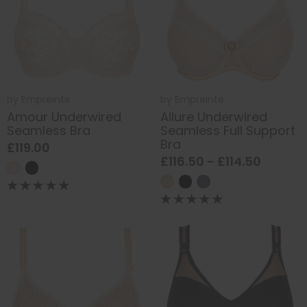
by
Empreinte
by
Empreinte
Amour Underwired
Allure Underwired
Seamless Bra
Seamless Full Support
Bra
£119.00
£116.50 - £114.50