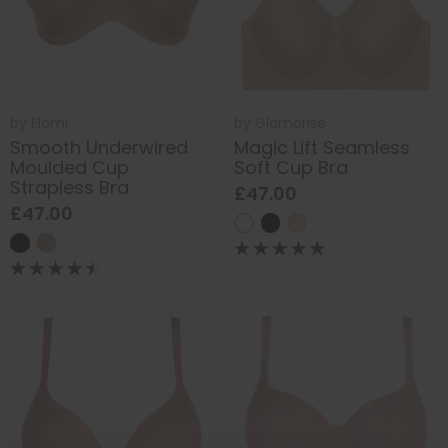
by
Elomi
by
Glamorise
Smooth Underwired
Magic Lift Seamless
Moulded Cup
Soft Cup Bra
Strapless Bra
£47.00
£47.00