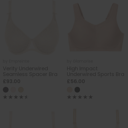
by
Empreinte
by
Glamorise
Verity Underwired
High Impact
Seamless Spacer Bra
Underwired Sports Bra
£93.00
£56.00