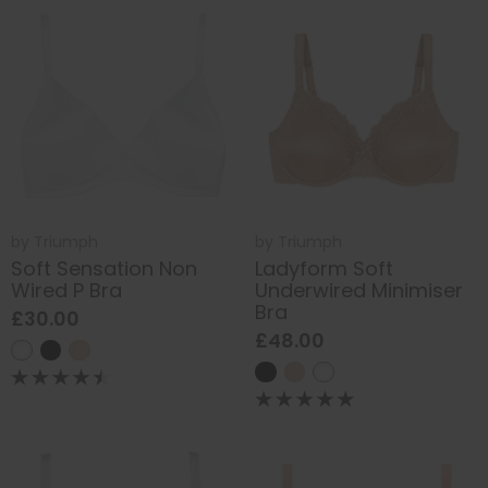
by
Triumph
by
Triumph
Soft Sensation Non
Ladyform Soft
Wired P Bra
Underwired Minimiser
Bra
£30.00
£48.00