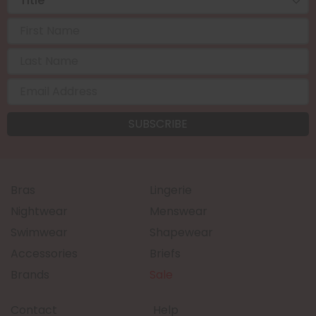
Bras
Lingerie
Nightwear
Menswear
Swimwear
Shapewear
Accessories
Briefs
Brands
Sale
Contact
Help