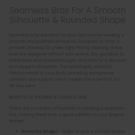
Seamless Bras For A Smooth
Silhouette & Rounded Shape
Seamless bras are ideal for plus-size women seeking a
smooth and polished silhouette. Designed to offer a
smooth, flawless fit under tight-fitting clothing, these
bras are designed without side seams. Say goodbye to
visible lines and awkward bulges, and hello to a discreet
and elegant silhouette. The breathable, stretchy
fabrics mould to your body, providing exceptional
comfort and support which makes them perfect for
all-day wear.
BENEFITS OF WEARING A SEAMLESS BRA
There are a number of benefits to wearing a seamless
bra, making these bras a good addition to your lingerie
drawer.
Smooths Shape
- Helps to give a smooth shape