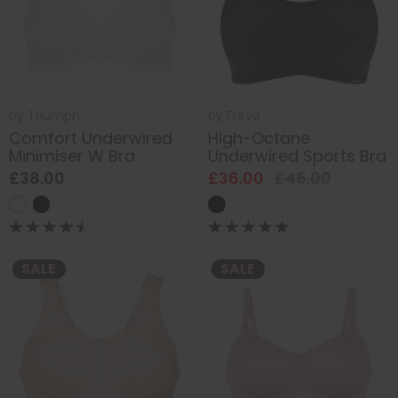
by
Triumph
by
Freya
Comfort Underwired
High-Octane
Minimiser W Bra
Underwired Sports Bra
£38.00
£36.00
£45.00
SALE
SALE