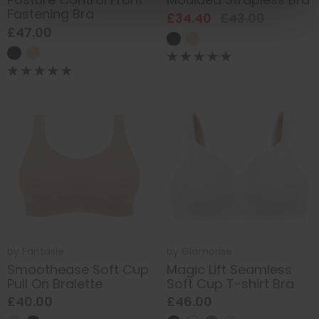
Fastening Bra
£34.40
£43.00
£47.00
by
Fantasie
by
Glamorise
Smoothease Soft Cup
Magic Lift Seamless
Pull On Bralette
Soft Cup T-shirt Bra
£40.00
£46.00