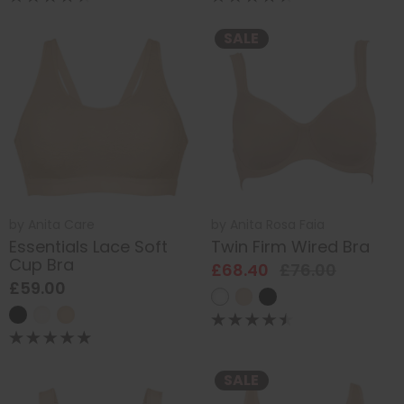
SALE
by
Anita Care
by
Anita Rosa Faia
Essentials Lace Soft
Twin Firm Wired Bra
Cup Bra
£68.40
£76.00
£59.00
SALE