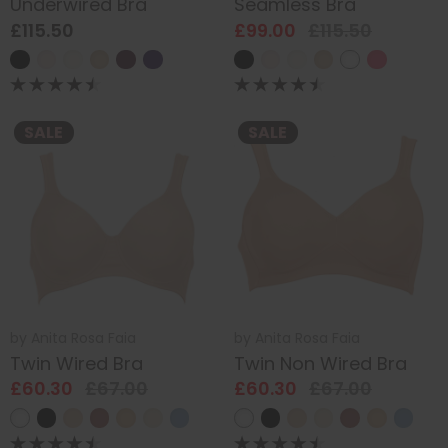
Underwired Bra
Seamless Bra
£115.50
£99.00
£115.50
SALE
SALE
by
Anita Rosa Faia
by
Anita Rosa Faia
Twin Wired Bra
Twin Non Wired Bra
£60.30
£67.00
£60.30
£67.00