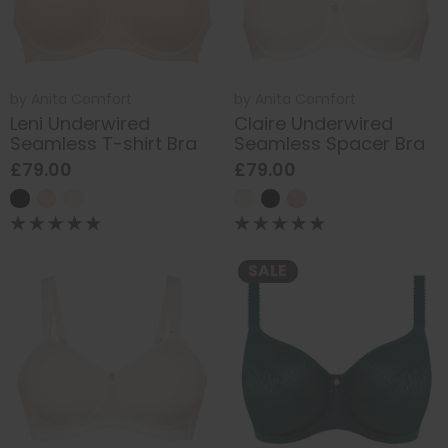
by
Anita Comfort
by
Anita Comfort
Leni Underwired
Claire Underwired
Seamless T-shirt Bra
Seamless Spacer Bra
£79.00
£79.00
SALE