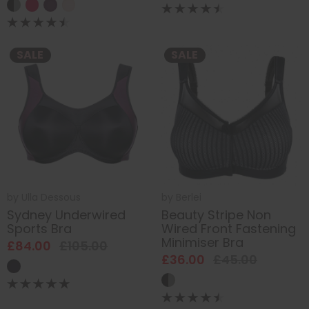
SALE
SALE
by
Ulla Dessous
by
Berlei
Sydney Underwired
Beauty Stripe Non
Sports Bra
Wired Front Fastening
Minimiser Bra
£84.00
£105.00
£36.00
£45.00