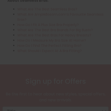
About Seamless Bras:
What Are The Best Seamless Bras?
What Are AmpleBosom.com’s Favourite Seamless
Bras?
How Do I Fit A Plus Size Bra Properly?
What Are The Best Bra Brands For Big Busts?
What Are The Best Bras For Heavy Breasts?
How Do I Measure My Bra Size At Home?
How Do I Find The Perfect Fitting Bra?
What Should I Expect At A Bra Fitting?
Sign up for Offers
Be the first to hear about new styles, special offers,
and new arrivals.