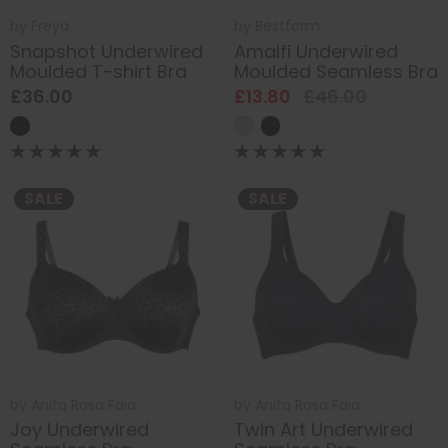
by
Freya
by
Bestform
Snapshot Underwired
Amalfi Underwired
Moulded T-shirt Bra
Moulded Seamless Bra
£36.00
£13.80
£46.00
SALE
SALE
by
Anita Rosa Faia
by
Anita Rosa Faia
Joy Underwired
Twin Art Underwired