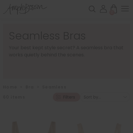
0
Seamless Bras
Your best kept style secret? A seamless bra that
works quietly behind the scenes.
Home
>
Bra
>
Seamless
60
items
Filters