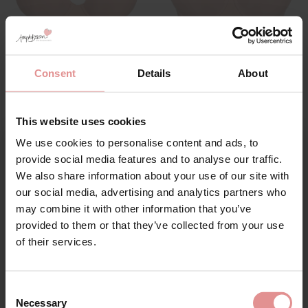
by
PrimaDonna
by
PrimaDonna
Figuras Spacer
Figuras Seamless
Consent
Details
About
Underwired Plunge
Underwired Padded
Seamless Bra
Bra
£102.00
£102.00
This website uses cookies
We use cookies to personalise content and ads, to
Sign Up
provide social media features and to analyse our traffic.
We also share information about your use of our site with
SALE
our social media, advertising and analytics partners who
may combine it with other information that you’ve
provided to them or that they’ve collected from your use
for your welcome discount
of their services.
Hear about exclusive offers, new products, and
handy tips—we’d love to keep you in the loop!
Consent
Necessary
Selection