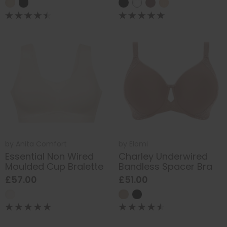
by
Anita Comfort
by
Elomi
Essential Non Wired
Charley Underwired
Moulded Cup Bralette
Bandless Spacer Bra
£57.00
£51.00