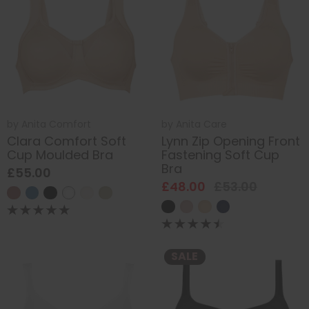
by
Anita Comfort
by
Anita Care
Clara Comfort Soft
Lynn Zip Opening Front
Cup Moulded Bra
Fastening Soft Cup
Bra
£55.00
£48.00
£53.00
SALE