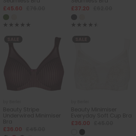
Seamless Bra
Seamless Bra
£45.60
£76.00
£37.20
£62.00
SALE
SALE
by
Berlei
by
Berlei
Beauty Stripe
Beauty Minimiser
Underwired Minimiser
Everyday Soft Cup Bra
Bra
£36.00
£45.00
£36.00
£45.00