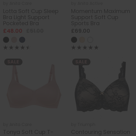
by
Anita Care
by
Anita Active
Lotta Soft Cup Sleep
Momentum Maximum
Bra Light Support
Support Soft Cup
Pocketed Bra
Sports Bra
£48.00
£51.00
£69.00
SALE
SALE
by
Anita Care
by
Triumph
Tonya Soft Cup T-
Contouring Sensation