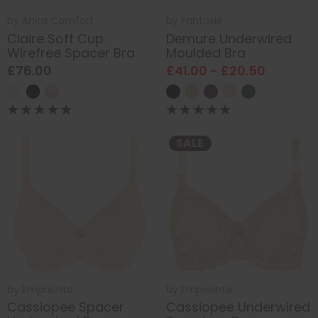
by
Anita Comfort
by
Fantasie
Claire Soft Cup
Demure Underwired
Wirefree Spacer Bra
Moulded Bra
£76.00
£41.00 - £20.50
SALE
by
Empreinte
by
Empreinte
Cassiopee Spacer
Cassiopee Underwired