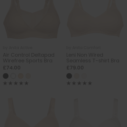
by
Anita Active
by
Anita Comfort
Air Control Deltapad
Leni Non Wired
Wirefree Sports Bra
Seamless T-shirt Bra
£74.00
£79.00