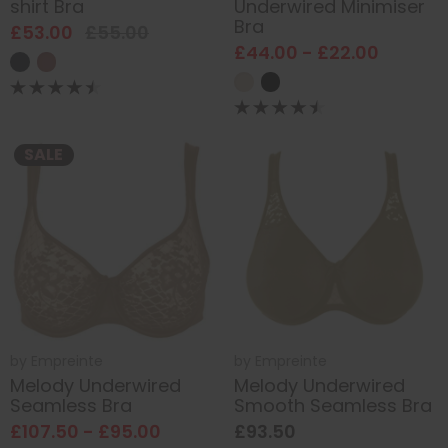
shirt Bra
Underwired Minimiser
Bra
£53.00
£55.00
£44.00 - £22.00
SALE
by
Empreinte
by
Empreinte
Melody Underwired
Melody Underwired
Seamless Bra
Smooth Seamless Bra
£107.50 - £95.00
£93.50