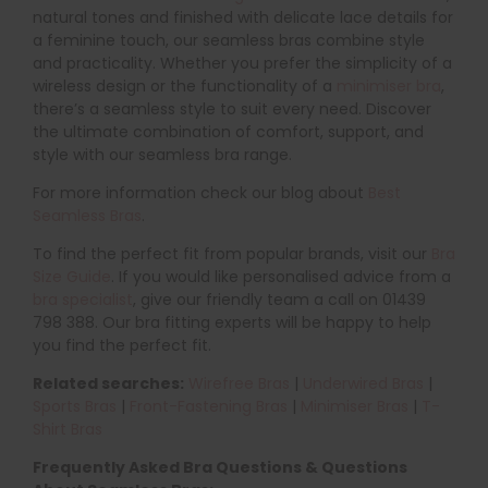
natural tones and finished with delicate lace details for
a feminine touch, our seamless bras combine style
and practicality. Whether you prefer the simplicity of a
wireless design or the functionality of a
minimiser bra
,
there’s a seamless style to suit every need. Discover
the ultimate combination of comfort, support, and
style with our seamless bra range.
For more information check our blog about
Best
Seamless Bras
.
To find the perfect fit from popular brands, visit our
Bra
Size Guide
. If you would like personalised advice from a
bra specialist
, give our friendly team a call on 01439
798 388. Our bra fitting experts will be happy to help
you find the perfect fit.
Related searches:
Wirefree Bras
|
Underwired Bras
|
Sports Bras
|
Front-Fastening Bras
|
Minimiser Bras
|
T-
Shirt Bras
Frequently Asked Bra Questions & Questions