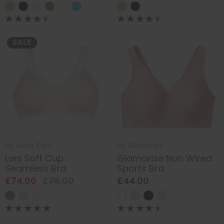
SALE
by
Anita Care
by
Glamorise
Leni Soft Cup
Glamorise Non Wired
Seamless Bra
Sports Bra
£74.00
£76.00
£44.00