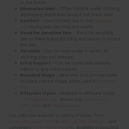
to the breast.
Eliminates Lines
- Often invisible under clothing,
eliminating visible lines around the chest area.
Comfort
- Comfortable due to the
moulded
cup
having less stitching and seams.
Good For Sensitive Skin
- Good for sensitive
skin as there is less stitching and seams to irritate
the skin.
Versatile
- Can be worn under a variety of
clothing, tops and dresses.
Extra Support
- Can be made with stretchy
fabrics to give extra support.
Rounded Shape
- Seamless bras provide more
rounded, natural shape, often used in
minimiser
bras
.
Different Styles
- Available in different styles
-
full cup
,
soft cup
, spacer cup,
sports bras
,
t-
shirt
,
wired
and
strapless bras
.
Our collection includes a variety of styles, from
underwired sports bras
to
soft cup moulded bras
and
convenient
front-fastening bras
. Available in beautiful,