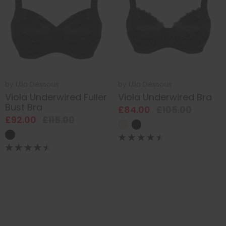
by
Ulla Dessous
by
Ulla Dessous
Viola Underwired Fuller
Viola Underwired Bra
Bust Bra
£84.00
£105.00
£92.00
£115.00