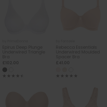
by
PrimaDonna
by
Fantasie
Epirus Deep Plunge
Rebecca Essentials
Underwired Triangle
Underwired Moulded
Bra
Spacer Bra
£102.00
£41.00