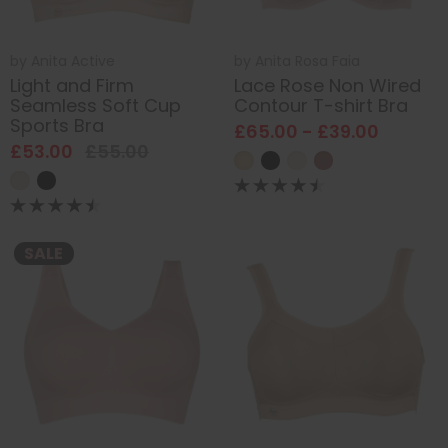
by
Anita Active
by
Anita Rosa Faia
Light and Firm
Lace Rose Non Wired
Seamless Soft Cup
Contour T-shirt Bra
Sports Bra
£65.00 - £39.00
£53.00
£55.00
SALE