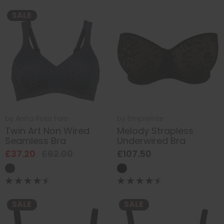
SALE
by
Anita Rosa Faia
by
Empreinte
Twin Art Non Wired
Melody Strapless
Seamless Bra
Underwired Bra
£37.20
£62.00
£107.50
SALE
SALE