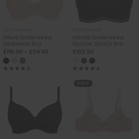
by
Empreinte
by
Empreinte
Allure Underwired
Initiale Underwired
Seamless Bra
Spacer Sports Bra
£116.50 - £114.50
£102.50
SALE