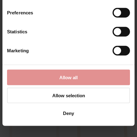
Preferences
Statistics
CONTINUE
Marketing
By signing up, you agree to receive email marketing
by
Fantasie
by
Elomi
Allow all
Smoothease Soft Cup
Charley Underwired
Pull On Bralette
Bandless Spacer Bra
£40.00
£51.00
Allow selection
Deny