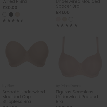
Wired P Bra
Underwired Moulded
Spacer Bra
£30.00
£41.00
by
Elomi
by
PrimaDonna
Smooth Underwired
Figuras Seamless
Moulded Cup
Underwired Padded
Strapless Bra
Bra