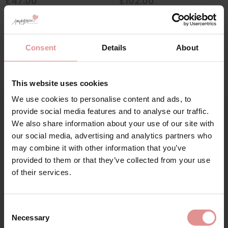
£47.00
£102.00
Consent
Details
About
SALE
This website uses cookies
We use cookies to personalise content and ads, to
Sign Up
provide social media features and to analyse our traffic.
We also share information about your use of our site with
our social media, advertising and analytics partners who
may combine it with other information that you’ve
by
Anita Comfort
by
Fantasie
provided to them or that they’ve collected from your use
for your welcome discount
Clara Art Wirefree
Aura Underwired
of their services.
Moulded Cup Bra
Moulded Strapless Bra
Hear about exclusive offers, new products, and
£62.00
£34.40
£43.00
handy tips—we’d love to keep you in the loop!
Consent
Necessary
Selection
First Name