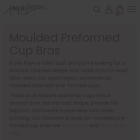
0
Moulded Preformed
Cup Bras
If you have a fuller bust and you’re looking for a
smooth, rounded shape that holds its form wash
after wash, our team highly recommends
moulded bras with pre-formed cups.
These bras feature seamfree cups which
smooth your natural bust shape, provide full
support, and create a seamless look under
clothing. Our favourite brands for moulded pre-
formed cup bras are
Empreinte
and
Anita Rosa
Faia
.