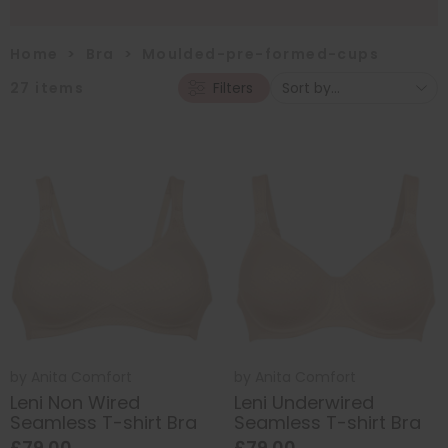
Home
>
Bra
>
Moulded-pre-formed-cups
27
items
Filters
by
Anita Comfort
by
Anita Comfort
Leni Non Wired
Leni Underwired
Seamless T-shirt Bra
Seamless T-shirt Bra
£79.00
£79.00