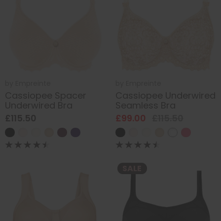
by
Empreinte
by
Empreinte
Cassiopee Spacer
Cassiopee Underwired
Underwired Bra
Seamless Bra
£115.50
£99.00
£115.50
SALE