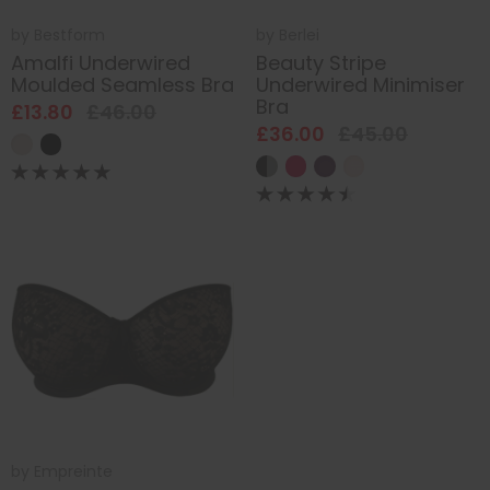
by
Bestform
by
Berlei
Amalfi Underwired
Beauty Stripe
Moulded Seamless Bra
Underwired Minimiser
Bra
£13.80
£46.00
£36.00
£45.00
by
Empreinte