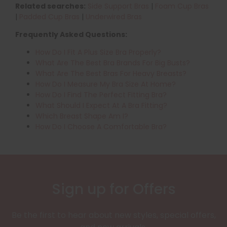
Related searches:
Side Support Bras
|
Foam Cup Bras
|
Padded Cup Bras
|
Underwired Bras
Frequently Asked Questions:
How Do I Fit A Plus Size Bra Properly?
What Are The Best Bra Brands For Big Busts?
What Are The Best Bras For Heavy Breasts?
How Do I Measure My Bra Size At Home?
How Do I Find The Perfect Fitting Bra?
What Should I Expect At A Bra Fitting?
Which Breast Shape Am I?
How Do I Choose A Comfortable Bra?
Sign up for Offers
Be the first to hear about new styles, special offers,