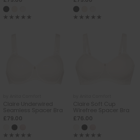
by
Anita Comfort
by
Anita Comfort
Claire Underwired
Claire Soft Cup
Seamless Spacer Bra
Wirefree Spacer Bra
£79.00
£76.00