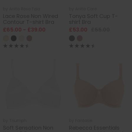
by
Anita Rosa Faia
by
Anita Care
Lace Rose Non Wired
Tonya Soft Cup T-
Contour T-shirt Bra
shirt Bra
£65.00 - £39.00
£53.00
£55.00
by
Triumph
by
Fantasie
Soft Sensation Non
Rebecca Essentials