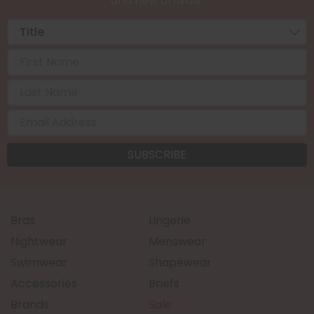
and new arrivals.
Bras
Lingerie
Nightwear
Menswear
Swimwear
Shapewear
Accessories
Briefs
Brands
Sale