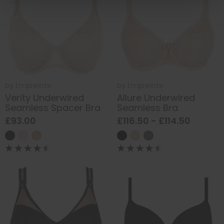
by
Empreinte
by
Empreinte
Verity Underwired
Allure Underwired
Seamless Spacer Bra
Seamless Bra
£93.00
£116.50 - £114.50