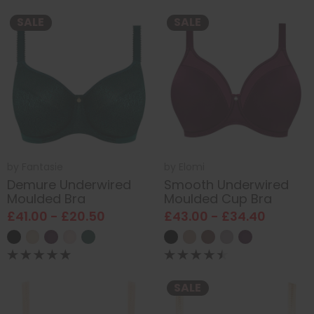
SALE
SALE
by
Fantasie
by
Elomi
Demure Underwired
Smooth Underwired
Moulded Bra
Moulded Cup Bra
£41.00 - £20.50
£43.00 - £34.40
SALE