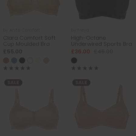
by
Anita Comfort
by
Freya
Clara Comfort Soft
High-Octane
Cup Moulded Bra
Underwired Sports Bra
£55.00
£36.00
£45.00
SALE
SALE