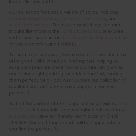
look under any outfit.
Our collection features a variety of styles, including
underwired sports bras
,
non-wired t-shirt bras
, and
wired strapless bras
. For a structured fit, opt for hard
moulds like those in the
Elomi strapless bra
, or explore
soft moulds such as the
Anita Rosa Faia Twin collection
for more comfort and flexibility.
Tailored to fuller figures, the firm cups in moulded bras
offer great uplift, structure, and support, helping to
ease back pressure and improve posture. Many styles
also include light padding for added comfort, making
them perfect for all-day wear. Explore our collection of
moulded bras with pre-formed cups and find your
perfect fit.
To find the perfect fit from popular brands, visit our
Bra
Size Guide
. If you would like personalised advice from a
bra specialist
, give our friendly team a call on 01439
798 388. Our bra fitting experts will be happy to help
you find the perfect fit.