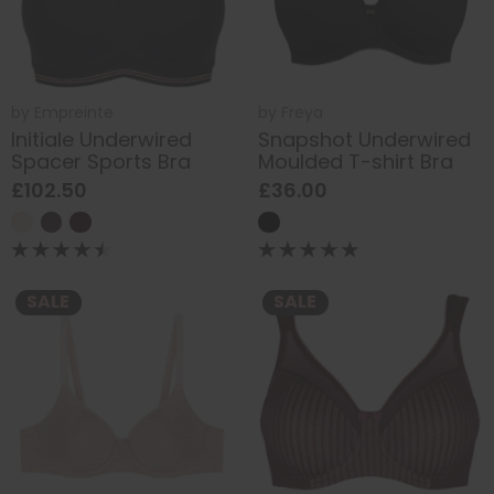
by
Empreinte
by
Freya
Initiale Underwired
Snapshot Underwired
Spacer Sports Bra
Moulded T-shirt Bra
£102.50
£36.00
SALE
SALE