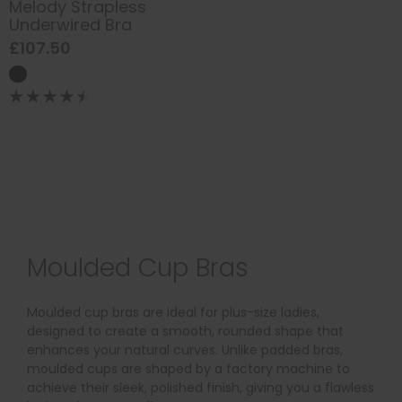
Melody Strapless
Underwired Bra
£107.50
Moulded Cup Bras
Moulded cup bras are ideal for plus-size ladies,
designed to create a smooth, rounded shape that
enhances your natural curves. Unlike padded bras,
moulded cups are shaped by a factory machine to
achieve their sleek, polished finish, giving you a flawless