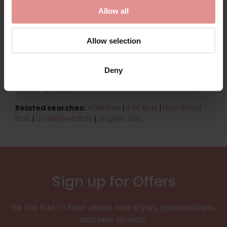
range focuses on timeless, versatile designs that are
Allow all
easy to wear and perfect for everyday use. Designed
with large-busted women in mind, these bras combine
practicality, durability, and understated style—
Allow selection
delivering dependable support and confidence you
can rely on.
Deny
Shop the 42L bra collection now.
Find out more about
our bra specialists
.
Related searches:
40M Bras
|
44K Bras
|
Non-Wired
Bras
|
Underwired Bras
|
Lingerie Sets
Sign up for Offers
Be the first to hear about new styles, special offers,
and new arrivals.