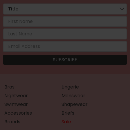
Bras
Lingerie
Nightwear
Menswear
Swimwear
Shapewear
Accessories
Briefs
Brands
Sale