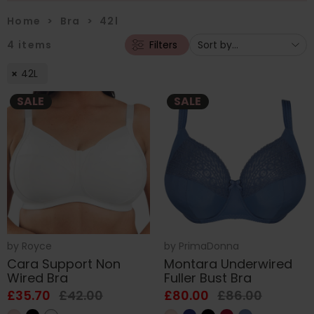
Home
>
Bra
>
42l
4
items
Filters
42L
SALE
SALE
by
Royce
by
PrimaDonna
Cara Support Non
Montara Underwired
Wired Bra
Fuller Bust Bra
£35.70
£42.00
£80.00
£86.00