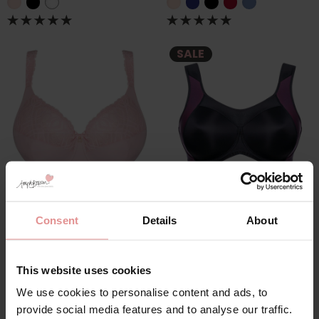
SALE
by
PrimaDonna
by
Ulla Dessous
Salerno Underwired
Sydney Underwired
Consent
Details
About
Fuller Bust Bra
Sports Bra
£86.00
£84.00
£105.00
This website uses cookies
We use cookies to personalise content and ads, to
provide social media features and to analyse our traffic.