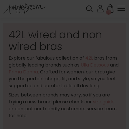
0
42L wired and non
wired bras
Explore our fabulous collection of
42L
bras from
globally leading brands such as
Ulla Dessous
and
Prima Donna
. Crafted for women, our bras give
you the perfect shape, fit, and style, so you feel
supported and comfortable all day long.
Sizes between brands may vary, so if you are
trying a new brand please check our
size guide
or contact our friendly customers service team
for help