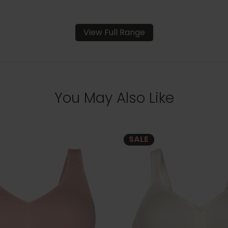
View Full Range
You May Also Like
SALE