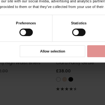
 our site with our social media, advertising and analytics partn
 provided to them or that they’ve collected from your use of their
Preferences
Statistics
Allow selection
fort
1457
by
Anita Comfort
ty High Waist Briefs
Clara Panty Girdle
2.00
£38.00