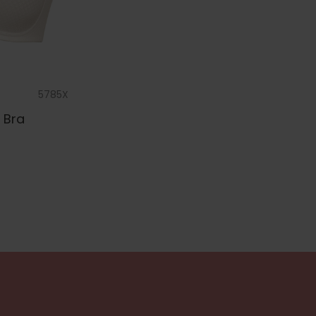
5785X
 Bra