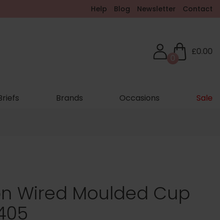
Help
Blog
Newsletter
Contact
£0.00
0
Briefs
Brands
Occasions
Sale
Non Wired Moulded Cup
5405