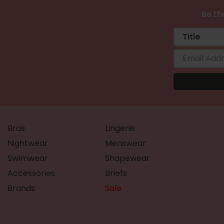
Be the
Bras
Lingerie
Nightwear
Menswear
Swimwear
Shapewear
Accessories
Briefs
Brands
Sale