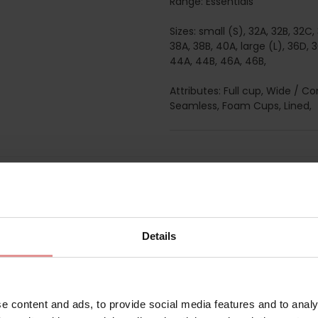
Range: Essentials
Sizes: small (S), 32A, 32B, 32
38A, 38B, 40A, large (L), 36D, 
44A, 44B, 46A, 46B,
Attributes: Full cup, Wide / C
Seamless, Foam Cups, Lined,
Matching
Details
e content and ads, to provide social media features and to analy