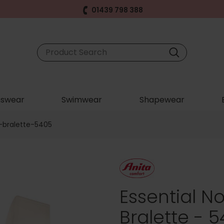
01439 798 388
swear
Swimwear
Shapewear
-bralette-5405
Essential 
Bralette - 