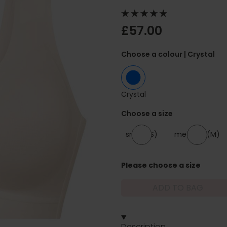
£57.00
Choose a colour
| Crystal
Crystal
Choose a size
small (S)
medium (M)
Please choose a size
ADD TO BAG
Description