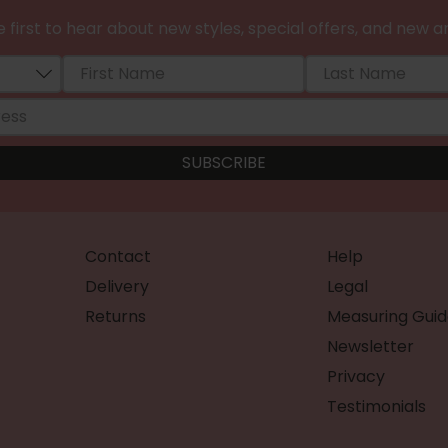
 first to hear about new styles, special offers, and new ar
Contact
Help
Delivery
Legal
Returns
Measuring Guid
Newsletter
Privacy
Testimonials