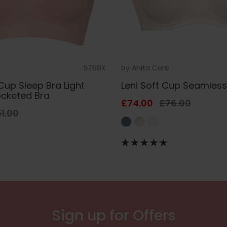
5769X
by
Anita Care
Cup Sleep Bra Light
Leni Soft Cup Seamless
ocketed Bra
£74.00
£76.00
1.00
Sign up for Offers