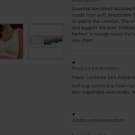
Essential Non Wired Moulded C
made from soft, breathable fab
to add to the comfort. The 
and support the bust. Finishe
Perfect to lounge round the ho
size chart
Product information
Fabric Contents: 54% Polyami
Soft cup comfy bra, Foam remo
Non-adjustable wide straps, 
Additional information