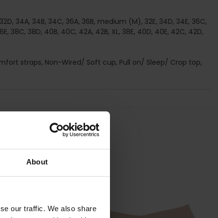
C, 32D, 34A, 34B, 34C, 36A, 36B, medium (M), 32E, 34D, 34E, 36C,
36E, 38C, 38D, 40B, 40C, 42A, 42B, XL, 38E, 40D, 40E, 42C, 42D,
omfort straps, Non-Wired/ Soft cup, Pull on/ Sleep/ Crop top,
About
se our traffic. We also share