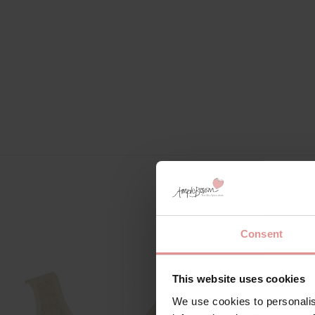
Consent
SALE
This website uses cookies
We use cookies to personalis