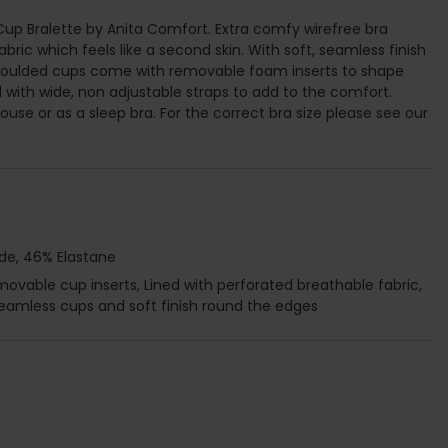
up Bralette by Anita Comfort. Extra comfy wirefree bra
ric which feels like a second skin. With soft, seamless finish
moulded cups come with removable foam inserts to shape
d with wide, non adjustable straps to add to the comfort.
use or as a sleep bra. For the correct bra size please see our
de, 46% Elastane
vable cup inserts, Lined with perforated breathable fabric,
Seamless cups and soft finish round the edges