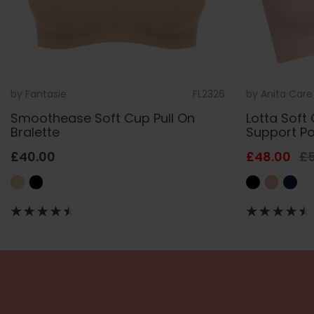
by
Fantasie
FL2326
by
Anita Care
Smoothease Soft Cup Pull On
Lotta Soft 
Bralette
Support P
£40.00
£48.00
£5