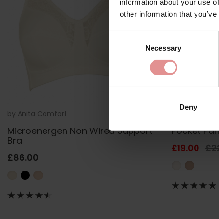
information about your use of
other information that you’ve
Consent
Necessary
Selection
Deny
by
Anita Comfort
5409
by
Anita Com
Microenergen Non Wired Support
Pocket Pan
Bra
£19.00
£2
£86.00