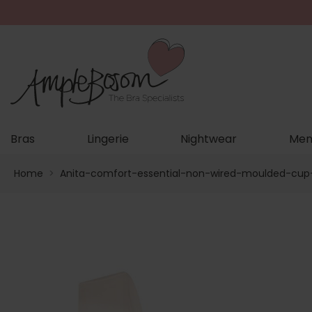
Bras
Lingerie
Nightwear
Men
Home
>
Anita-comfort-essential-non-wired-moulded-cup