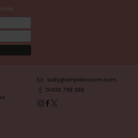
rivals.
sally@amplebosom.com
01439 798 388
es