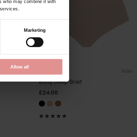
ers who may combine it with
 services.
Marketing
Allow all
1760
by
Sculptresse
11484
Body Deep Brief
£24.00