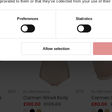
 provided to them or that they’ve collected from your use of their
£108.00
£135.00
£80.00
Preferences
Statistics
SALE
SALE
Allow selection
3632
by
Ulla Dessous
2573
by
Ulla Des
s
Carmen Wired Body
Carmen S
£100.00
£125.00
£80.00