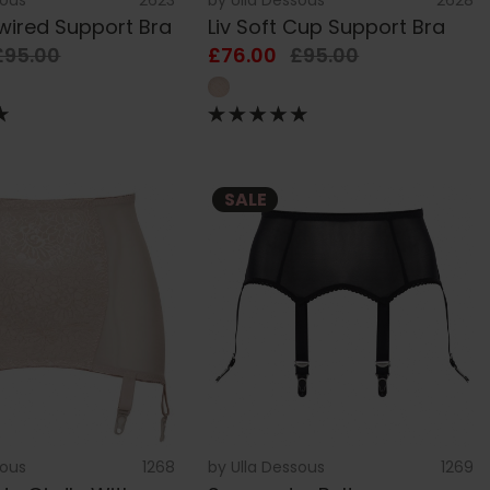
rwired Support Bra
Liv Soft Cup Support Bra
£95.00
£76.00
£95.00
SALE
sous
1268
by
Ulla Dessous
1269