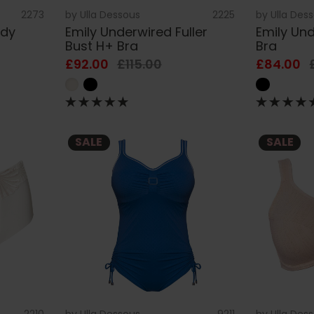
2273
by
Ulla Dessous
2225
by
Ulla Des
ody
Emily Underwired Fuller
Emily Und
Bust H+ Bra
Bra
£92.00
£115.00
£84.00
SALE
SALE
2210
by
Ulla Dessous
9211
by
Ulla Des