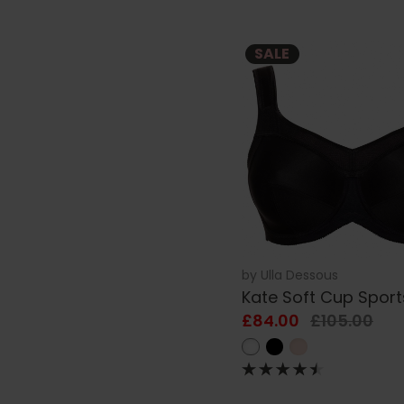
SALE
by
Ulla Dessous
Kate Soft Cup Sport
£84.00
£105.00