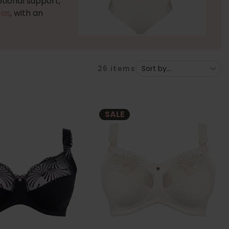
tional support,
ras
, with an
26
items
SALE