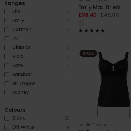
Ranges
Emily Maxi Briefs
Ella
5
£38.40
£48.00
Emily
5
Carmen
5
Liv
2
Classics
2
SALE
Viola
2
Kate
2
Sansibar
1
St. Tropez
1
Sydney
1
Colours
Black
20
by
Ulla Dessous
Off White
14