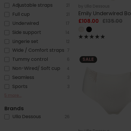
Adjustable straps
21
by
Ulla Dessous
Emily Underwired B
Full cup
21
£108.00
£135.00
Underwired
17
Side support
14
Lingerie set
12
Wide / Comfort straps
7
Tummy control
SALE
6
Non-Wired/ Soft cup
4
Seamless
3
Sports
3
Racer back
T-shirt
Lined
Mix & Match
Adjustable legs
5 more...
3
2
2
1
1
Brands
Ulla Dessous
26
by
Ulla Dessous