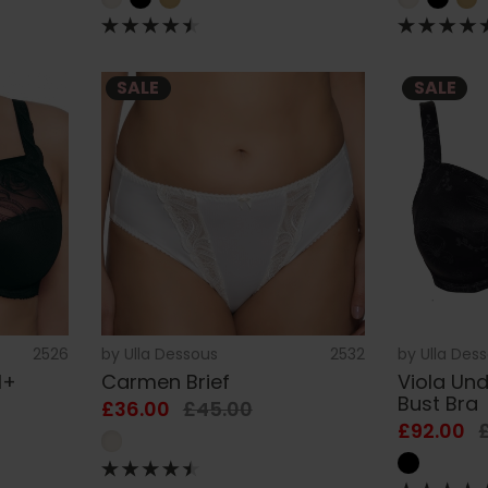
SALE
SALE
2526
by
Ulla Dessous
2532
by
Ulla Des
H+
Carmen Brief
Viola Und
Bust Bra
£36.00
£45.00
£92.00