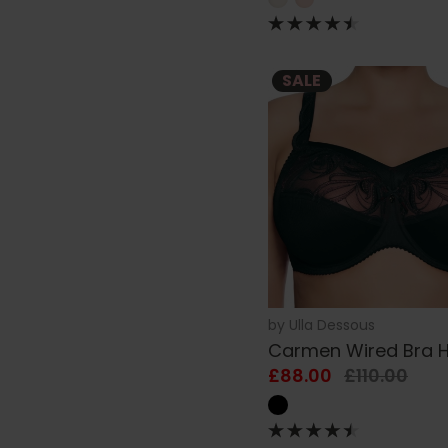
SALE
by
Ulla Dessous
Carmen Wired Bra 
£88.00
£110.00