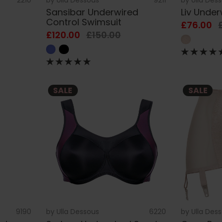
Sansibar Underwired
Liv Unde
Control Swimsuit
£76.00
£120.00
£150.00
SALE
SALE
9190
by
Ulla Dessous
6220
by
Ulla Des