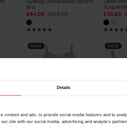
ed
Sydney Underwired Sports
Open Pan
Bra
Suspend
£84.00
£105.00
£36.80
SALE
SALE
Details
e content and ads, to provide social media features and to analy
3673
by
Ulla Dessous
3675
by
Ulla Des
y
Ella Underwired Body H+
Ella Unde
 our site with our social media, advertising and analytics partn