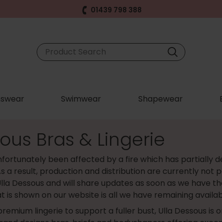
01439 798 388
swear
Swimwear
Shapewear
ous Bras & Lingerie
fortunately been affected by a fire which has partially d
s a result, production and distribution are currently not p
lla Dessous and will share updates as soon as we have th
t is shown on our website is all we have remaining availab
 premium lingerie to support a fuller bust, Ulla Dessous is 