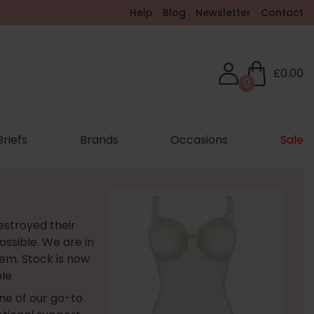
Help
Blog
Newsletter
Contact
£0.00
0
Briefs
Brands
Occasions
Sale
estroyed their
ossible. We are in
em. Stock is now
le.
one of our go-to