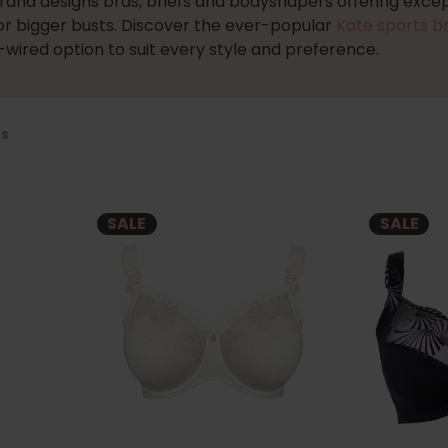
brand designs bras, briefs and bodyshapers offering excep
or bigger busts. Discover the ever-popular
Kate sports b
wired option to suit every style and preference.
us
SALE
SALE