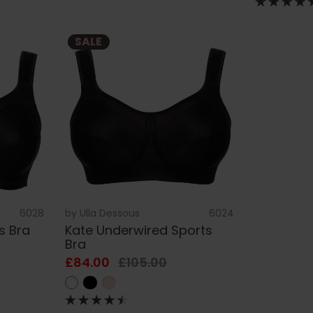
SALE
6028
by
Ulla Dessous
6024
s Bra
Kate Underwired Sports
Bra
£84.00
£105.00