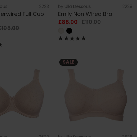
sous
2223
by
Ulla Dessous
2228
erwired Full Cup
Emily Non Wired Bra
£88.00
£110.00
£105.00
SALE
sous
2623
by
Ulla Dessous
2628