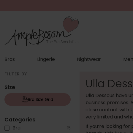
Bras
Lingerie
Nightwear
Men
FILTER BY
Ulla Dess
Size
Ulla Dessous have un
Bra Size Grid
business premises. A
close contact with U
very limited and wha
Categories
If you’re looking for
Bra
15