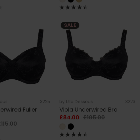
SALE
sous
3225
by
Ulla Dessous
3223
erwired Fuller
Viola Underwired Bra
£84.00
£105.00
£115.00