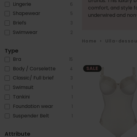
brands. This luxury 
Lingerie
6
comfort, and style f
Shapewear
5
underwired and non-
Briefs
3
Swimwear
2
Home
>
Ulla-desso
Type
Bra
15
SALE
Body / Corselette
4
Classic/ Full brief
3
Swimsuit
1
Tankini
1
Foundation wear
1
Suspender Belt
1
Attribute