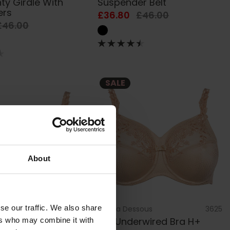
ty Girdle With
Suspender Belt
ers
£36.80
£46.00
£46.00
SALE
About
se our traffic. We also share
sous
3623
by
Ulla Dessous
3625
rwired Bra
Ella Underwired Bra H+
ers who may combine it with