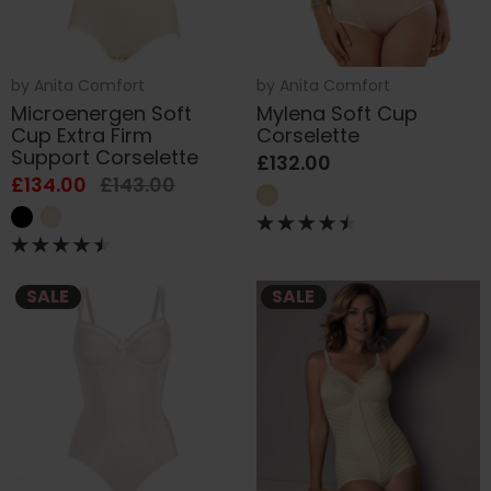
by
Anita Comfort
by
Anita Comfort
Microenergen Soft
Mylena Soft Cup
Cup Extra Firm
Corselette
Support Corselette
£132.00
£134.00
£143.00
SALE
SALE