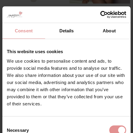
by
Anita Rosa Faia
by
Felina
Emily Underwired
Weftloc Plus Size Non
Bodysuit
Wired Control Body
£54.60
£91.00
£64.75
£129.50
Consent
Details
About
This website uses cookies
SALE
SALE
We use cookies to personalise content and ads, to
provide social media features and to analyse our traffic.
We also share information about your use of our site with
our social media, advertising and analytics partners who
may combine it with other information that you’ve
provided to them or that they’ve collected from your use
of their services.
by
Ulla Dessous
by
Ulla Dessous
Consent
Emily Underwired Body
Ella Underwired Body
Necessary
Selection