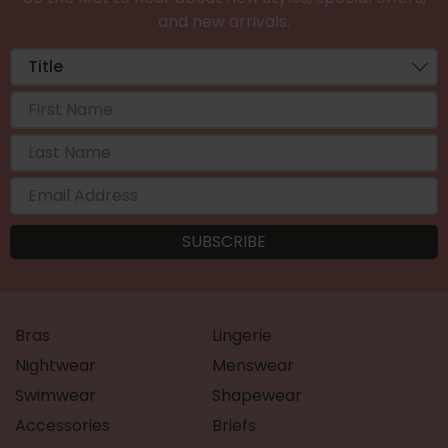
and new arrivals.
Bras
Lingerie
Nightwear
Menswear
Swimwear
Shapewear
Accessories
Briefs