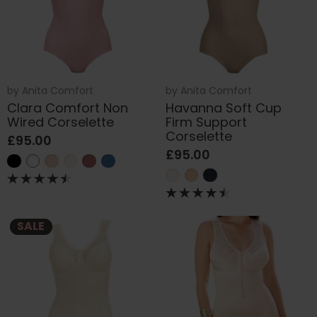
by
Anita Comfort
by
Anita Comfort
Clara Comfort Non
Havanna Soft Cup
Wired Corselette
Firm Support
Corselette
£95.00
£95.00
SALE