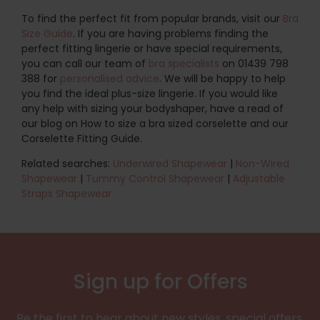
To find the perfect fit from popular brands, visit our
Bra
Size Guide
. If you are having problems finding the
perfect fitting lingerie or have special requirements,
you can call our team of
bra specialists
on 01439 798
388 for
personalised advice
. We will be happy to help
you find the ideal plus-size lingerie. If you would like
any help with sizing your bodyshaper, have a read of
our blog on How to size a bra sized corselette and our
Corselette Fitting Guide.
Related searches:
Underwired Shapewear
|
Non-Wired
Shapewear
|
Tummy Control Shapewear
|
Adjustable
Straps Shapewear
Sign up for Offers
Be the first to hear about new styles, special offers,