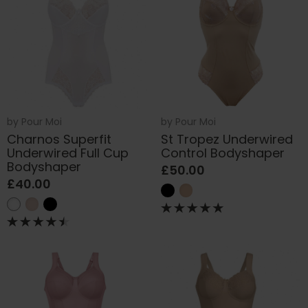
by
Pour Moi
by
Pour Moi
Charnos Superfit
St Tropez Underwired
Underwired Full Cup
Control Bodyshaper
Bodyshaper
£50.00
£40.00