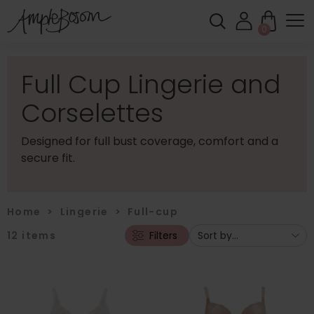
0
Full Cup Lingerie and
Corselettes
Designed for full bust coverage, comfort and a
secure fit.
Home
>
Lingerie
>
Full-cup
12
items
Filters