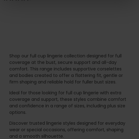
Shop our full cup lingerie collection designed for full
coverage at the bust, secure support and all-day
comfort. This range includes supportive corselettes
and bodies created to offer a flattering fit, gentle or
firm shaping and reliable hold for fuller bust sizes.
Ideal for those looking for full cup lingerie with extra
coverage and support, these styles combine comfort
and confidence in a range of sizes, including plus size
options.
Discover trusted lingerie styles designed for everyday
wear or special occasions, offering comfort, shaping
and a smooth silhouette.