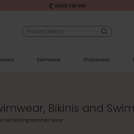
01439 798 388
swear
Swimwear
Shapewear
wimwear, Bikinis and Swim
for refreshing summer wear