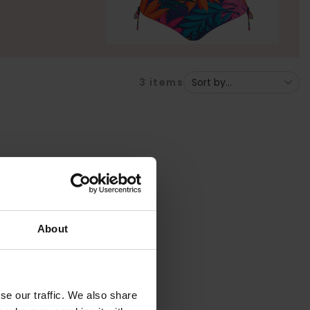
3
items
About
se our traffic. We also share