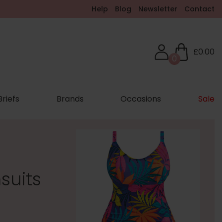
Help
Blog
Newsletter
Contact
£0.00
0
Briefs
Brands
Occasions
Sale
suits