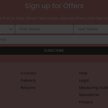
Sign up for Offers
 first to hear about new styles, special offers, and new ar
Contact
Help
Delivery
Legal
Returns
Measuring Guid
Newsletter
Privacy