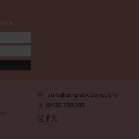
rivals.
sally@amplebosom.com
01439 798 388
es