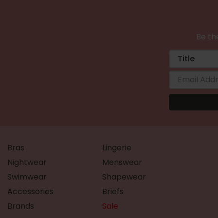
Be the
Bras
Lingerie
Nightwear
Menswear
Swimwear
Shapewear
Accessories
Briefs
Brands
Sale