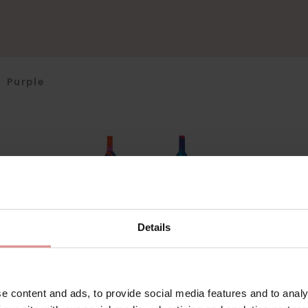
>
Purple
Details
e content and ads, to provide social media features and to analy