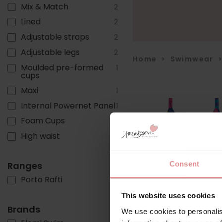
Mix & Match
2
Lined
2
Adjustable straps
2
Adjustable legs
2
Home
>
Swimwear
Moulded pre-formed
1
cups
Maxi
1
Internal Powernet Panel
1
Foam Cups
1
High waist
1
Consent
Ranges
Porto Rafti
3
This website uses cookies
Brands
We use cookies to personalis