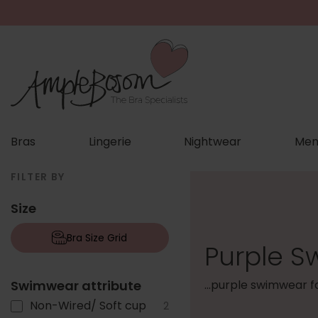
Bras
Lingerie
Nightwear
Men
FILTER BY
Size
Bra Size Grid
Purple S
Swimwear attribute
...purple swimwear 
Non-Wired/ Soft cup
2