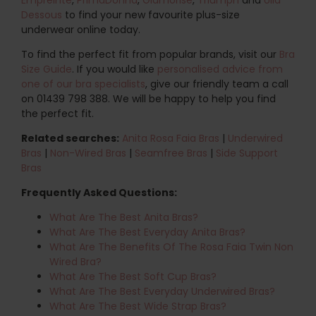
Dessous
to find your new favourite plus-size
underwear online today.
To find the perfect fit from popular brands, visit our
Bra
Size Guide
. If you would like
personalised advice from
one of our bra specialists
, give our friendly team a call
on 01439 798 388. We will be happy to help you find
the perfect fit.
Related searches:
Anita Rosa Faia Bras
|
Underwired
Bras
|
Non-Wired Bras
|
Seamfree Bras
|
Side Support
Bras
Frequently Asked Questions:
What Are The Best Anita Bras?
What Are The Best Everyday Anita Bras?
What Are The Benefits Of The Rosa Faia Twin Non
Wired Bra?
What Are The Best Soft Cup Bras?
What Are The Best Everyday Underwired Bras?
What Are The Best Wide Strap Bras?