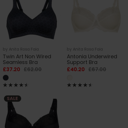
by
Anita Rosa Faia
by
Anita Rosa Faia
Twin Art Non Wired
Antonia Underwired
Seamless Bra
Support Bra
£37.20
£62.00
£40.20
£67.00
SALE