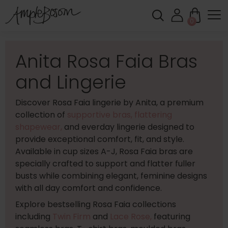
0
Anita Rosa Faia Bras
and Lingerie
Discover Rosa Faia lingerie by Anita, a premium
collection of
supportive bras,
flattering
shapewear,
and everday lingerie designed to
provide exceptional comfort, fit, and style.
Available in cup sizes A-J, Rosa Faia bras are
specially crafted to support and flatter fuller
busts while combining elegant, feminine designs
with all day comfort and confidence.
Explore bestselling Rosa Faia collections
including
Twin Firm
and
Lace Rose,
featuring