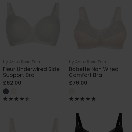
by
Anita Rosa Faia
by
Anita Rosa Faia
Fleur Underwired Side
Bobette Non Wired
Support Bra
Comfort Bra
£62.00
£76.00