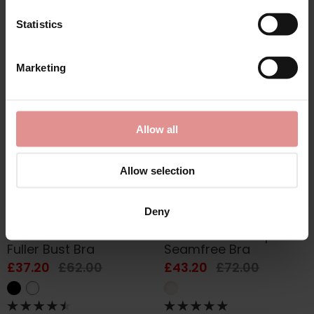
£54.60
£91.00
£37.20
£62.00
Statistics
Marketing
SALE
SALE
Allow all
Allow selection
Deny
by
Anita Rosa Faia
by
Anita Rosa Faia
Selma Underwired
Twin Art Soft Cup
Fuller Bust Bra
Seamfree Bra
£37.20
£62.00
£43.20
£72.00