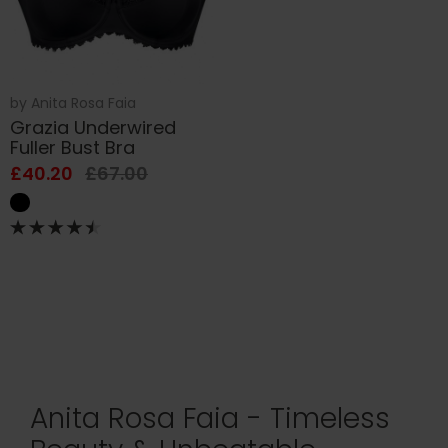
by
Anita Rosa Faia
Grazia Underwired
Fuller Bust Bra
£40.20
£67.00
Anita Rosa Faia - Timeless