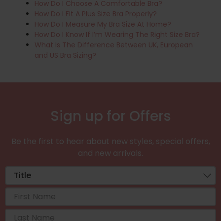
How Do I Choose A Comfortable Bra?
How Do I Fit A Plus Size Bra Properly?
How Do I Measure My Bra Size At Home?
How Do I Know If I’m Wearing The Right Size Bra?
What Is The Difference Between UK, European
and US Bra Sizing?
Sign up for Offers
Be the first to hear about new styles, special offers,
and new arrivals.