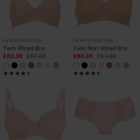
by
Anita Rosa Faia
by
Anita Rosa Faia
Twin Wired Bra
Twin Non Wired Bra
£60.30
£67.00
£60.30
£67.00