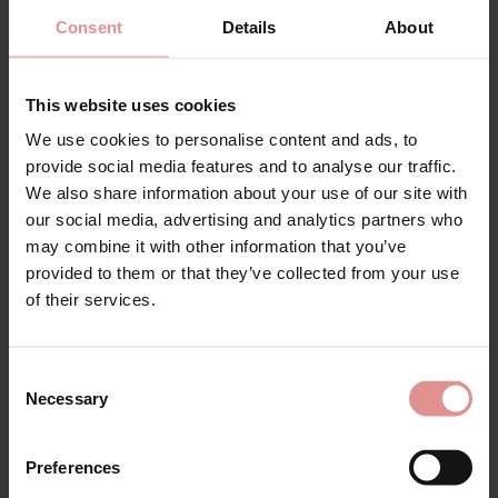
by
Anita Rosa Faia
by
Anita Rosa Faia
Joy Underwired
Twin Art Underwired
Consent
Details
About
Seamless Bra
Seamless Bra
£45.60
£76.00
£37.20
£62.00
This website uses cookies
We use cookies to personalise content and ads, to
provide social media features and to analyse our traffic.
SALE
SALE
We also share information about your use of our site with
our social media, advertising and analytics partners who
may combine it with other information that you’ve
provided to them or that they’ve collected from your use
of their services.
Consent
Necessary
Selection
by
Anita Rosa Faia
by
Anita Rosa Faia
Emily Underwired
Emily Underwired Fuller
Preferences
Bodysuit
Bust Bra