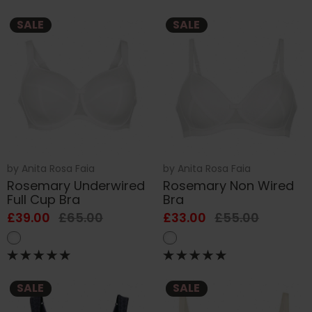
SALE
SALE
by
Anita Rosa Faia
by
Anita Rosa Faia
Rosemary Underwired
Rosemary Non Wired
Full Cup Bra
Bra
£39.00
£65.00
£33.00
£55.00
SALE
SALE