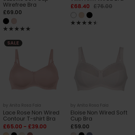
Wirefree Bra
£68.40
£76.00
£69.00
SALE
by
Anita Rosa Faia
by
Anita Rosa Faia
Lace Rose Non Wired
Eloise Non Wired Soft
Contour T-shirt Bra
Cup Bra
£65.00 - £39.00
£59.00