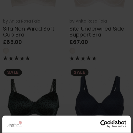
by
Anita Rosa Faia
by
Anita Rosa Faia
Sita Non Wired Soft
Sita Underwired Side
Cup Bra
Support Bra
£65.00
£67.00
SALE
SALE