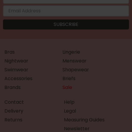
Bras
Lingerie
Nightwear
Menswear
Swimwear
Shapewear
Accessories
Briefs
Brands
Sale
Contact
Help
Delivery
Legal
Returns
Measuring Guides
Newsletter