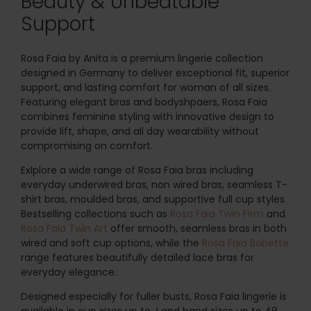
Beauty & Unbeatable
Support
Rosa Faia by Anita is a premium lingerie collection
designed in Germany to deliver exceptional fit, superior
support, and lasting comfort for woman of all sizes.
Featuring elegant bras and bodyshpaers, Rosa Faia
combines feminine styling with innovative design to
provide lift, shape, and all day wearability without
compromising on comfort.
Exlplore a wide range of Rosa Faia bras including
everyday underwired bras, non wired bras, seamless T-
shirt bras, moulded bras, and supportive full cup styles.
Bestselling collections such as
Rosa Faia Twin Firm
and
Rosa Faia Twin Art
offer smooth, seamless bras in both
wired and soft cup options, while the
Rosa Faia Bobette
range features beautifully detailed lace bras for
everyday elegance.
Designed especially for fuller busts, Rosa Faia lingerie is
available in cup sizes up to J and band sizes up to 48,