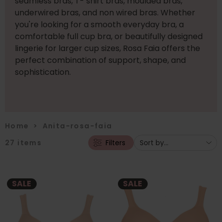
seamless bras, T- shirt bras, moulded bras,
underwired bras, and non wired bras. Whether
you're looking for a smooth everyday bra, a
comfortable full cup bra, or beautifully designed
lingerie for larger cup sizes, Rosa Faia offers the
perfect combination of support, shape, and
sophistication.
Home
>
Anita-rosa-faia
27
items
Filters
SALE
SALE