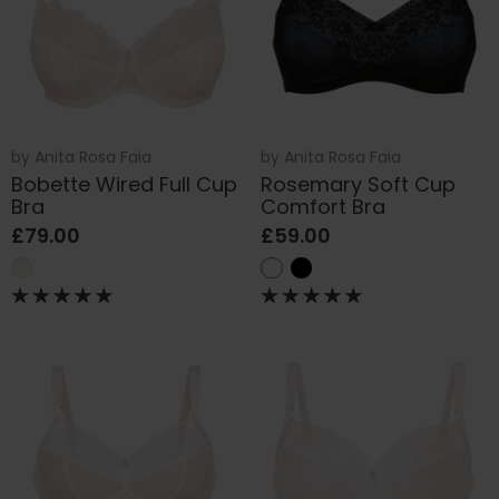
by
Anita Rosa Faia
by
Anita Rosa Faia
Bobette Wired Full Cup
Rosemary Soft Cup
Bra
Comfort Bra
£79.00
£59.00