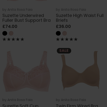
by
Anita Rosa Faia
by
Anita Rosa Faia
Suzette Underwired
Suzette High Waist Full
Fuller Bust Support Bra
Briefs
£74.00
£36.00
SALE
by
Anita Rosa Faia
by
Anita Rosa Faia
Suzette Soft Cup
Twin Firm Wired Bra