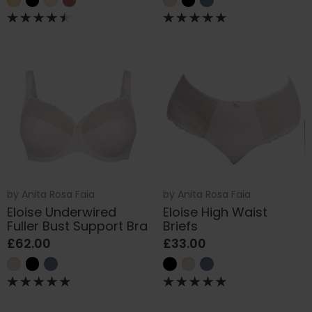
by
Anita Rosa Faia
by
Anita Rosa Faia
Eloise Underwired
Eloise High Waist
Fuller Bust Support Bra
Briefs
£62.00
£33.00