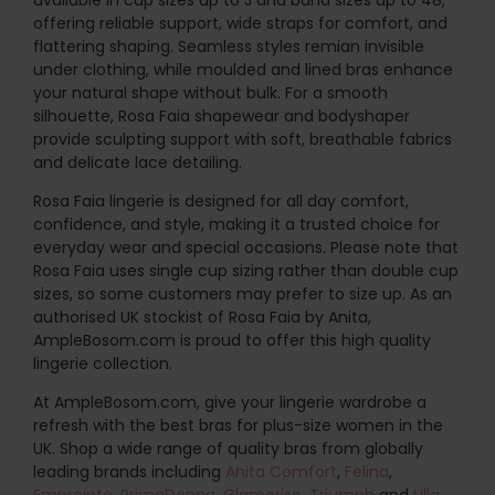
offering reliable support, wide straps for comfort, and
flattering shaping. Seamless styles remian invisible
under clothing, while moulded and lined bras enhance
your natural shape without bulk. For a smooth
silhouette, Rosa Faia shapewear and bodyshaper
provide sculpting support with soft, breathable fabrics
and delicate lace detailing.
Rosa Faia lingerie is designed for all day comfort,
confidence, and style, making it a trusted choice for
everyday wear and special occasions. Please note that
Rosa Faia uses single cup sizing rather than double cup
sizes, so some customers may prefer to size up. As an
authorised UK stockist of Rosa Faia by Anita,
AmpleBosom.com is proud to offer this high quality
lingerie collection.
At AmpleBosom.com, give your lingerie wardrobe a
refresh with the best bras for plus-size women in the
UK. Shop a wide range of quality bras from globally
leading brands including
Anita Comfort
,
Felina
,
Empreinte
,
PrimaDonna
,
Glamorise
,
Triumph
and
Ulla