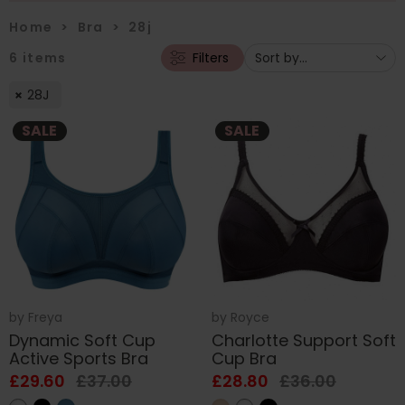
Home
>
Bra
>
28j
6
items
Filters
28J
SALE
SALE
by
Freya
by
Royce
Dynamic Soft Cup
Charlotte Support Soft
Active Sports Bra
Cup Bra
£29.60
£37.00
£28.80
£36.00