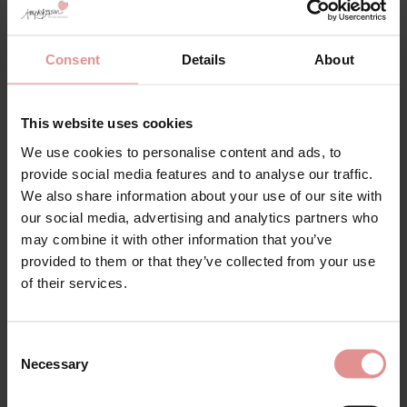
SALE
Consent
Details
About
This website uses cookies
We use cookies to personalise content and ads, to
provide social media features and to analyse our traffic.
by
Freya
by
Freya
We also share information about your use of our site with
High-Octane
Offbeat Decadence
our social media, advertising and analytics partners who
Underwired Sports Bra
Underwired Side
may combine it with other information that you’ve
Support Bra
£36.00
£45.00
provided to them or that they’ve collected from your use
£39.00
of their services.
Consent
Necessary
Selection