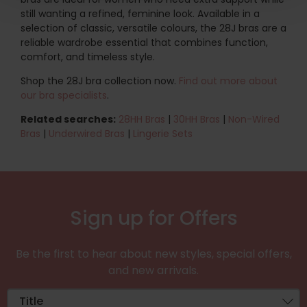
still wanting a refined, feminine look. Available in a
selection of classic, versatile colours, the 28J bras are a
reliable wardrobe essential that combines function,
comfort, and timeless style.
Shop the 28J bra collection now.
Find out more about
our bra specialists
.
Related searches:
28HH Bras
|
30HH Bras
|
Non-Wired
Bras
|
Underwired Bras
|
Lingerie Sets
Sign up for Offers
Be the first to hear about new styles, special offers,
and new arrivals.