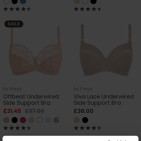
SALE
by
Freya
by
Freya
Offbeat Underwired
Viva Lace Underwired
Side Support Bra
Side Support Bra
£31.45
£37.00
£36.00