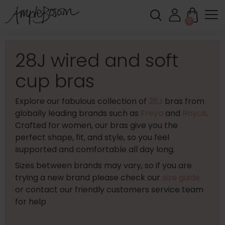
0
28J wired and soft
cup bras
Explore our fabulous collection of
28J
bras from
globally leading brands such as
Freya
and
Royce
.
Crafted for women, our bras give you the
perfect shape, fit, and style, so you feel
supported and comfortable all day long.
Sizes between brands may vary, so if you are
trying a new brand please check our
size guide
or contact our friendly customers service team
for help