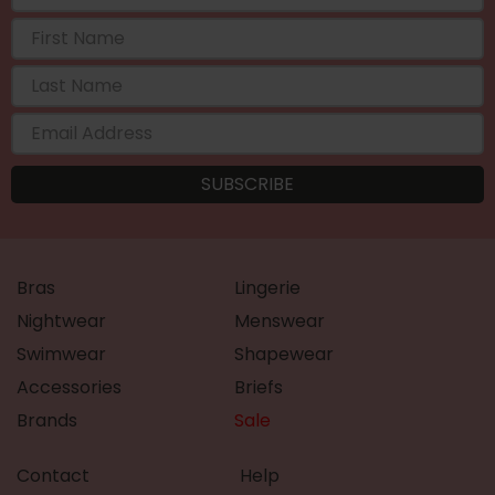
Bras
Lingerie
Nightwear
Menswear
Swimwear
Shapewear
Accessories
Briefs
Brands
Sale
Contact
Help