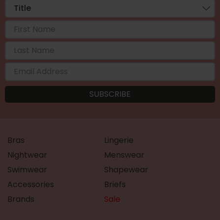
Bras
Lingerie
Nightwear
Menswear
Swimwear
Shapewear
Accessories
Briefs
Brands
Sale