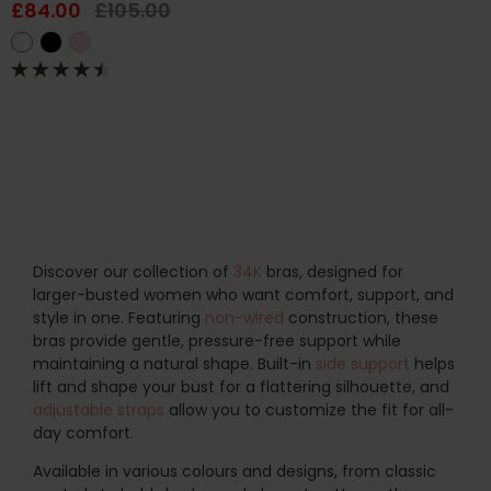
£84.00
£105.00
Discover our collection of
34K
bras, designed for
larger-busted women who want comfort, support, and
style in one. Featuring
non-wired
construction, these
bras provide gentle, pressure-free support while
maintaining a natural shape. Built-in
side support
helps
lift and shape your bust for a flattering silhouette, and
adjustable straps
allow you to customize the fit for all-
day comfort.
Available in various colours and designs, from classic