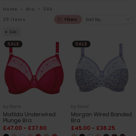
Home
>
Bra
>
34k
29
items
Filters
34K
SALE
SALE
by
Elomi
by
Elomi
Matilda Underwired
Morgan Wired Banded
Plunge Bra
Bra
£47.00 - £37.60
£45.00 - £38.25