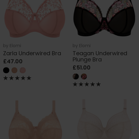
by
Elomi
by
Elomi
Zarla Underwired Bra
Teagan Underwired
Plunge Bra
£47.00
£51.00