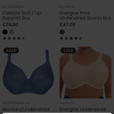
by
Goddess
by
Elomi
Celeste Soft Cup
Energise Print
Support Bra
Underwired Sports Bra
£39.00
£47.00
SALE
SALE
by
PrimaDonna
by
Elomi
Montara Underwired
Energise Underwired