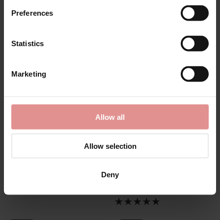
Preferences
Statistics
Marketing
Allow all
by
Elomi
by
Elomi
Aerith Underwired
Cate Allure
Allow selection
Plunge Bra
Underwired Full Cup
Bra
£47.00
£44.00
Deny