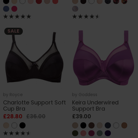
SALE
by
Royce
by
Goddess
Charlotte Support Soft
Keira Underwired
Cup Bra
Support Bra
£28.80
£36.00
£39.00