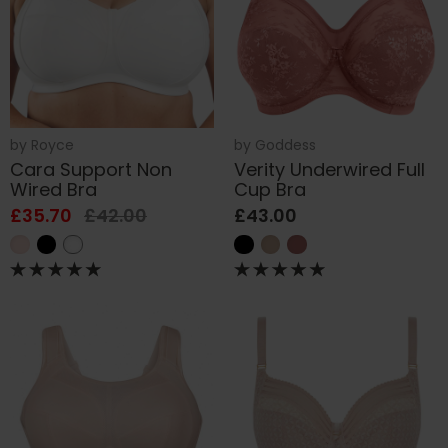
by
Royce
by
Goddess
Cara Support Non
Verity Underwired Full
Wired Bra
Cup Bra
£35.70
£42.00
£43.00