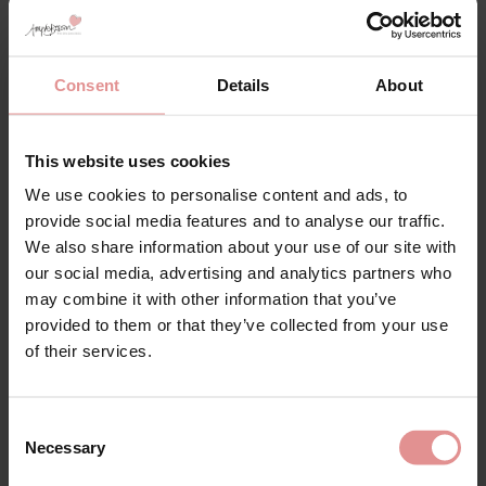
Fuller Bust Bra
Sports Bra
£86.00 - £80.00
£45.00 - £36.00
Consent
Details
About
This website uses cookies
We use cookies to personalise content and ads, to
provide social media features and to analyse our traffic.
We also share information about your use of our site with
our social media, advertising and analytics partners who
may combine it with other information that you’ve
provided to them or that they’ve collected from your use
of their services.
by
PrimaDonna
by
Elomi
Salerno Underwired
Lucie Underwired
Fuller Bust Bra
Plunge Bra
Consent
£86.00
£45.00
Necessary
Selection