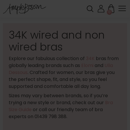
0
34K wired and non
wired bras
Explore our fabulous collection of
34K
bras from
globally leading brands such as
Elomi
and
Ulla
Dessous
. Crafted for women, our bras give you
the perfect shape, fit, and style, so you feel
supported and comfortable all day long.
Sizes may vary between brands, so if you’re
trying a new style or brand, check out our
Bra
Size Guide
or call our friendly team of bra
experts on 01439 798 388.