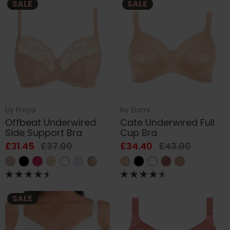
SALE
SALE
by
Freya
by
Elomi
Offbeat Underwired
Cate Underwired Full
Side Support Bra
Cup Bra
£31.45
£37.00
£34.40
£43.00
SALE