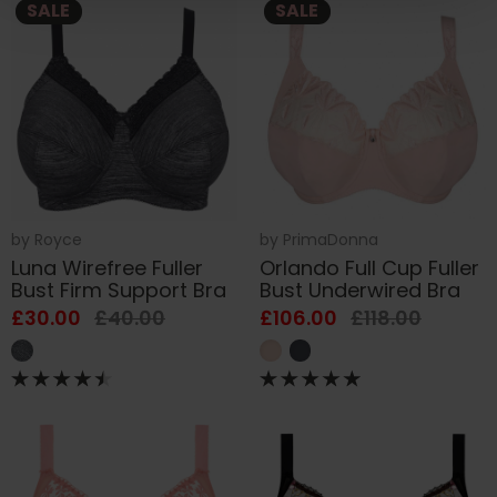
SALE
SALE
by
Royce
by
PrimaDonna
Luna Wirefree Fuller
Orlando Full Cup Fuller
Bust Firm Support Bra
Bust Underwired Bra
£30.00
£40.00
£106.00
£118.00