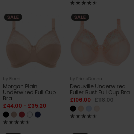
SALE
SALE
by
Elomi
by
PrimaDonna
Morgan Plain
Deauville Underwired
Underwired Full Cup
Fuller Bust Full Cup Bra
Bra
£106.00
£118.00
£44.00 - £35.20