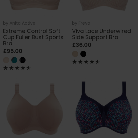
by
Anita Active
by
Freya
Extreme Control Soft
Viva Lace Underwired
Cup Fuller Bust Sports
Side Support Bra
Bra
£36.00
£95.00