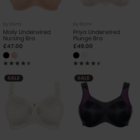
by
Elomi
by
Elomi
Molly Underwired
Priya Underwired
Nursing Bra
Plunge Bra
£47.00
£49.00
SALE
SALE