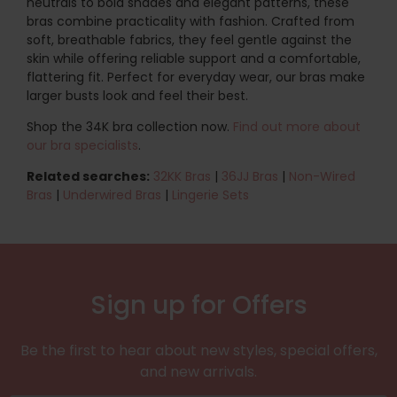
neutrals to bold shades and elegant patterns, these
bras combine practicality with fashion. Crafted from
soft, breathable fabrics, they feel gentle against the
skin while offering reliable support and a comfortable,
flattering fit. Perfect for everyday wear, our bras make
larger busts look and feel their best.
Shop the 34K bra collection now.
Find out more about
our bra specialists
.
Related searches:
32KK Bras
|
36JJ Bras
|
Non-Wired
Bras
|
Underwired Bras
|
Lingerie Sets
Sign up for Offers
Be the first to hear about new styles, special offers,
and new arrivals.