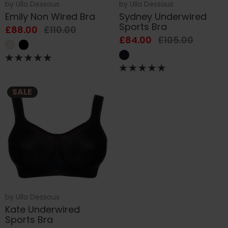
by
Ulla Dessous
by
Ulla Dessous
Emily Non Wired Bra
Sydney Underwired
Sports Bra
£88.00
£110.00
£84.00
£105.00
SALE
by
Ulla Dessous
Kate Underwired
Sports Bra