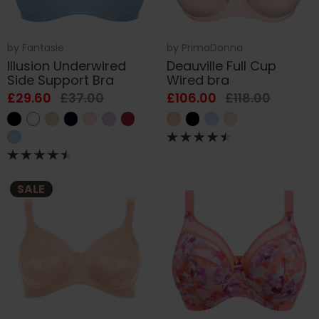
by
Fantasie
by
PrimaDonna
Illusion Underwired
Deauville Full Cup
Side Support Bra
Wired bra
£29.60
£37.00
£106.00
£118.00
SALE