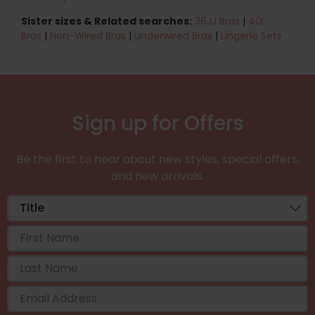
Sister sizes & Related searches:
36JJ Bras
|
40I
Bras
|
Non-Wired Bras
|
Underwired Bras
|
Lingerie Sets
Sign up for Offers
Be the first to hear about new styles, special offers,
and new arrivals.