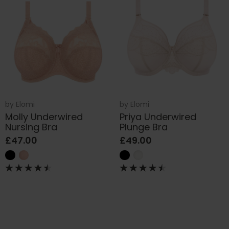
by
Elomi
by
Elomi
Molly Underwired
Priya Underwired
Nursing Bra
Plunge Bra
£47.00
£49.00