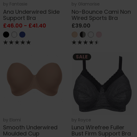
by
Fantasie
by
Glamorise
Ana Underwired Side
No-Bounce Cami Non
Support Bra
Wired Sports Bra
£46.00 - £41.40
£39.00
SALE
by
Elomi
by
Royce
Smooth Underwired
Luna Wirefree Fuller
Moulded Cup
Bust Firm Support Bra