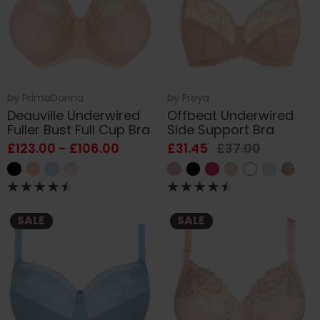
by
PrimaDonna
by
Freya
Deauville Underwired
Offbeat Underwired
Fuller Bust Full Cup Bra
Side Support Bra
£123.00 - £106.00
£31.45
£37.00
SALE
SALE