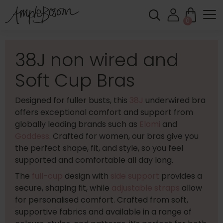
0
38J non wired and
Soft Cup Bras
Designed for fuller busts, this
38J
underwired bra
offers exceptional comfort and support from
globally leading brands such as
Elomi
and
Goddess
. Crafted for women, our bras give you
the perfect shape, fit, and style, so you feel
supported and comfortable all day long.
The
full-cup
design with
side support
provides a
secure, shaping fit, while
adjustable straps
allow
for personalised comfort. Crafted from soft,
supportive fabrics and available in a range of