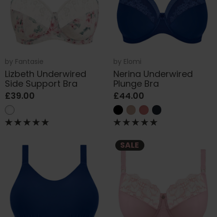
by
Fantasie
by
Elomi
Lizbeth Underwired
Nerina Underwired
Side Support Bra
Plunge Bra
£39.00
£44.00
SALE