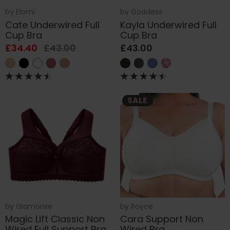
by
Elomi
by
Goddess
Cate Underwired Full
Kayla Underwired Full
Cup Bra
Cup Bra
£34.40
£43.00
£43.00
SALE
by
Glamorise
by
Royce
Magic Lift Classic Non
Cara Support Non
Wired Full Support Bra
Wired Bra