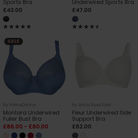
Sports Bra
Underwired Sports Bra
£43.00
£47.00
SALE
by
PrimaDonna
by
Anita Rosa Faia
Montara Underwired
Fleur Underwired Side
Fuller Bust Bra
Support Bra
£86.00 - £80.00
£62.00