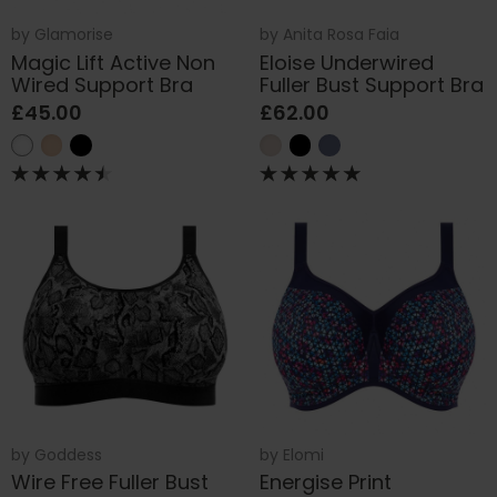
by
Glamorise
by
Anita Rosa Faia
Magic Lift Active Non
Eloise Underwired
Wired Support Bra
Fuller Bust Support Bra
£45.00
£62.00
by
Goddess
by
Elomi
Wire Free Fuller Bust
Energise Print