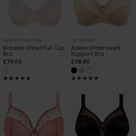
by
Anita Rosa Faia
by
Fantasie
Bobette Wired Full Cup
Adelle Underwired
Bra
Support Bra
£79.00
£38.00