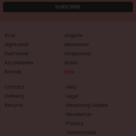
Bras
Lingerie
Nightwear
Menswear
Swimwear
Shapewear
Accessories
Briefs
Brands
Sale
Contact
Help
Delivery
Legal
Returns
Measuring Guides
Newsletter
Privacy
Testimonials