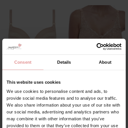
Consent
Details
About
by
Freya
by
Fantasie
Viva Lace Underwired
Belle Underwired GG+
Side Support Bra
Full Cup Bra
This website uses cookies
£36.00
£43.00
We use cookies to personalise content and ads, to
provide social media features and to analyse our traffic.
We also share information about your use of our site with
our social media, advertising and analytics partners who
may combine it with other information that you’ve
provided to them or that they’ve collected from your use