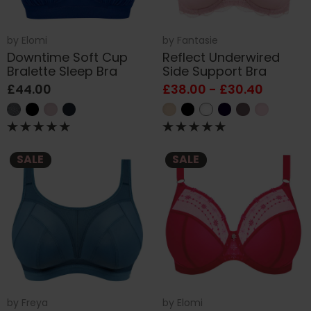
by
Elomi
by
Fantasie
Downtime Soft Cup
Reflect Underwired
Bralette Sleep Bra
Side Support Bra
£44.00
£38.00 - £30.40
SALE
SALE
by
Freya
by
Elomi