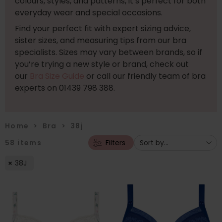
colours, styles, and patterns, it’s perfect for both
everyday wear and special occasions.
Find your perfect fit with expert sizing advice,
sister sizes, and measuring tips from our bra
specialists. Sizes may vary between brands, so if
you’re trying a new style or brand, check out
our
Bra Size Guide
or call our friendly team of bra
experts on 01439 798 388.
Home
>
Bra
>
38j
58
items
Filters
38J