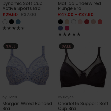
Dynamic Soft Cup
Matilda Underwired
Active Sports Bra
Plunge Bra
£29.60
£37.00
£47.00 - £37.60
SALE
SALE
by
Elomi
by
Royce
Morgan Wired Banded
Charlotte Support Soft
Bra
Cup Bra