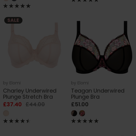
SALE
by
Elomi
by
Elomi
Charley Underwired
Teagan Underwired
Plunge Stretch Bra
Plunge Bra
£37.40
£44.00
£51.00