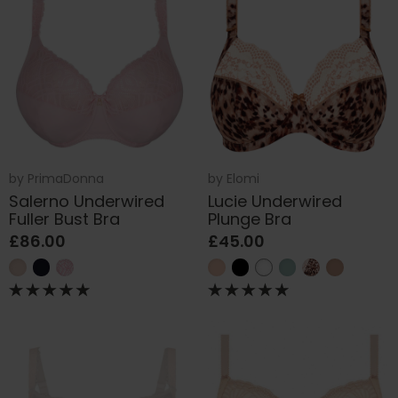
by
PrimaDonna
by
Elomi
Salerno Underwired
Lucie Underwired
Fuller Bust Bra
Plunge Bra
£86.00
£45.00