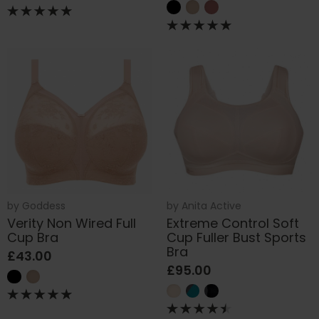
by
Goddess
by
Anita Active
Verity Non Wired Full
Extreme Control Soft
Cup Bra
Cup Fuller Bust Sports
Bra
£43.00
£95.00