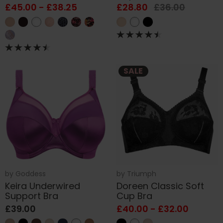
£45.00 - £38.25
£28.80
£36.00
SALE
by
Goddess
by
Triumph
Keira Underwired
Doreen Classic Soft
Support Bra
Cup Bra
£39.00
£40.00 - £32.00