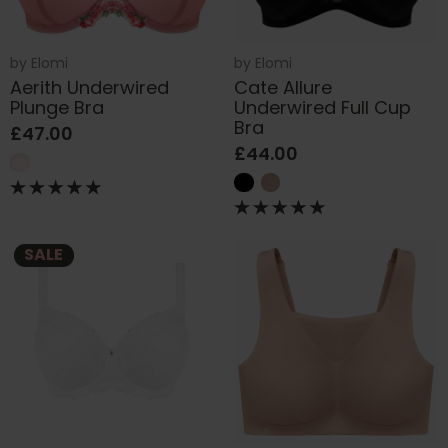
by
Elomi
by
Elomi
Aerith Underwired
Cate Allure
Plunge Bra
Underwired Full Cup
Bra
£47.00
£44.00
SALE