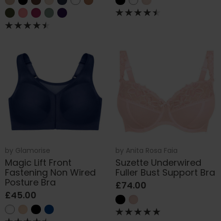
by
Glamorise
by
Anita Rosa Faia
Magic Lift Front
Suzette Underwired
Fastening Non Wired
Fuller Bust Support Bra
Posture Bra
£74.00
£45.00