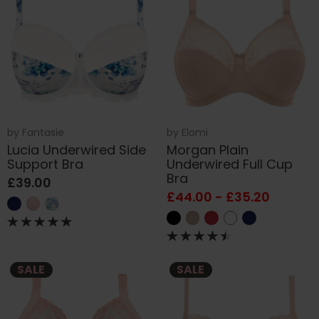
by
Fantasie
by
Elomi
Lucia Underwired Side
Morgan Plain
Support Bra
Underwired Full Cup
Bra
£39.00
£44.00 - £35.20
SALE
SALE