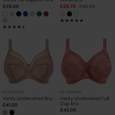
£45.00
£35.70
£42.00
by
Goddess
by
Goddess
Verity Underwired Bra
Verity Underwired Full
Cup Bra
£41.00
£43.00