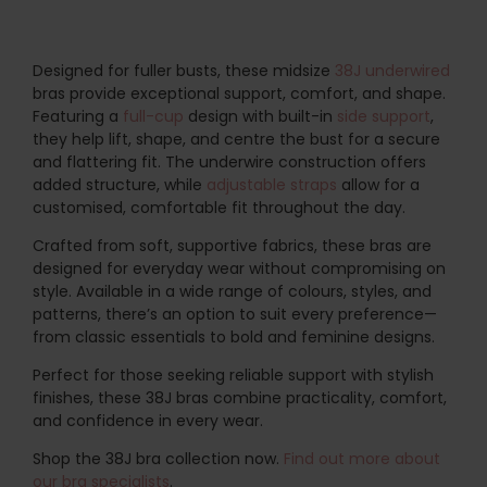
Designed for fuller busts, these midsize
38J
underwired
bras provide exceptional support, comfort, and shape.
Featuring a
full-cup
design with built-in
side support
,
they help lift, shape, and centre the bust for a secure
and flattering fit. The underwire construction offers
added structure, while
adjustable straps
allow for a
customised, comfortable fit throughout the day.
Crafted from soft, supportive fabrics, these bras are
designed for everyday wear without compromising on
style. Available in a wide range of colours, styles, and
patterns, there’s an option to suit every preference—
from classic essentials to bold and feminine designs.
Perfect for those seeking reliable support with stylish
finishes, these 38J bras combine practicality, comfort,
and confidence in every wear.
Shop the 38J bra collection now.
Find out more about
our bra specialists
.