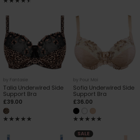
by
Fantasie
by
Pour Moi
Talia Underwired Side
Sofia Underwired Side
Support Bra
Support Bra
£39.00
£36.00
SALE