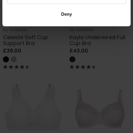
Deny
by
Goddess
by
Goddess
Celeste Soft Cup
Kayla Underwired Full
Support Bra
Cup Bra
£39.00
£43.00