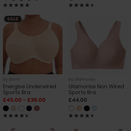
SALE
by
Elomi
by
Glamorise
Energise Underwired
Glamorise Non Wired
Sports Bra
Sports Bra
£45.00 - £36.00
£44.00