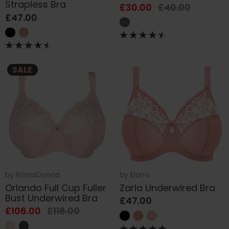
Strapless Bra
£30.00
£40.00
£47.00
SALE
by
PrimaDonna
by
Elomi
Orlando Full Cup Fuller
Zarla Underwired Bra
Bust Underwired Bra
£47.00
£106.00
£118.00