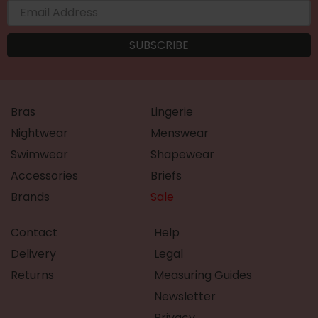
Bras
Lingerie
Nightwear
Menswear
Swimwear
Shapewear
Accessories
Briefs
Brands
Sale
Contact
Help
Delivery
Legal
Returns
Measuring Guides
Newsletter
Privacy