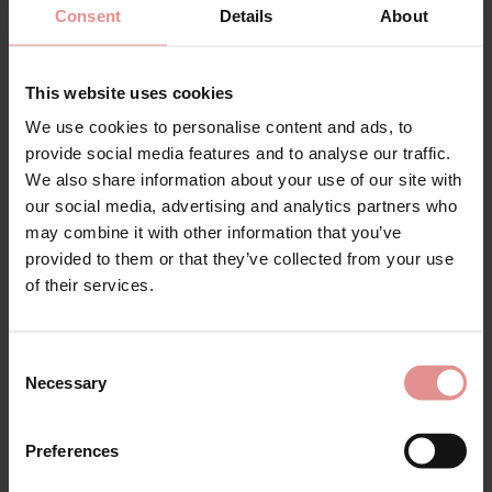
Consent
Details
About
This website uses cookies
We use cookies to personalise content and ads, to
provide social media features and to analyse our traffic.
We also share information about your use of our site with
our social media, advertising and analytics partners who
Discover everything you need to know about our
may combine it with other information that you’ve
collection of
32AA
bras, designed for smaller busts
provided to them or that they’ve collected from your use
without compromising on comfort, support, or style.
of their services.
Whether you're looking for an everyday essential or a
bra for an active lifestyle, our range of bras offers
flattering designs to suit every occasion. We can offer
Consent
a range of support reguarding
measurements
,
sister
Necessary
Selection
sizes
,
fit advice
and the best bras to fit your frame.
Choose from supportive
full cup
bras that provide
Preferences
excellent coverage and a comfortable fit, or enjoy the
freedom of
non-wired
bras, offering lightweight