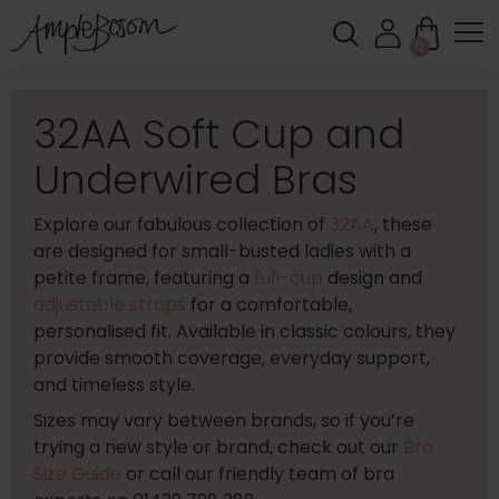
0
32AA Soft Cup and
Underwired Bras
Explore our fabulous collection of
32AA
, these
are designed for small-busted ladies with a
petite frame, featuring a
full-cup
design and
adjustable straps
for a comfortable,
personalised fit. Available in classic colours, they
provide smooth coverage, everyday support,
and timeless style.
Sizes may vary between brands, so if you’re
trying a new style or brand, check out our
Bra
Size Guide
or call our friendly team of bra