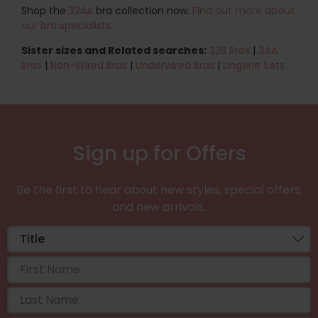
Shop the
32AA
bra collection now.
Find out more about
our bra specialists
.
Sister sizes and Related searches:
32B Bras
|
34A
Bras
|
Non-Wired Bras
|
Underwired Bras
|
Lingerie Sets
Sign up for Offers
Be the first to hear about new styles, special offers,
and new arrivals.