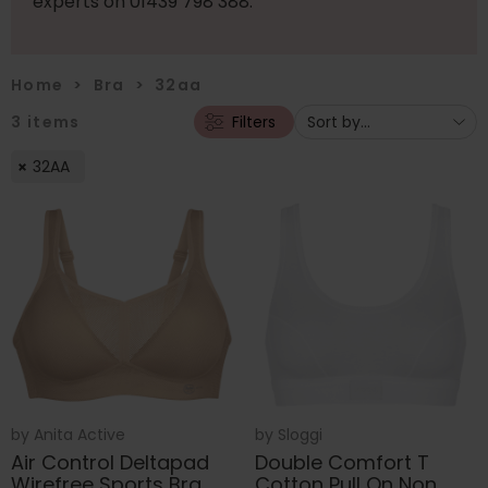
experts on 01439 798 388.
Home
>
Bra
>
32aa
3
items
Filters
32AA
by
Anita Active
by
Sloggi
Air Control Deltapad
Double Comfort T
Wirefree Sports Bra
Cotton Pull On Non