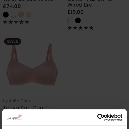
Wired Bra
£74.00
£19.00
SALE
by
Anita Care
Tonya Soft Cup T-
shirt Bra
£53.00
£55.00