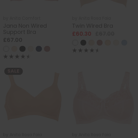
by
Anita Comfort
by
Anita Rosa Faia
Jana Non Wired
Twin Wired Bra
Support Bra
£60.30
£67.00
£67.00
SALE
by
Anita Rosa Faia
by
Anita Rosa Faia