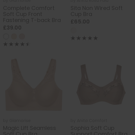
by
Glamorise
by
Anita Rosa Faia
Complete Comfort
Sita Non Wired Soft
Soft Cup Front
Cup Bra
Fastening T-back Bra
£65.00
£39.00
by
Glamorise
by
Anita Comfort
Magic Lift Seamless
Sophia Soft Cup
Soft Cup Bra
Support Comfort Bra