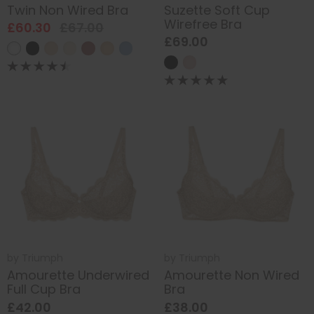
Twin Non Wired Bra
Suzette Soft Cup
Wirefree Bra
£60.30
£67.00
£69.00
by
Triumph
by
Triumph
Amourette Underwired
Amourette Non Wired
Full Cup Bra
Bra
£42.00
£38.00