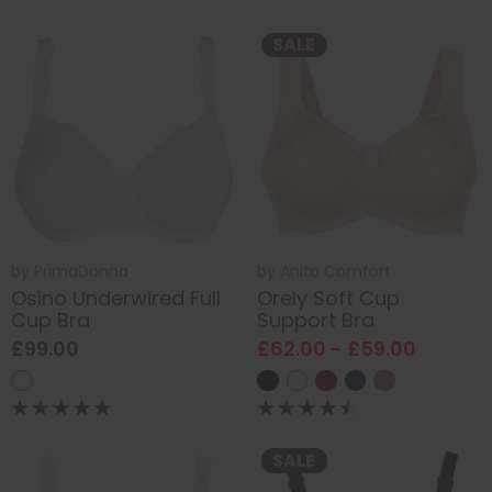
SALE
by
PrimaDonna
by
Anita Comfort
Osino Underwired Full
Orely Soft Cup
Cup Bra
Support Bra
£99.00
£62.00 - £59.00
SALE