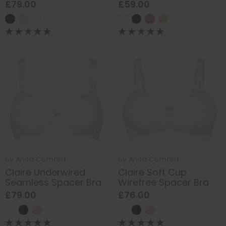
£79.00
£59.00
by
Anita Comfort
by
Anita Comfort
Claire Underwired
Claire Soft Cup
Seamless Spacer Bra
Wirefree Spacer Bra
£79.00
£76.00