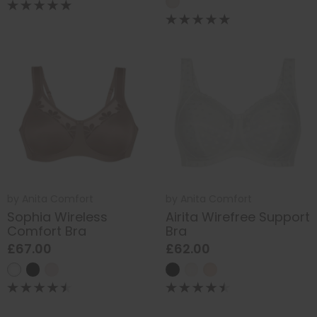
by
Anita Comfort
by
Anita Comfort
Sophia Wireless
Airita Wirefree Support
Comfort Bra
Bra
£67.00
£62.00