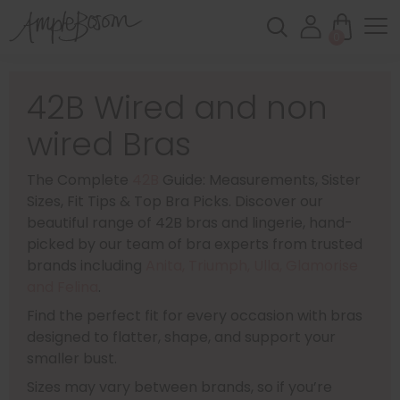
0
42B Wired and non
wired Bras
The Complete
42B
Guide: Measurements, Sister
Sizes, Fit Tips & Top Bra Picks. Discover our
beautiful range of 42B bras and lingerie, hand-
picked by our team of bra experts from trusted
brands including
Anita, Triumph, Ulla, Glamorise
and Felina
.
Find the perfect fit for every occasion with bras
designed to flatter, shape, and support your
smaller bust.
Sizes may vary between brands, so if you’re