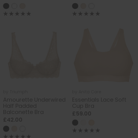
by
Triumph
by
Anita Care
Amourette Underwired
Essentials Lace Soft
Half Padded
Cup Bra
Balconette Bra
£59.00
£42.00