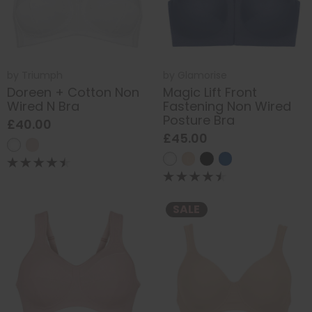
by
Triumph
by
Glamorise
Doreen + Cotton Non
Magic Lift Front
Wired N Bra
Fastening Non Wired
Posture Bra
£40.00
£45.00
SALE