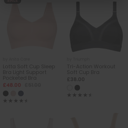
SALE
by
Anita Care
by
Triumph
Lotta Soft Cup Sleep
Tri-Action Workout
Bra Light Support
Soft Cup Bra
Pocketed Bra
£38.00
£48.00
£51.00