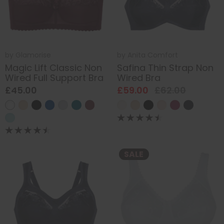
by
Glamorise
by
Anita Comfort
Magic Lift Classic Non
Safina Thin Strap Non
Wired Full Support Bra
Wired Bra
£45.00
£59.00
£62.00
SALE