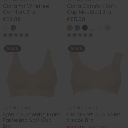
Clara Art Wirefree
Clara Comfort Soft
Comfort Bra
Cup Moulded Bra
£62.00
£55.00
SALE
SALE
by
Anita Care
by
Anita Comfort
Lynn Zip Opening Front
Clara Soft Cup Relief
Fastening Soft Cup
Straps Bra
Bra
£62.00
£67.00