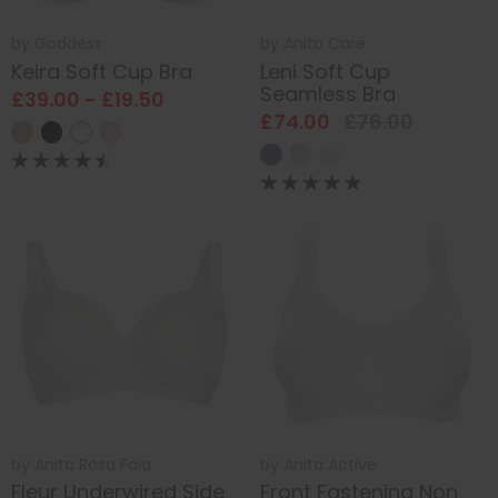
by
Goddess
by
Anita Care
Keira Soft Cup Bra
Leni Soft Cup
Seamless Bra
£39.00 - £19.50
£74.00
£76.00
by
Anita Rosa Faia
by
Anita Active
Fleur Underwired Side
Front Fastening Non