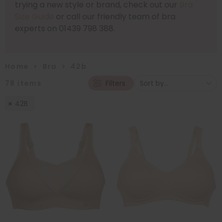
trying a new style or brand, check out our
Bra
Size Guide
or call our friendly team of bra
experts on 01439 798 388.
Home
>
Bra
>
42b
78
items
Filters
42B