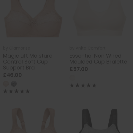
by
Glamorise
by
Anita Comfort
Magic Lift Moisture
Essential Non Wired
Control Soft Cup
Moulded Cup Bralette
Support Bra
£57.00
£46.00