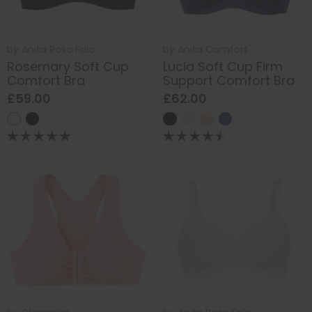
by
Anita Rosa Faia
by
Anita Comfort
Rosemary Soft Cup
Lucia Soft Cup Firm
Comfort Bra
Support Comfort Bra
£59.00
£62.00