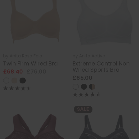
by
Anita Rosa Faia
by
Anita Active
Twin Firm Wired Bra
Extreme Control Non
Wired Sports Bra
£68.40
£76.00
£65.00
SALE