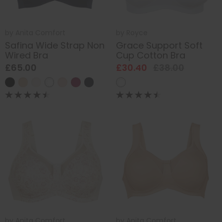
by
Anita Comfort
by
Royce
Safina Wide Strap Non
Grace Support Soft
Wired Bra
Cup Cotton Bra
£65.00
£30.40
£38.00
by
Anita Comfort
by
Anita Comfort