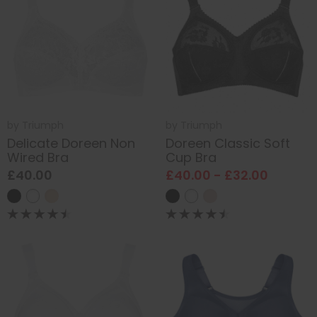
by
Triumph
by
Triumph
Delicate Doreen Non
Doreen Classic Soft
Wired Bra
Cup Bra
£40.00
£40.00 - £32.00