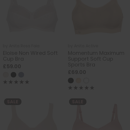
by
Anita Rosa Faia
by
Anita Active
Eloise Non Wired Soft
Momentum Maximum
Cup Bra
Support Soft Cup
Sports Bra
£59.00
£69.00
SALE
SALE