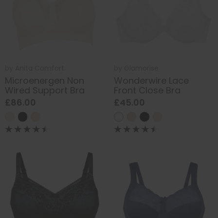
by
Anita Comfort
by
Glamorise
Microenergen Non
Wonderwire Lace
Wired Support Bra
Front Close Bra
£86.00
£45.00