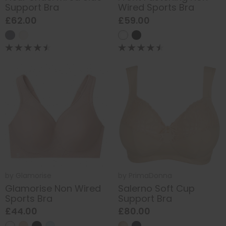
Support Bra
Wired Sports Bra
£62.00
£59.00
by
Glamorise
by
PrimaDonna
Glamorise Non Wired
Salerno Soft Cup
Sports Bra
Support Bra
£44.00
£80.00