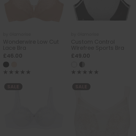
by
Glamorise
by
Glamorise
Wonderwire Low Cut
Custom Control
Lace Bra
Wirefree Sports Bra
£46.00
£49.00
SALE
SALE