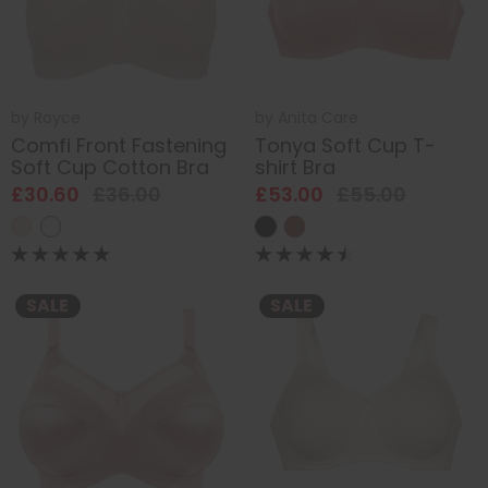
by
Royce
by
Anita Care
Comfi Front Fastening
Tonya Soft Cup T-
Soft Cup Cotton Bra
shirt Bra
£30.60
£36.00
£53.00
£55.00
SALE
SALE