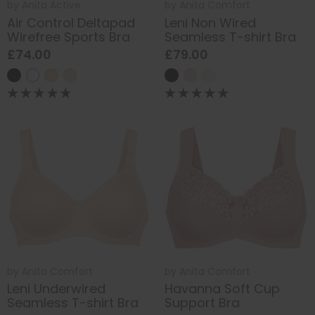
by
Anita Active
by
Anita Comfort
Air Control Deltapad
Leni Non Wired
Wirefree Sports Bra
Seamless T-shirt Bra
£74.00
£79.00
by
Anita Comfort
by
Anita Comfort
Leni Underwired
Havanna Soft Cup
Seamless T-shirt Bra
Support Bra