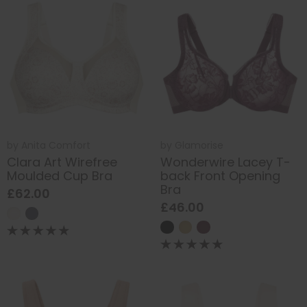
by
Anita Comfort
by
Glamorise
Clara Art Wirefree
Wonderwire Lacey T-
Moulded Cup Bra
back Front Opening
Bra
£62.00
£46.00