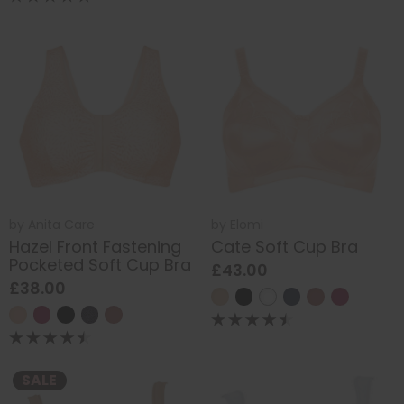
by
Anita Care
by
Elomi
Hazel Front Fastening
Cate Soft Cup Bra
Pocketed Soft Cup Bra
£43.00
£38.00
SALE