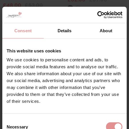
£48.00
£53.00
Consent
Details
About
This website uses cookies
We use cookies to personalise content and ads, to
Sign Up
provide social media features and to analyse our traffic.
We also share information about your use of our site with
our social media, advertising and analytics partners who
may combine it with other information that you’ve
by
Glamorise
by
Anita Comfort
provided to them or that they’ve collected from your use
for your welcome discount
Magic Lift Cotton Non
Clara Non Wired
of their services.
Wired Support Bra
Comfort Bra
Hear about exclusive offers, new products, and
£46.00
£55.00
handy tips—we’d love to keep you in the loop!
Consent
Necessary
Selection