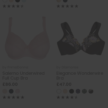
by
PrimaDonna
by
Glamorise
Salerno Underwired
Elegance Wonderwire
Full Cup Bra
Bra
£86.00
£47.00