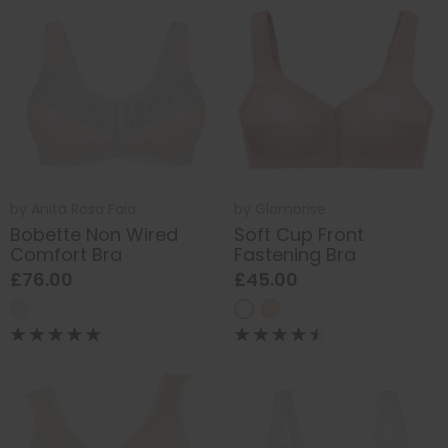
by
Anita Rosa Faia
by
Glamorise
Bobette Non Wired
Soft Cup Front
Comfort Bra
Fastening Bra
£76.00
£45.00