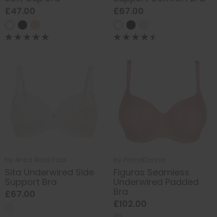
£47.00
£67.00
by
Anita Rosa Faia
by
PrimaDonna
Sita Underwired Side
Figuras Seamless
Support Bra
Underwired Padded
Bra
£67.00
£102.00