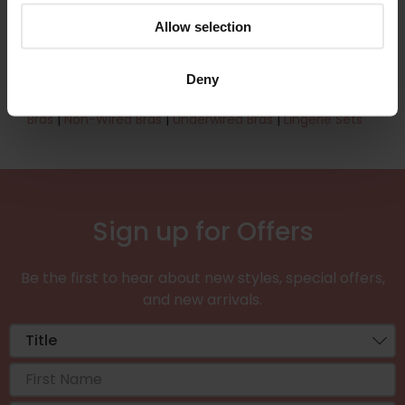
effortlessly under any outfit.
Allow selection
Shop the 42AA bra collection now.
Find out more about
our bra specialists
.
Deny
Sister sizes & Related searches:
40B Bras
|
44A
Bras
|
Non-Wired Bras
|
Underwired Bras
|
Lingerie Sets
Sign up for Offers
Be the first to hear about new styles, special offers,
and new arrivals.