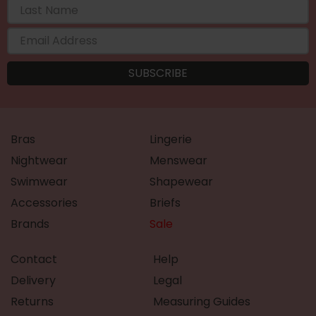
Bras
Lingerie
Nightwear
Menswear
Swimwear
Shapewear
Accessories
Briefs
Brands
Sale
Contact
Help
Delivery
Legal
Returns
Measuring Guides