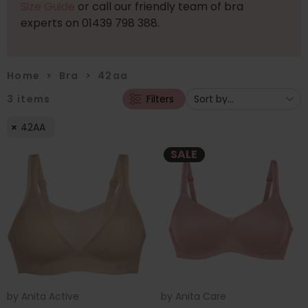
Size Guide
or call our friendly team of bra
experts on 01439 798 388.
Home
>
Bra
>
42aa
3
items
Filters
42AA
SALE
by
Anita Active
by
Anita Care