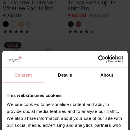
Air Control Deltapad
Tonya Soft Cup T-
Wirefree Sports Bra
shirt Bra
£74.00
£53.00
£55.00
SALE
Consent
Details
About
This website uses cookies
We use cookies to personalise content and ads, to
by
Anita Care
Leni Soft Cup
provide social media features and to analyse our traffic.
Seamless Bra
We also share information about your use of our site with
£74.00
£76.00
our social media, advertising and analytics partners who