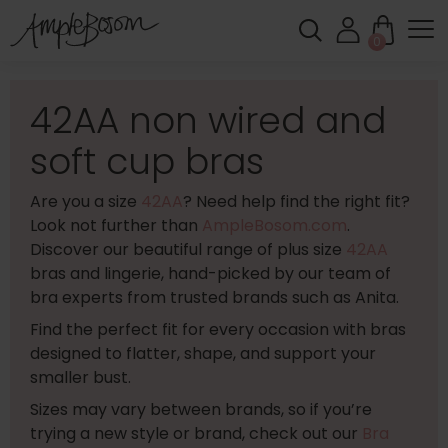
0
42AA non wired and
soft cup bras
Are you a size
42AA
? Need help find the right fit?
Look not further than
AmpleBosom.com
.
Discover our beautiful range of plus size
42AA
bras and lingerie, hand-picked by our team of
bra experts from trusted brands such as Anita.
Find the perfect fit for every occasion with bras
designed to flatter, shape, and support your
smaller bust.
Sizes may vary between brands, so if you’re
trying a new style or brand, check out our
Bra