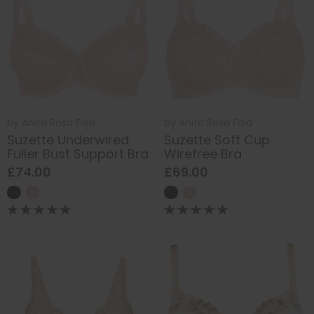
by
Anita Rosa Faia
by
Anita Rosa Faia
Suzette Underwired
Suzette Soft Cup
Fuller Bust Support Bra
Wirefree Bra
£74.00
£69.00