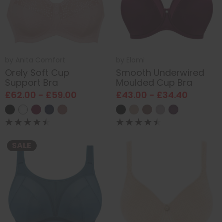
by
Anita Comfort
by
Elomi
Orely Soft Cup
Smooth Underwired
Support Bra
Moulded Cup Bra
£62.00 - £59.00
£43.00 - £34.40
SALE