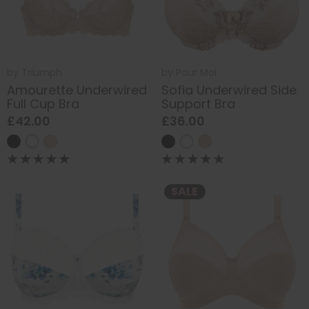
by
Triumph
by
Pour Moi
Amourette Underwired
Sofia Underwired Side
Full Cup Bra
Support Bra
£42.00
£36.00
SALE