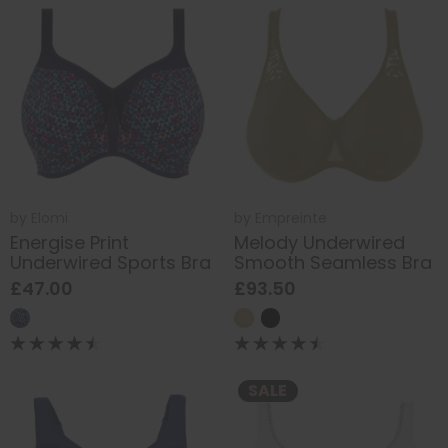
by
Elomi
by
Empreinte
Energise Print
Melody Underwired
Underwired Sports Bra
Smooth Seamless Bra
£47.00
£93.50
SALE