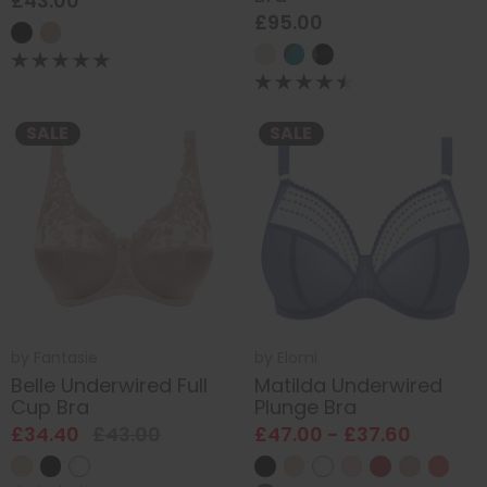
£43.00
£95.00
SALE
SALE
by
Fantasie
by
Elomi
Belle Underwired Full
Matilda Underwired
Cup Bra
Plunge Bra
£34.40
£43.00
£47.00 - £37.60