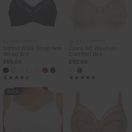
by
Anita Comfort
by
Anita Comfort
Safina Wide Strap Non
Clara Art Wirefree
Wired Bra
Comfort Bra
£65.00
£62.00
SALE