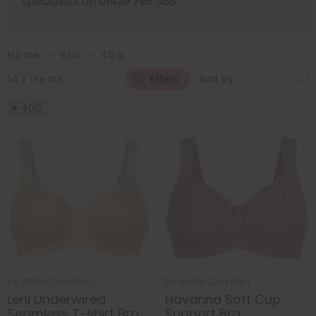
specialists on 01439 798 388.
Home
>
Bra
>
40g
142
items
Filters
40G
by
Anita Comfort
by
Anita Comfort
Leni Underwired
Havanna Soft Cup
Seamless T-shirt Bra
Support Bra