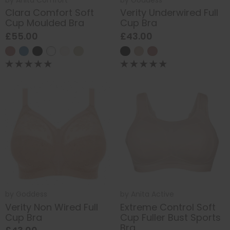
Clara Comfort Soft
Verity Underwired Full
Cup Moulded Bra
Cup Bra
£55.00
£43.00
by
Goddess
by
Anita Active
Verity Non Wired Full
Extreme Control Soft
Cup Bra
Cup Fuller Bust Sports
Bra