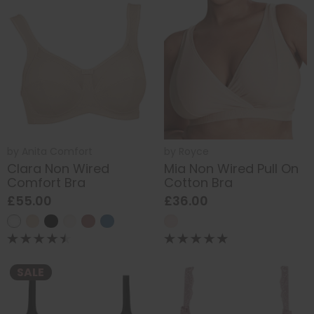
by
Anita Comfort
by
Royce
Clara Non Wired
Mia Non Wired Pull On
Comfort Bra
Cotton Bra
£55.00
£36.00
SALE