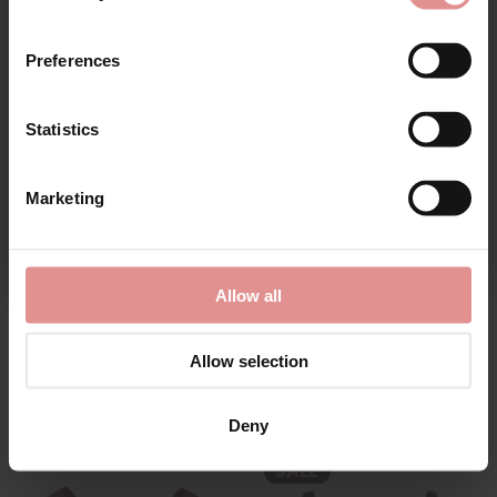
First Name
SALE
Preferences
Statistics
CONTINUE
Marketing
By signing up, you agree to receive email marketing
by
Anita Rosa Faia
by
Anita Active
Allow all
Twin Firm Wired Bra
Extreme Control Non
Wired Sports Bra
£68.40
£76.00
£65.00
Allow selection
Deny
SALE