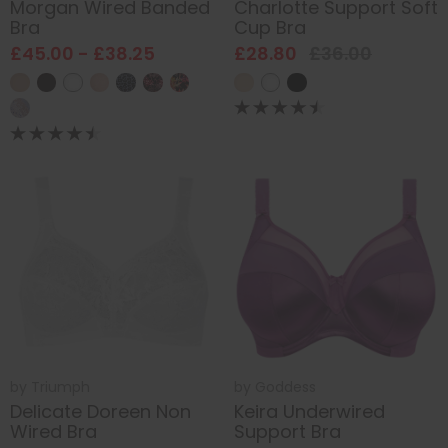
Morgan Wired Banded
Charlotte Support Soft
Bra
Cup Bra
£45.00 - £38.25
£28.80
£36.00
by
Triumph
by
Goddess
Delicate Doreen Non
Keira Underwired
Wired Bra
Support Bra