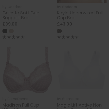
by
Goddess
by
Goddess
Celeste Soft Cup
Kayla Underwired Full
Support Bra
Cup Bra
£39.00
£43.00
by
PrimaDonna
by
Glamorise
Madison Full Cup
Magic Lift Active Non