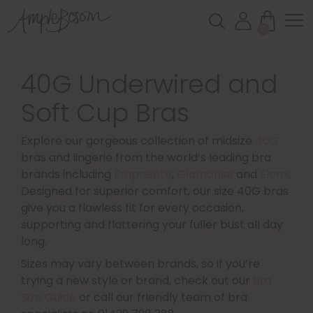
0
40G Underwired and
Soft Cup Bras
Explore our gorgeous collection of midsize
40G
bras and lingerie from the world’s leading bra
brands including
Empreinte
,
Glamorise
and
Elomi
.
Designed for superior comfort, our size 40G bras
give you a flawless fit for every occasion,
supporting and flattering your fuller bust all day
long.
Sizes may vary between brands, so if you’re
trying a new style or brand, check out our
Bra
Size Guide
or call our friendly team of bra