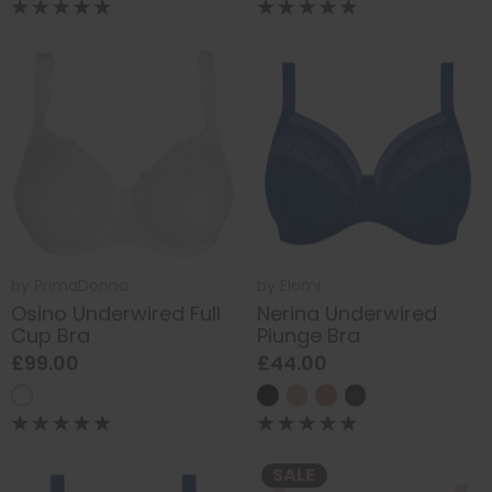
by
PrimaDonna
by
Elomi
Osino Underwired Full
Nerina Underwired
Cup Bra
Plunge Bra
£99.00
£44.00
SALE