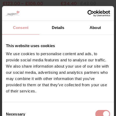
£123.00 - £106.00
£34.40
£43.00
Consent
Details
About
This website uses cookies
We use cookies to personalise content and ads, to
Sign Up
provide social media features and to analyse our traffic.
We also share information about your use of our site with
our social media, advertising and analytics partners who
may combine it with other information that you’ve
by
Elomi
by
Goddess
provided to them or that they’ve collected from your use
for your welcome discount
Cate Soft Cup Bra
Kayla Underwired Full
of their services.
Cup Bra
£43.00
Hear about exclusive offers, new products, and
£43.00
handy tips—we’d love to keep you in the loop!
Consent
Necessary
Selection