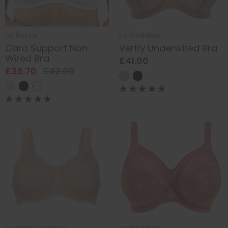
by
Royce
by
Goddess
Cara Support Non
Verity Underwired Bra
Wired Bra
£41.00
£35.70
£42.00
by
Anita Comfort
by
Goddess