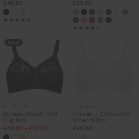
£40.00
£39.00
SALE
by
Triumph
by
Triumph
Doreen Classic Soft
Doreen + Cotton Non
Cup Bra
Wired N Bra
£40.00 - £32.00
£40.00