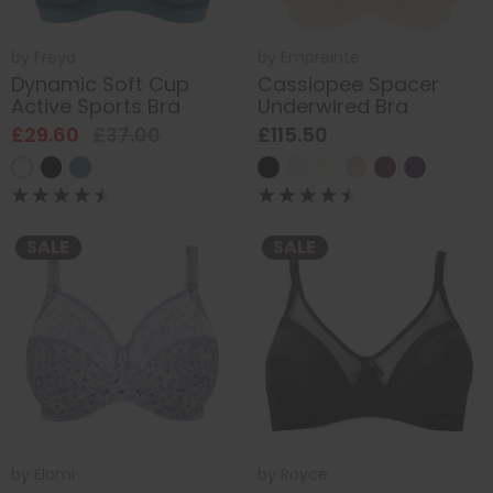
by
Freya
by
Empreinte
Dynamic Soft Cup
Cassiopee Spacer
Active Sports Bra
Underwired Bra
£29.60
£37.00
£115.50
SALE
SALE
by
Elomi
by
Royce