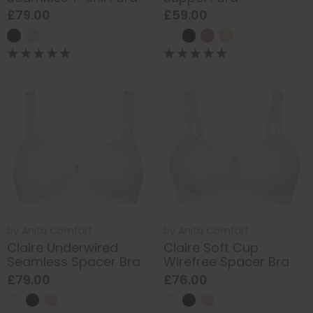
£79.00
£59.00
by
Anita Comfort
by
Anita Comfort
Claire Underwired
Claire Soft Cup
Seamless Spacer Bra
Wirefree Spacer Bra
£79.00
£76.00