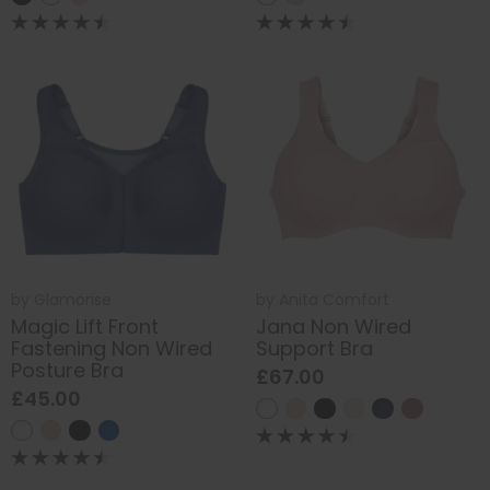
by
Glamorise
by
Anita Comfort
Magic Lift Front
Jana Non Wired
Fastening Non Wired
Support Bra
Posture Bra
£67.00
£45.00