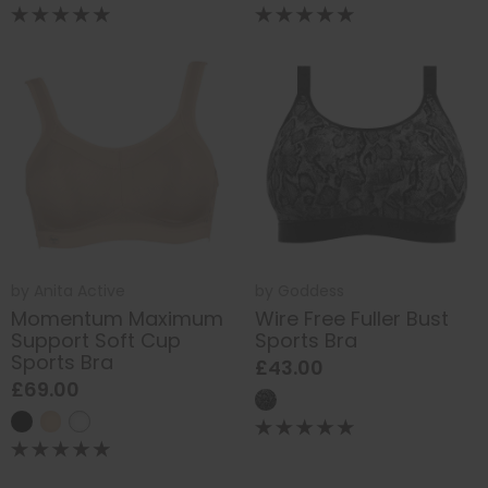
by
Anita Active
by
Goddess
Momentum Maximum
Wire Free Fuller Bust
Support Soft Cup
Sports Bra
Sports Bra
£43.00
£69.00