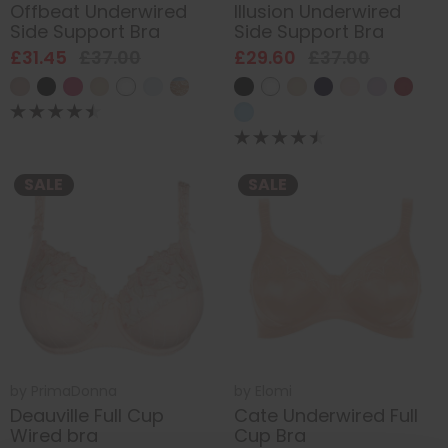
Offbeat Underwired
Illusion Underwired
Side Support Bra
Side Support Bra
£31.45
£37.00
£29.60
£37.00
SALE
SALE
by
PrimaDonna
by
Elomi
Deauville Full Cup
Cate Underwired Full
Wired bra
Cup Bra