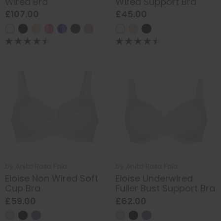
Wired Bra
Wired Support Bra
£107.00
£45.00
by
Anita Rosa Faia
by
Anita Rosa Faia
Eloise Non Wired Soft
Eloise Underwired
Cup Bra
Fuller Bust Support Bra
£59.00
£62.00