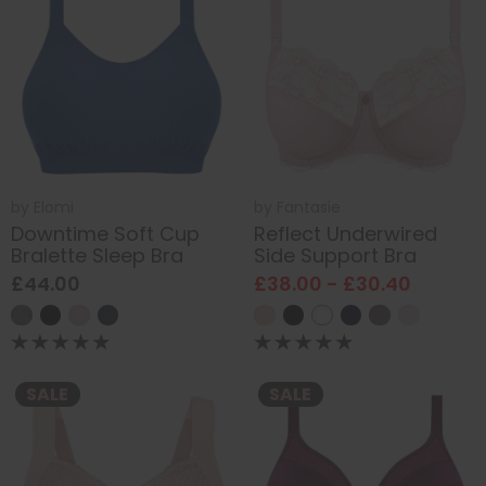
by
Elomi
by
Fantasie
Downtime Soft Cup
Reflect Underwired
Bralette Sleep Bra
Side Support Bra
£44.00
£38.00 - £30.40
SALE
SALE