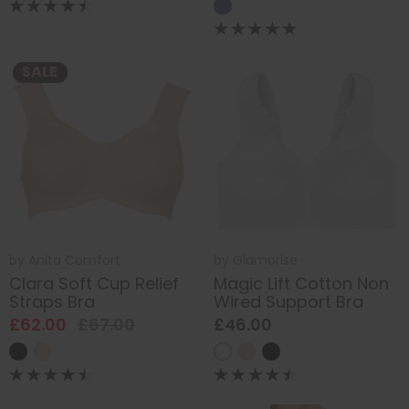
SALE
by
Anita Comfort
by
Glamorise
Clara Soft Cup Relief
Magic Lift Cotton Non
Straps Bra
Wired Support Bra
£62.00
£67.00
£46.00