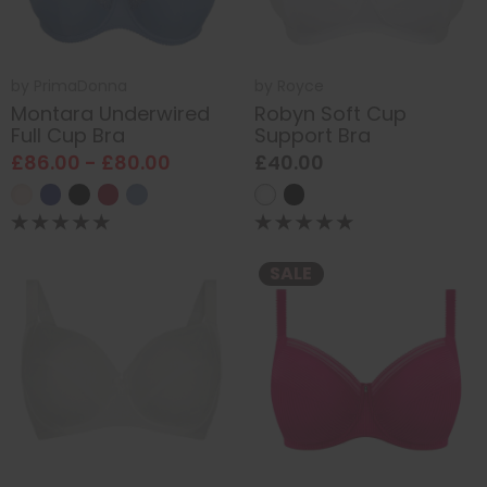
by
PrimaDonna
by
Royce
Montara Underwired
Robyn Soft Cup
Full Cup Bra
Support Bra
£86.00 - £80.00
£40.00
SALE