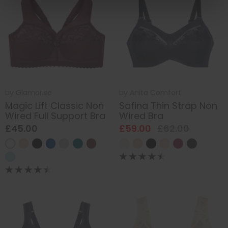
by
Glamorise
by
Anita Comfort
Magic Lift Classic Non
Safina Thin Strap Non
Wired Full Support Bra
Wired Bra
£45.00
£59.00
£62.00