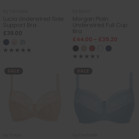
by
Fantasie
by
Elomi
Lucia Underwired Side
Morgan Plain
Support Bra
Underwired Full Cup
Bra
£39.00
£44.00 - £35.20
SALE
SALE
by
Freya
by
Fantasie