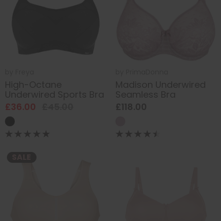
by
Freya
by
PrimaDonna
High-Octane
Madison Underwired
Underwired Sports Bra
Seamless Bra
£36.00
£45.00
£118.00
SALE