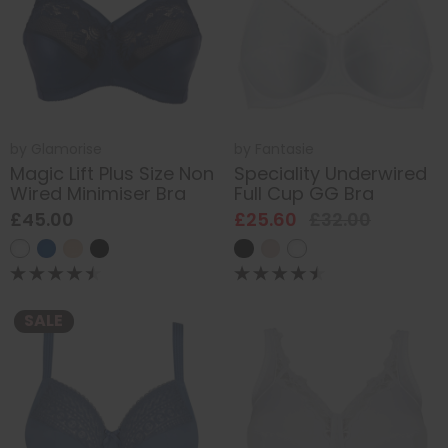
by
Glamorise
by
Fantasie
Magic Lift Plus Size Non
Speciality Underwired
Wired Minimiser Bra
Full Cup GG Bra
£45.00
£25.60
£32.00
SALE