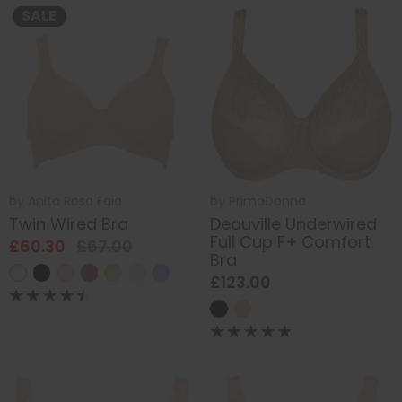
SALE
by
Anita Rosa Faia
by
PrimaDonna
Twin Wired Bra
Deauville Underwired
Full Cup F+ Comfort
£60.30
£67.00
Bra
£123.00