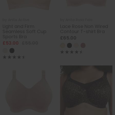
by
Anita Active
by
Anita Rosa Faia
Light and Firm
Lace Rose Non Wired
Seamless Soft Cup
Contour T-shirt Bra
Sports Bra
£65.00
£53.00
£55.00