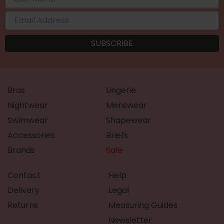
Bras
Lingerie
Nightwear
Menswear
Swimwear
Shapewear
Accessories
Briefs
Brands
Sale
Contact
Help
Delivery
Legal
Returns
Measuring Guides
Newsletter