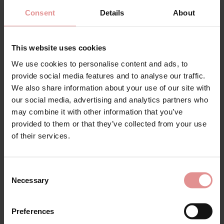
Consent
Details
About
This website uses cookies
by
PrimaDonna
by
PrimaDonna
We use cookies to personalise content and ads, to
Sahara Rio Bikini Briefs
Sahara Hipster Bikini
provide social media features and to analyse our traffic.
Briefs
£43.50
We also share information about your use of our site with
£51.50
our social media, advertising and analytics partners who
may combine it with other information that you’ve
provided to them or that they’ve collected from your use
of their services.
Consent
Necessary
Selection
Preferences
Pink Swimwear, Bikinis and Swimsuits. Ladies swimming