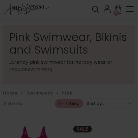
0
Pink Swimwear, Bikinis
and Swimsuits
...trendy pink swimwear for holiday wear or
regular swimming
Home
>
Swimwear
>
Pink
4
items
Filters
SALE