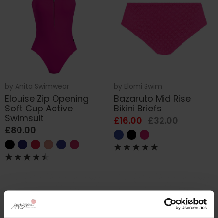
by
Anita Swimwear
by
Elomi Swim
Elouise Zip Opening
Bazaruto Mid Rise
Soft Cup Active
Bikini Briefs
Swimsuit
£16.00
£32.00
£80.00