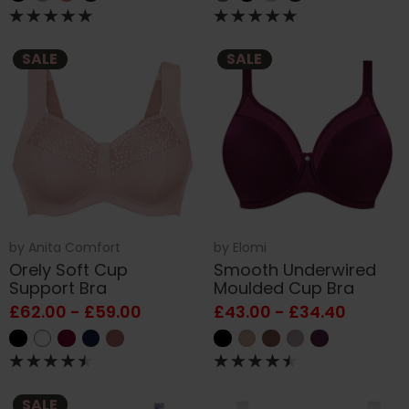
SALE
SALE
by
Anita Comfort
by
Elomi
Orely Soft Cup
Smooth Underwired
Support Bra
Moulded Cup Bra
£62.00 - £59.00
£43.00 - £34.40
SALE