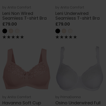
by
Anita Comfort
by
Anita Comfort
Leni Non Wired
Leni Underwired
Seamless T-shirt Bra
Seamless T-shirt Bra
£79.00
£79.00
by
Anita Comfort
by
PrimaDonna
Havanna Soft Cup
Osino Underwired Full