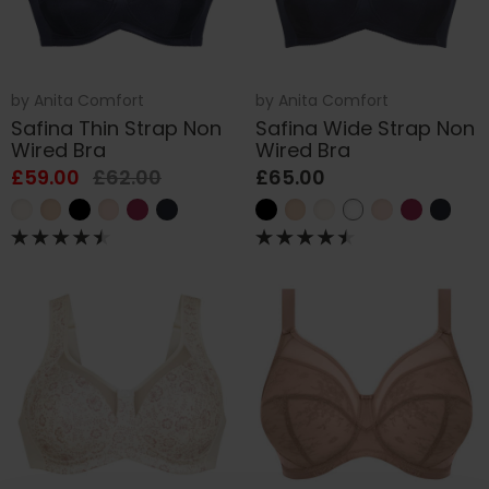
by
Anita Comfort
by
Anita Comfort
Safina Thin Strap Non
Safina Wide Strap Non
Wired Bra
Wired Bra
£59.00
£62.00
£65.00