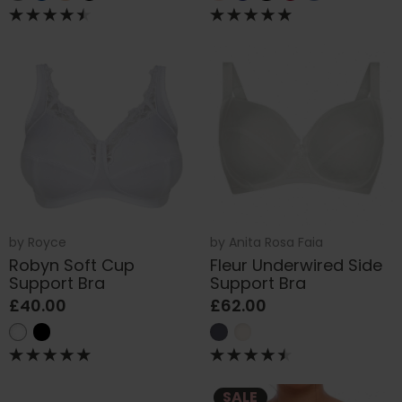
by
Royce
by
Anita Rosa Faia
Robyn Soft Cup
Fleur Underwired Side
Support Bra
Support Bra
£40.00
£62.00
SALE