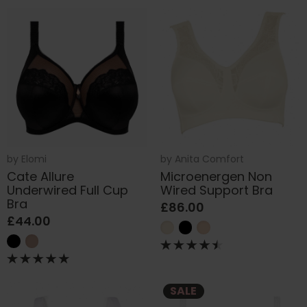
by
Elomi
by
Anita Comfort
Cate Allure
Microenergen Non
Underwired Full Cup
Wired Support Bra
Bra
£86.00
£44.00
SALE