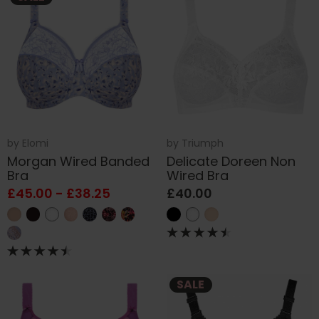
by
Elomi
by
Triumph
Morgan Wired Banded
Delicate Doreen Non
Bra
Wired Bra
£45.00 - £38.25
£40.00
SALE