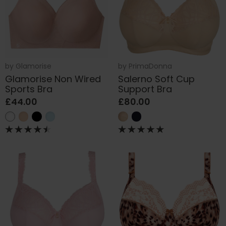
by
Glamorise
by
PrimaDonna
Glamorise Non Wired
Salerno Soft Cup
Sports Bra
Support Bra
£44.00
£80.00