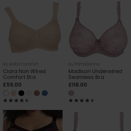
by
Anita Comfort
by
PrimaDonna
Clara Non Wired
Madison Underwired
Comfort Bra
Seamless Bra
£55.00
£118.00