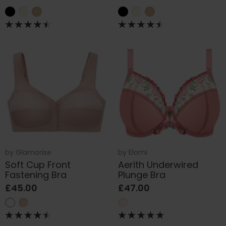
by
Glamorise
by
Elomi
Soft Cup Front
Aerith Underwired
Fastening Bra
Plunge Bra
£45.00
£47.00