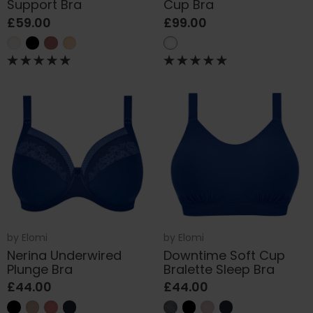
Support Bra
Cup Bra
£59.00
£99.00
by
Elomi
by
Elomi
Nerina Underwired
Downtime Soft Cup
Plunge Bra
Bralette Sleep Bra
£44.00
£44.00