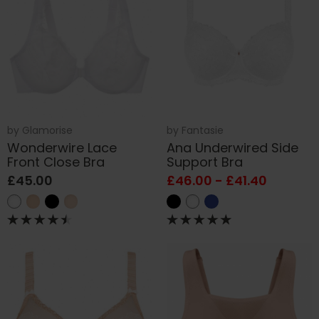
by
Glamorise
by
Fantasie
Wonderwire Lace
Ana Underwired Side
Front Close Bra
Support Bra
£45.00
£46.00 - £41.40