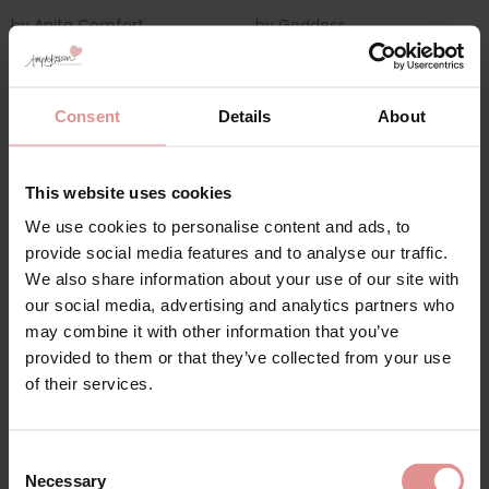
by
Anita Comfort
by
Goddess
Clara Art Wirefree
Verity Underwired Bra
Comfort Bra
£41.00
£62.00
Consent
Details
About
This website uses cookies
We use cookies to personalise content and ads, to
Sign Up
provide social media features and to analyse our traffic.
We also share information about your use of our site with
our social media, advertising and analytics partners who
may combine it with other information that you’ve
provided to them or that they’ve collected from your use
for your welcome discount
of their services.
Hear about exclusive offers, new products, and
handy tips—we’d love to keep you in the loop!
by
Anita Comfort
by
Goddess
Consent
Clara Comfort Soft
Verity Non Wired Full
Necessary
Cup Moulded Bra
Cup Bra
Selection