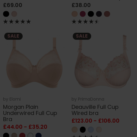
£69.00
£38.00
SALE
SALE
by
Elomi
by
PrimaDonna
Morgan Plain
Deauville Full Cup
Underwired Full Cup
Wired bra
Bra
£123.00 - £106.00
£44.00 - £35.20