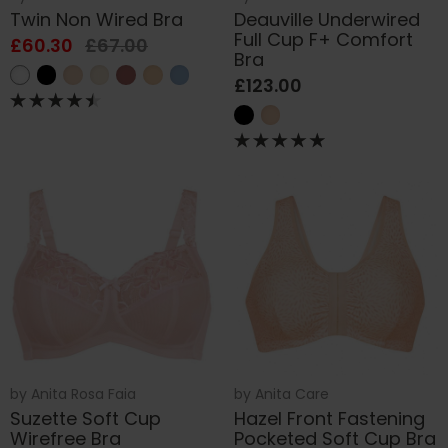
Twin Non Wired Bra
Deauville Underwired
Full Cup F+ Comfort
£60.30
£67.00
Bra
£123.00
by
Anita Rosa Faia
by
Anita Care
Suzette Soft Cup
Hazel Front Fastening
Wirefree Bra
Pocketed Soft Cup Bra