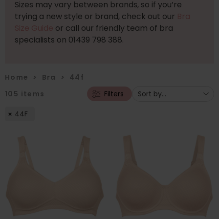
Sizes may vary between brands, so if you’re
trying a new style or brand, check out our
Bra
Size Guide
or call our friendly team of bra
specialists on 01439 798 388.
Home
>
Bra
>
44f
105
items
Filters
44F