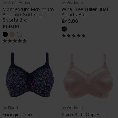
by
Anita Active
by
Goddess
Momentum Maximum
Wire Free Fuller Bust
Support Soft Cup
Sports Bra
Sports Bra
£43.00
£69.00
by
Elomi
by
Goddess
Energise Print
Keira Soft Cup Bra