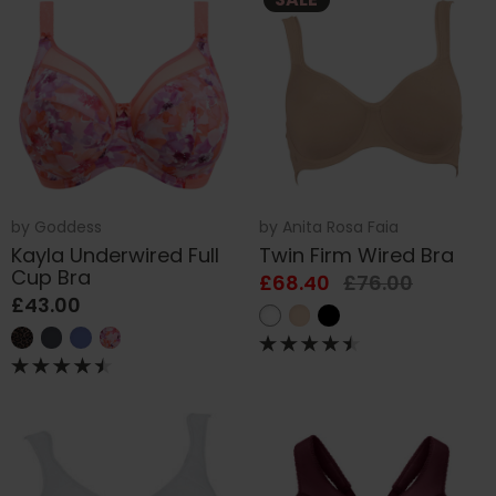
by
Goddess
by
Anita Rosa Faia
Kayla Underwired Full
Twin Firm Wired Bra
Cup Bra
£68.40
£76.00
£43.00