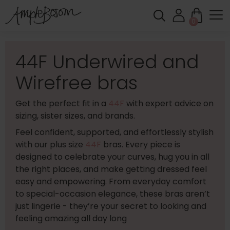
0
44F Underwired and
Wirefree bras
Get the perfect fit in a
44F
with expert advice on
sizing, sister sizes, and brands.
Feel confident, supported, and effortlessly stylish
with our plus size
44F
bras. Every piece is
designed to celebrate your curves, hug you in all
the right places, and make getting dressed feel
easy and empowering. From everyday comfort
to special-occasion elegance, these bras aren’t
just lingerie - they’re your secret to looking and
feeling amazing all day long