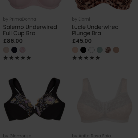
by
PrimaDonna
by
Elomi
Salerno Underwired
Lucie Underwired
Full Cup Bra
Plunge Bra
£86.00
£45.00
by
Glamorise
by
Anita Rosa Faia