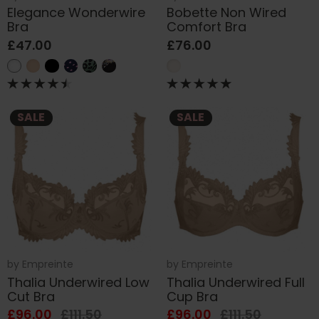
Elegance Wonderwire
Bobette Non Wired
Bra
Comfort Bra
£47.00
£76.00
SALE
SALE
by
Empreinte
by
Empreinte
Thalia Underwired Low
Thalia Underwired Full
Cut Bra
Cup Bra
£96.00
£111.50
£96.00
£111.50