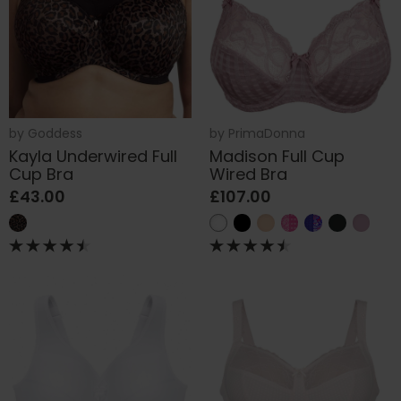
by
Goddess
by
PrimaDonna
Kayla Underwired Full
Madison Full Cup
Cup Bra
Wired Bra
£43.00
£107.00