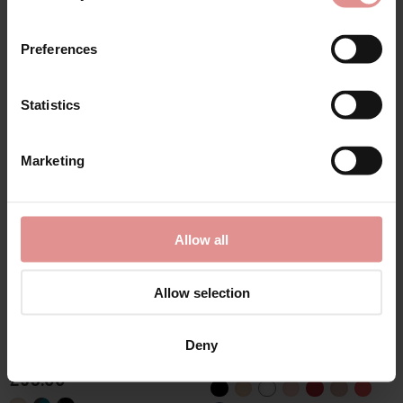
First Name
£55.00
£43.00
Preferences
Statistics
SALE
CONTINUE
Marketing
By signing up, you agree to receive email marketing
Allow all
Allow selection
by
Anita Active
by
Elomi
Extreme Control Soft
Matilda Underwired
Cup Fuller Bust Sports
Plunge Bra
Deny
Bra
£47.00 - £37.60
£95.00