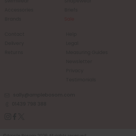
Swimwear
Shapewear
Accessories
Briefs
Brands
Sale
Contact
Help
Delivery
Legal
Returns
Measuring Guides
Newsletter
Privacy
Testimonials
sally@amplebosom.com
01439 798 388
©Ample Bosom 2026 All rights reserved.