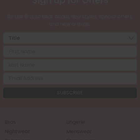
Sign up for Offers
Be the first to hear about new styles, special offers,
and new arrivals.
Bras
Lingerie
Nightwear
Menswear