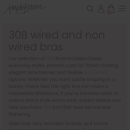
0
30B wired and non
wired bras
Our selection of
30B
bras includes classic
everyday styles, smooth cups for fitted clothing,
elegant lace finishes and flexible
non-wired
options. Whether you want subtle shaping or a
barely-there feel, the right bra can make a
noticeable difference. If you’re between sizes or
unsure which style works best, expert advice can
help you find a
30B
bra that feels secure and
flattering.
Sizes may vary between brands, so if you’re