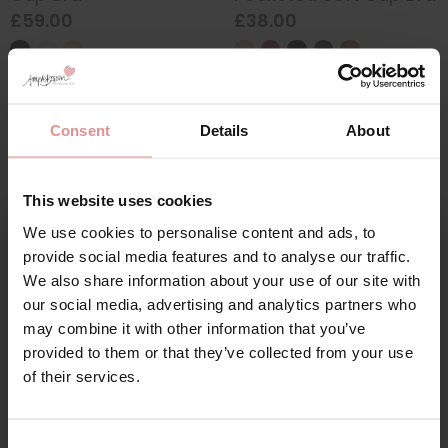
£59.00
£38.00
Consent
Details
About
This website uses cookies
We use cookies to personalise content and ads, to
Sign Up
provide social media features and to analyse our traffic.
We also share information about your use of our site with
our social media, advertising and analytics partners who
by
Anita Active
by
Anita Active
may combine it with other information that you’ve
Extreme Control Non
Momentum Maximum
provided to them or that they’ve collected from your use
for your welcome discount
Wired Sports Bra
Support Soft Cup
of their services.
Sports Bra
£65.00
Hear about exclusive offers, new products, and
£69.00
handy tips—we’d love to keep you in the loop!
Consent