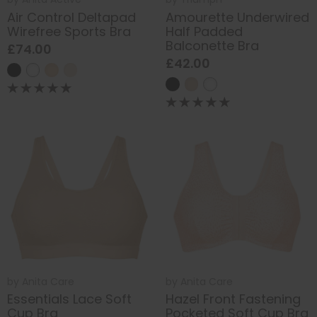
Air Control Deltapad
Amourette Underwired
Wirefree Sports Bra
Half Padded
Balconette Bra
£74.00
£42.00
by
Anita Care
by
Anita Care
Essentials Lace Soft
Hazel Front Fastening
Cup Bra
Pocketed Soft Cup Bra