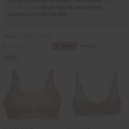
trying a new style or brand, check out our
Bra
Size Guide
or call our friendly team of bra
experts on 01439 798 388.
Home
>
Bra
>
30b
6
items
Filters
30B
by
Anita Active
by
Triumph