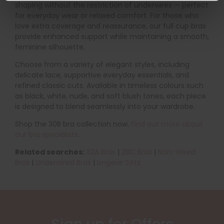
shaping without the restriction of underwires — perfect
for everyday wear or relaxed comfort. For those who
love extra coverage and reassurance, our full cup bras
provide enhanced support while maintaining a smooth,
feminine silhouette.
Choose from a variety of elegant styles, including
delicate lace, supportive everyday essentials, and
refined classic cuts. Available in timeless colours such
as black, white, nude, and soft blush tones, each piece
is designed to blend seamlessly into your wardrobe.
Shop the 30B bra collection now.
Find out more about
our bra specialists
.
Related searches:
32A Bras
|
28C
Bras
|
Non-Wired
Bras
|
Underwired Bras
|
Lingerie Sets