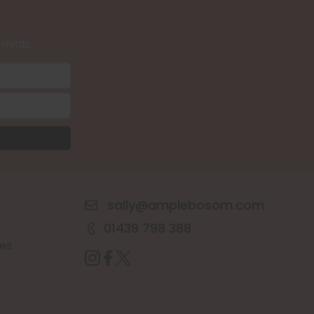
rivals.
sally@amplebosom.com
01439 798 388
es