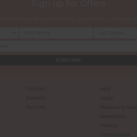
Sign up for Offers
 first to hear about new styles, special offers, and new ar
Contact
Help
Delivery
Legal
Returns
Measuring Guid
Newsletter
Privacy
Testimonials