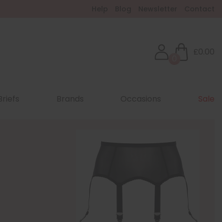
Help
Blog
Newsletter
Contact
£0.00
0
Briefs
Brands
Occasions
Sale