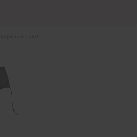
Suspender-belt