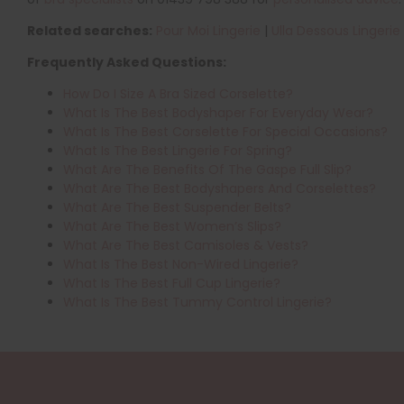
Related searches:
Pour Moi Lingerie
|
Ulla Dessous Lingerie
Frequently Asked Questions:
How Do I Size A Bra Sized Corselette?
What Is The Best Bodyshaper For Everyday Wear?
What Is The Best Corselette For Special Occasions?
What Is The Best Lingerie For Spring?
What Are The Benefits Of The Gaspe Full Slip?
What Are The Best Bodyshapers And Corselettes?
What Are The Best Suspender Belts?
What Are The Best Women’s Slips?
What Are The Best Camisoles & Vests?
What Is The Best Non-Wired Lingerie?
What Is The Best Full Cup Lingerie?
What Is The Best Tummy Control Lingerie?