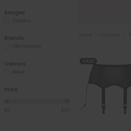
Ranges
Classics
1
Home
>
Lingerie
>
Brands
Ulla Dessous
1
SALE
Colours
Black
1
Price
£
0
£
37