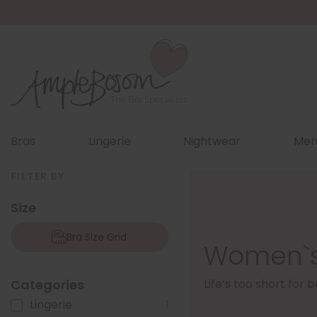
Bras
Lingerie
Nightwear
Men
FILTER BY
Size
Bra Size Grid
Women`s
Categories
Life’s too short for
Lingerie
1