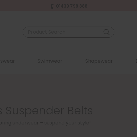
01439 798 388
swear
Swimwear
Shapewear
 Suspender Belts
 boring underwear – suspend your style!