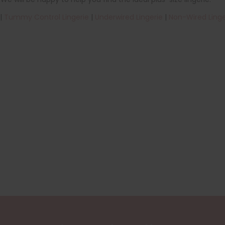
|
Tummy Control Lingerie
|
Underwired Lingerie
|
Non-Wired Linge