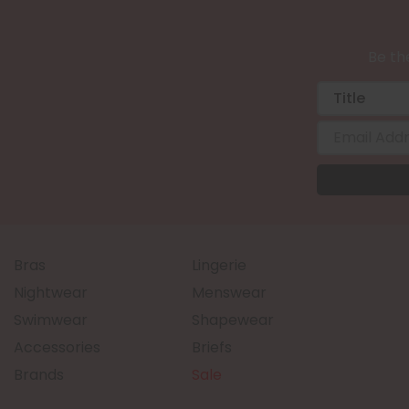
Be the
Bras
Lingerie
Nightwear
Menswear
Swimwear
Shapewear
Accessories
Briefs
Brands
Sale