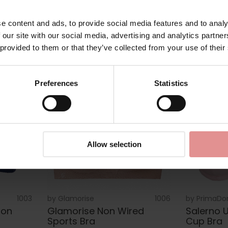
Bra
Bra
£39.00
£43.00
e content and ads, to provide social media features and to analy
 our site with our social media, advertising and analytics partn
 provided to them or that they’ve collected from your use of their
Preferences
Statistics
Allow selection
1003
by
Glamorise
1006
by
PrimaDo
Non
Glamorise Non Wired
Salerno U
Sports Bra
Cup Bra