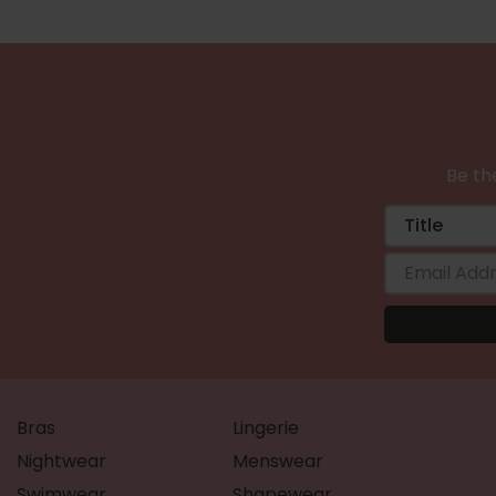
Be the
Bras
Lingerie
Nightwear
Menswear
Swimwear
Shapewear