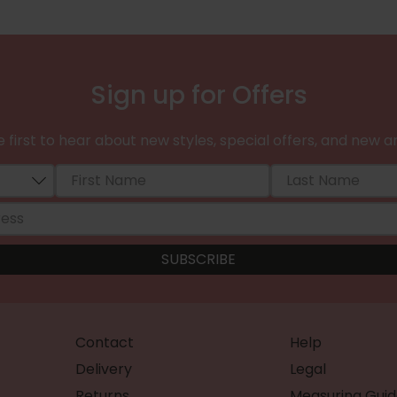
Sign up for Offers
 first to hear about new styles, special offers, and new ar
Contact
Help
Delivery
Legal
Returns
Measuring Guid