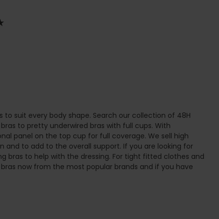
s to suit every body shape. Search our collection of 48H
 bras to pretty underwired bras with full cups. With
nal panel on the top cup for full coverage. We sell high
n and to add to the overall support. If you are looking for
g bras to help with the dressing. For tight fitted clothes and
8H bras now from the most popular brands and if you have