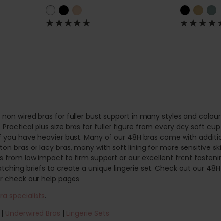
 non wired bras for fuller bust support in many styles and colour
Practical plus size bras for fuller figure from every day soft cup
if you have heavier bust. Many of our 48H bras come with additio
on bras or lacy bras, many with soft lining for more sensitive ski
as from low impact to firm support or our excellent front fastenin
atching briefs to create a unique lingerie set. Check out our 4
r check our help pages
a specialists
.
|
Underwired Bras
|
Lingerie Sets