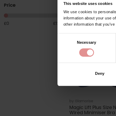
Bra
This website uses cookies
Price
£55.00
We use cookies to personalis
information about your use of
£
0
£
123
other information that you’ve
Consent
Necessary
Selection
Deny
by
Glamorise
Magic Lift Plus Size 
Wired Minimiser Bra