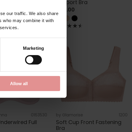
Support Bra
£45.00
se our traffic. We also share
ers who may combine it with
 services.
Marketing
Allow all
nna
0163530
by
Glamorise
1200
nderwired Full
Soft Cup Front Fastening
Bra