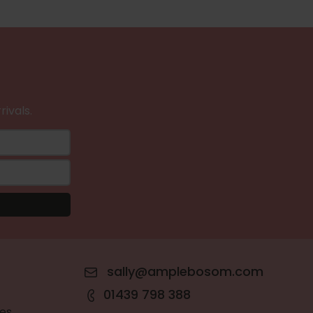
rivals.
sally@amplebosom.com
01439 798 388
es