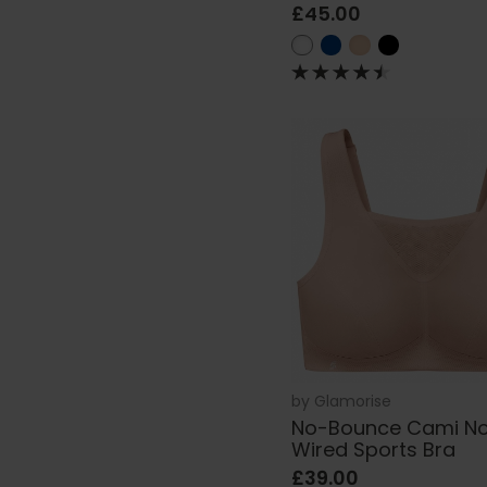
£45.00
by
Glamorise
No-Bounce Cami N
Wired Sports Bra
£39.00