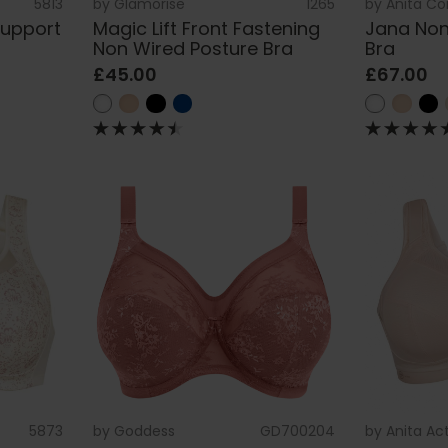
5813
by
Glamorise
1265
by
Anita C
Support
Magic Lift Front Fastening
Jana Non
Non Wired Posture Bra
Bra
£45.00
£67.00
5873
by
Goddess
GD700204
by
Anita Ac