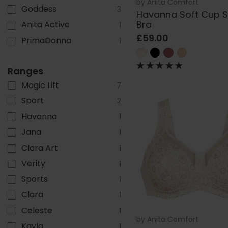
by
Anita Comfort
Goddess
3
Havanna Soft Cup 
Bra
Anita Active
1
£59.00
PrimaDonna
1
Ranges
Magic Lift
7
Sport
2
Havanna
1
Jana
1
Clara Art
1
Verity
1
Sports
1
Clara
1
Celeste
1
by
Anita Comfort
Kayla
1