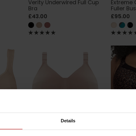
Verity Underwired Full Cup
Extreme 
Bra
Fuller Bu
£43.00
£95.00
Details
5459
by
Goddess
GD6113
by
Goddess
mfort
Celeste Soft Cup Support
Kayla Un