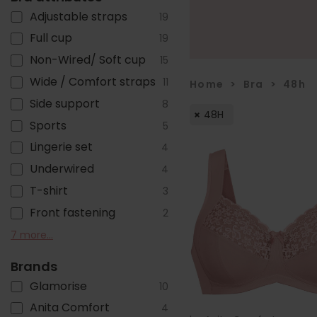
Adjustable straps
19
Full cup
19
Non-Wired/ Soft cup
15
Wide / Comfort straps
11
Home
>
Bra
>
48h
Side support
8
48H
Sports
5
Lingerie set
4
Underwired
4
T-shirt
3
Front fastening
2
Cotton
Non-stretch straps
Seamless
Minimiser
Close-set straps
Front adjustable straps
Lined
7 more...
2
2
2
2
1
1
1
Brands
Glamorise
10
Anita Comfort
4