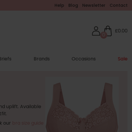
Help
Blog
Newsletter
Contact
£0.00
0
Briefs
Brands
Occasions
Sale
d uplift. Available
fit.
ck our
bra size guide