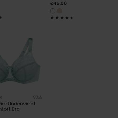
£45.00
se
9855
re Underwired
fort Bra