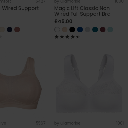
omfort
5427
by
Glamorise
1000
 Wired Support
Magic Lift Classic Non
Wired Full Support Bra
£45.00
tive
5567
by
Glamorise
1001