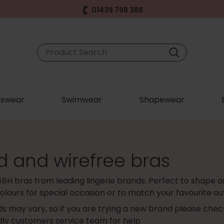
01439 798 388
swear
Swimwear
Shapewear
d and wirefree bras
48H bras from leading lingerie brands. Perfect to shape an
olours for special occasion or to match your favourite out
s may vary, so if you are trying a new brand please che
ndly customers service team for help