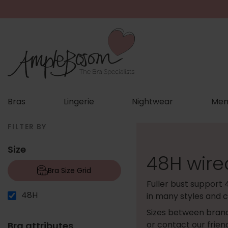
Bras
Lingerie
Nightwear
Men
FILTER BY
Size
48H wire
Bra Size Grid
Fuller bust support 
48H
in many styles and c
Sizes between brand
or contact our frie
Bra attributes