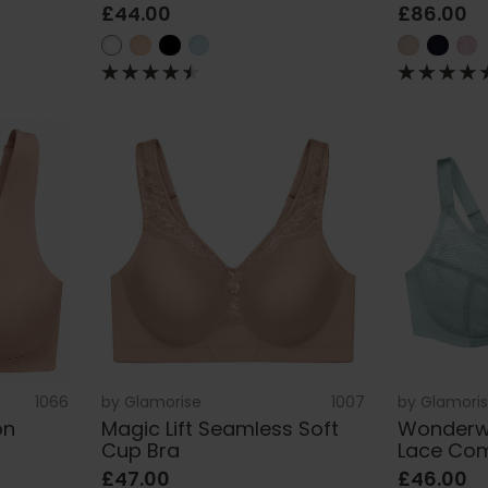
£44.00
£86.00
1066
by
Glamorise
1007
by
Glamori
on
Magic Lift Seamless Soft
Wonderwi
Cup Bra
Lace Com
£47.00
£46.00