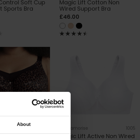
Control Soft Cup
Magic Lift Cotton Non
st Sports Bra
Wired Support Bra
£46.00
About
GD6164
by
Glamorise
1005
derwired Full Cup
Magic Lift Active Non Wired