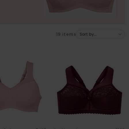
19
items