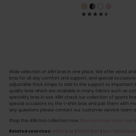
Wide selection of 48H bras in one place. We offer wired and
bras for all day comfort and support, and special occasions. 
adjustable thick straps to add to the support so important 
quality bras which are available in many fabrics such as cott
speciality bras in size 48H check our collection of sports br
special occasions try the t-shirt bras and pair them with m
any questions please contact our customer service team o
Shop the 48H bra collection now.
Find out more about our br
Related searches:
46HH Bras
|
50GG Bras
|
Non-Wired Bras