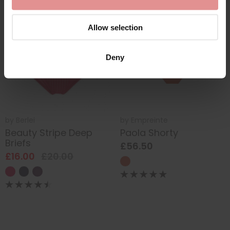
SALE
Allow selection
Deny
by
Berlei
by
Empreinte
Beauty Stripe Deep
Paola Shorty
Briefs
£56.50
£16.00
£20.00