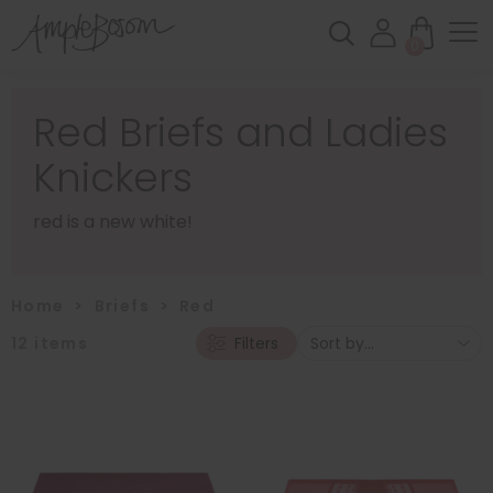
0
Red Briefs and Ladies
Knickers
red is a new white!
Home
>
Briefs
>
Red
12
items
Filters