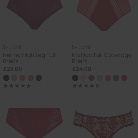
by
Elomi
by
Elomi
Nerina High Leg Full
Matilda Full Coverage
Briefs
Briefs
£23.00
£24.00