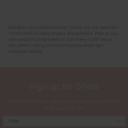
Red Briefs and Ladies Knickers. Check out our selection
of red briefs in many shapes and patterns. Plain or lacy
with beautiful embroidery to suit every outfit. Red is
new white making the briefs invisible under light
coloured clothes.
Sign up for Offers
Be the first to hear about new styles, special offers,
and new arrivals.