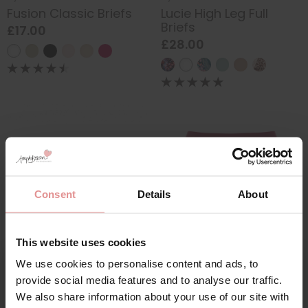
Fusion Classic Briefs
Lucie High Leg Full
Briefs
£17.00
£28.00
Consent
Details
About
This website uses cookies
by
Empreinte
by
Fantasie
We use cookies to personalise content and ads, to
Agathe Shorty
Smoothease Invisible
Sign Up
provide social media features and to analyse our traffic.
Full Briefs
£63.00
We also share information about your use of our site with
£14.00