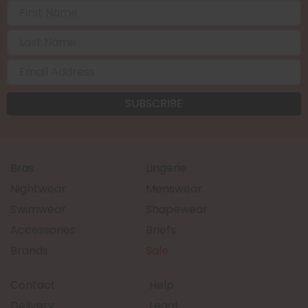
Bras
Lingerie
Nightwear
Menswear
Swimwear
Shapewear
Accessories
Briefs
Brands
Sale
Contact
Help
Delivery
Legal