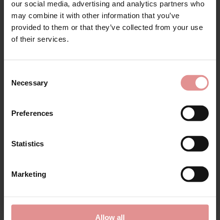
our social media, advertising and analytics partners who
may combine it with other information that you’ve
provided to them or that they’ve collected from your use
for your welcome discount
of their services.
Hear about exclusive offers, new products, and
handy tips—we’d love to keep you in the loop!
Consent
Necessary
Selection
First Name
Preferences
Statistics
by
Elomi
by
Fantasie
CONTINUE
Smooth Full Briefs
Lace Ease Invisible
Stretch Full Briefs
£16.00
Marketing
£16.00
By signing up, you agree to receive email marketing
Allow all