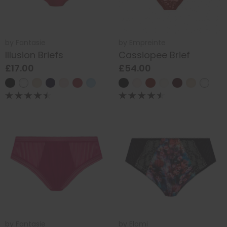
by
Fantasie
by
Empreinte
Illusion Briefs
Cassiopee Brief
£17.00
£54.00
by
Fantasie
by
Elomi