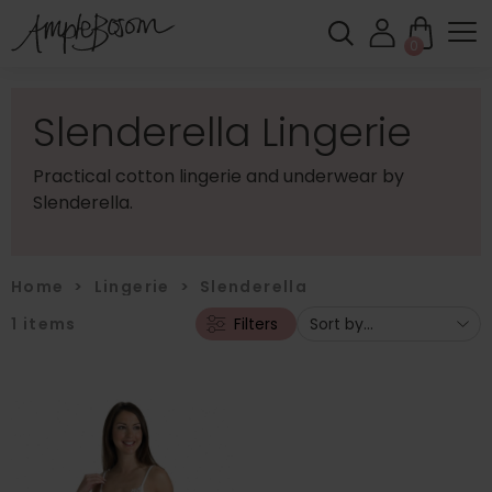
0
Slenderella Lingerie
Practical cotton lingerie and underwear by
Slenderella.
Home
>
Lingerie
>
Slenderella
1
items
Filters