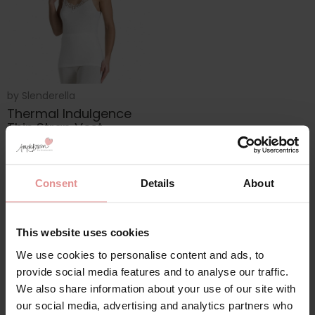
by
Slenderella
Thermal Indulgence
Thin Strap Vest
£20.00
Consent
Details
About
This website uses cookies
We use cookies to personalise content and ads, to
provide social media features and to analyse our traffic.
We also share information about your use of our site with
our social media, advertising and analytics partners who