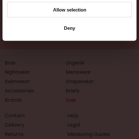
Allow selection
Deny
Bras
Lingerie
Nightwear
Menswear
Swimwear
Shapewear
Accessories
Briefs
Brands
Sale
Contact
Help
Delivery
Legal
Returns
Measuring Guides