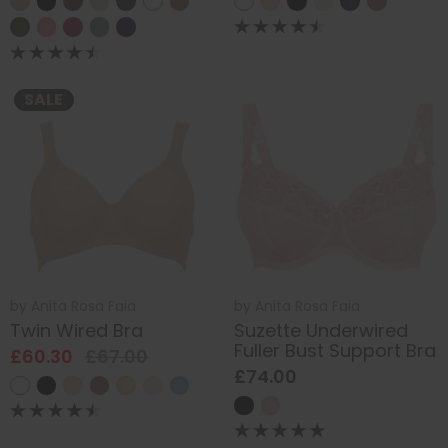
SALE
by
Anita Rosa Faia
by
Anita Rosa Faia
Twin Wired Bra
Suzette Underwired
Fuller Bust Support Bra
£60.30
£67.00
£74.00