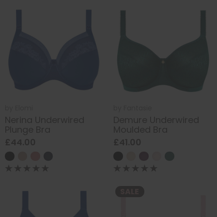
by
Elomi
by
Fantasie
Nerina Underwired
Demure Underwired
Plunge Bra
Moulded Bra
£44.00
£41.00
SALE