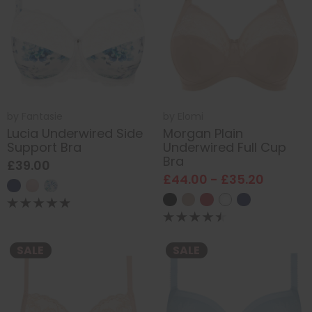
by
Fantasie
by
Elomi
Lucia Underwired Side
Morgan Plain
Support Bra
Underwired Full Cup
Bra
£39.00
£44.00 - £35.20
SALE
SALE