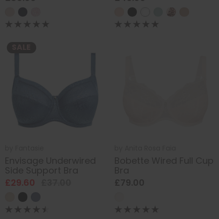
SALE
by
Fantasie
by
Anita Rosa Faia
Envisage Underwired
Bobette Wired Full Cup
Side Support Bra
Bra
£29.60
£37.00
£79.00