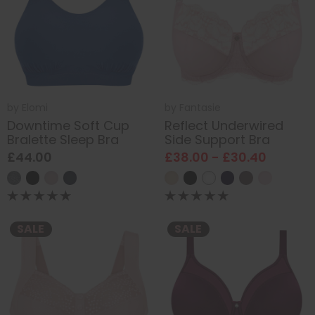
by
Elomi
by
Fantasie
Downtime Soft Cup
Reflect Underwired
Bralette Sleep Bra
Side Support Bra
£44.00
£38.00 - £30.40
SALE
SALE