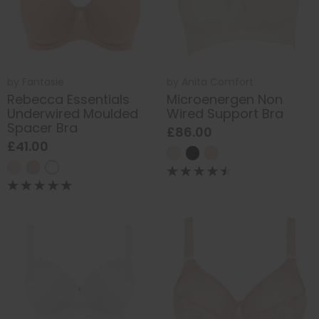
by
Fantasie
by
Anita Comfort
Rebecca Essentials
Microenergen Non
Underwired Moulded
Wired Support Bra
Spacer Bra
£86.00
£41.00