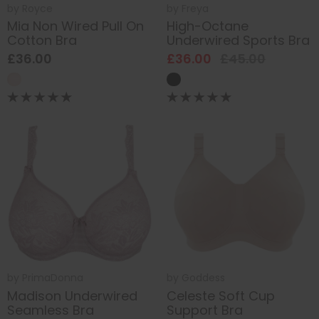
by
Royce
by
Freya
Mia Non Wired Pull On
High-Octane
Cotton Bra
Underwired Sports Bra
£36.00
£36.00
£45.00
by
PrimaDonna
by
Goddess
Madison Underwired
Celeste Soft Cup
Seamless Bra
Support Bra