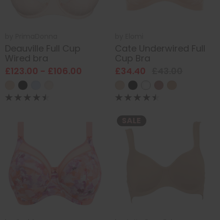
by
PrimaDonna
by
Elomi
Deauville Full Cup
Cate Underwired Full
Wired bra
Cup Bra
£123.00 - £106.00
£34.40
£43.00
SALE