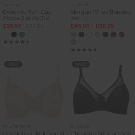
by
Freya
by
Elomi
Dynamic Soft Cup
Morgan Wired Banded
Active Sports Bra
Bra
£29.60
£37.00
£45.00 - £38.25
SALE
SALE
by
Empreinte
by
Royce
Cassiopee Underwired
Charlotte Support Soft