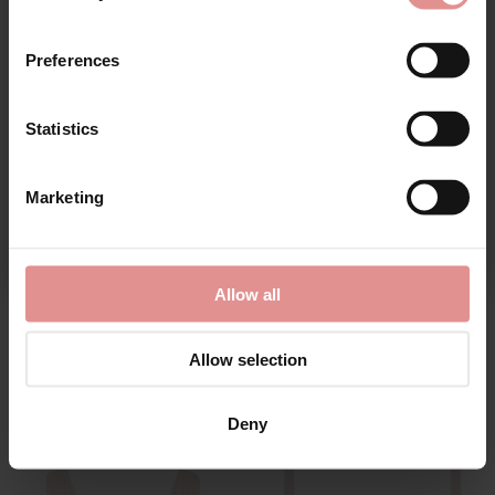
First Name
Preferences
Statistics
CONTINUE
Marketing
By signing up, you agree to receive email marketing
by
Goddess
by
Goddess
Verity Underwired Full
Verity Non Wired Full
Allow all
Cup Bra
Cup Bra
£43.00
£43.00
Allow selection
Deny