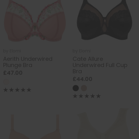
by
Elomi
by
Elomi
Aerith Underwired
Cate Allure
Plunge Bra
Underwired Full Cup
Bra
£47.00
£44.00