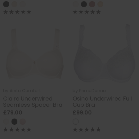
by
Anita Comfort
by
PrimaDonna
Claire Underwired
Osino Underwired Full
Seamless Spacer Bra
Cup Bra
£79.00
£99.00