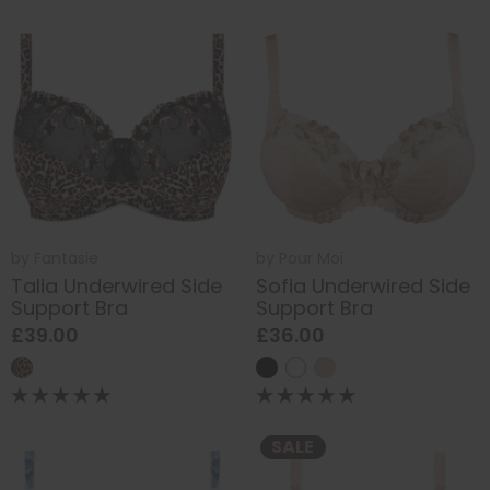
by
Fantasie
by
Pour Moi
Talia Underwired Side
Sofia Underwired Side
Support Bra
Support Bra
£39.00
£36.00
SALE