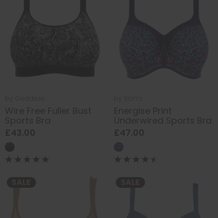
by
Goddess
by
Elomi
Wire Free Fuller Bust
Energise Print
Sports Bra
Underwired Sports Bra
£43.00
£47.00
SALE
SALE