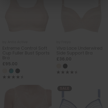
by
Anita Active
by
Freya
Extreme Control Soft
Viva Lace Underwired
Cup Fuller Bust Sports
Side Support Bra
Bra
£36.00
£95.00
SALE