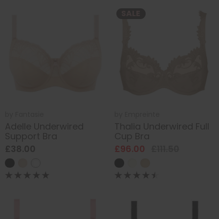
SALE
by
Fantasie
by
Empreinte
Adelle Underwired
Thalia Underwired Full
Support Bra
Cup Bra
£38.00
£96.00
£111.50