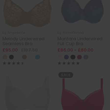
by
Empreinte
by
PrimaDonna
Melody Underwired
Montara Underwired
Seamless Bra
Full Cup Bra
£95.00
£107.50
£86.00 - £80.00
SALE