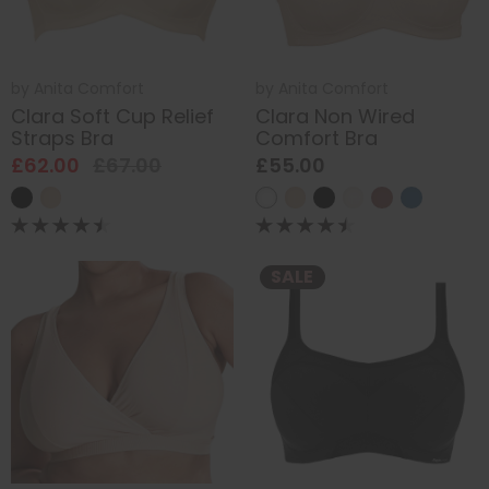
by
Anita Comfort
by
Anita Comfort
Clara Soft Cup Relief
Clara Non Wired
Straps Bra
Comfort Bra
£62.00
£67.00
£55.00
SALE