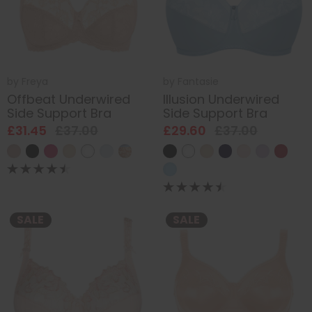
by
Freya
by
Fantasie
Offbeat Underwired
Illusion Underwired
Side Support Bra
Side Support Bra
£31.45
£37.00
£29.60
£37.00
SALE
SALE