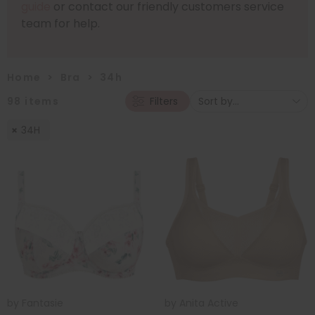
guide
or contact our friendly customers service
team for help.
Home
>
Bra
>
34h
98
items
Filters
34H
by
Fantasie
by
Anita Active