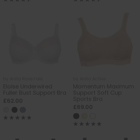
by
Anita Rosa Faia
by
Anita Active
Eloise Underwired
Momentum Maximum
Fuller Bust Support Bra
Support Soft Cup
Sports Bra
£62.00
£69.00