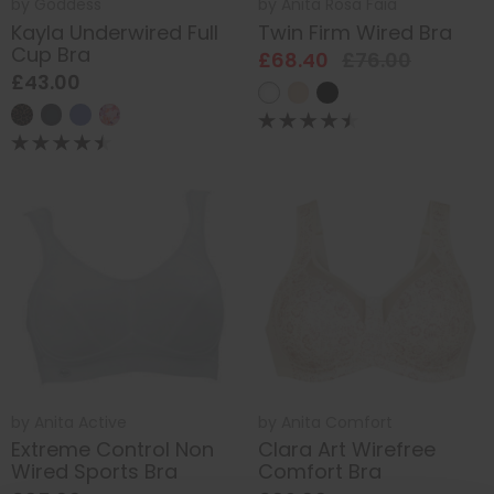
by
Goddess
by
Anita Rosa Faia
Kayla Underwired Full
Twin Firm Wired Bra
Cup Bra
£68.40
£76.00
£43.00
by
Anita Active
by
Anita Comfort
Extreme Control Non
Clara Art Wirefree
Wired Sports Bra
Comfort Bra