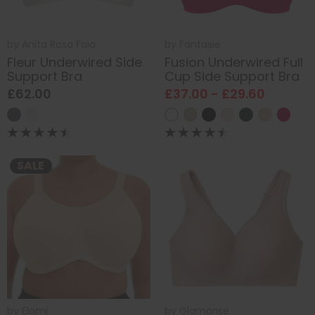
by
Anita Rosa Faia
by
Fantasie
Fleur Underwired Side
Fusion Underwired Full
Support Bra
Cup Side Support Bra
£62.00
£37.00 - £29.60
SALE
by
Elomi
by
Glamorise