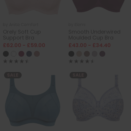
by
Anita Comfort
by
Elomi
Orely Soft Cup
Smooth Underwired
Support Bra
Moulded Cup Bra
£62.00 - £59.00
£43.00 - £34.40
SALE
SALE