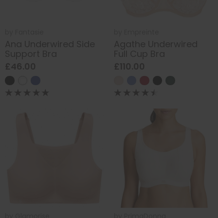
by
Fantasie
by
Empreinte
Ana Underwired Side
Agathe Underwired
Support Bra
Full Cup Bra
£46.00
£110.00
by
Glamorise
by
PrimaDonna