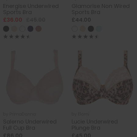
Energise Underwired
Glamorise Non Wired
Sports Bra
Sports Bra
£36.00
£45.00
£44.00
by
PrimaDonna
by
Elomi
Salerno Underwired
Lucie Underwired
Full Cup Bra
Plunge Bra
£86.00
£45.00