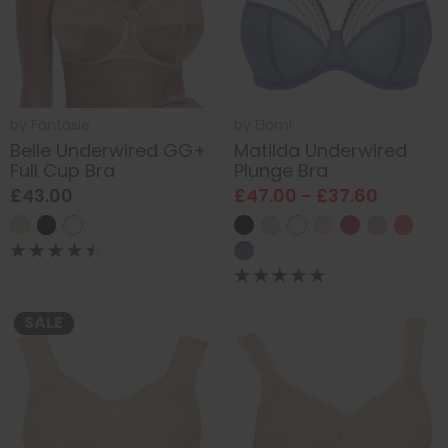
by
Fantasie
by
Elomi
Belle Underwired GG+
Matilda Underwired
Full Cup Bra
Plunge Bra
£43.00
£47.00 - £37.60
SALE