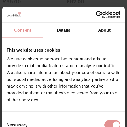
£65.00
£62.00
SALE
Consent
Details
About
This website uses cookies
We use cookies to personalise content and ads, to
Sign Up
provide social media features and to analyse our traffic.
We also share information about your use of our site with
our social media, advertising and analytics partners who
may combine it with other information that you’ve
by
Royce
by
Goddess
provided to them or that they’ve collected from your use
Cara Support Non
Verity Underwired Bra
for your welcome discount
of their services.
Wired Bra
£41.00
Hear about exclusive offers, new products, and
£35.70
£42.00
handy tips—we’d love to keep you in the loop!
Consent
Necessary
Selection