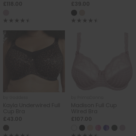
£118.00
£39.00
by
Goddess
by
PrimaDonna
Kayla Underwired Full
Madison Full Cup
Cup Bra
Wired Bra
£43.00
£107.00