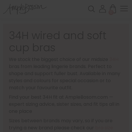
0
34H wired and soft
cup bras
We stock the biggest choice of our midsize
34H
bras from leading lingerie brands. Perfect to
shape and support fuller bust. Available in many
styles and colours for special occasion or to
match your favourite outfit.
Find your best 34H fit at AmpleBosom.com —
expert sizing advice, sister sizes, and fit tips all in
one place
Sizes between brands may vary, so if you are
trying a new brand please check our
bra size