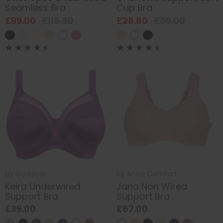
Seamless Bra
Cup Bra
£99.00
£115.50
£28.80
£36.00
by
Goddess
by
Anita Comfort
Keira Underwired
Jana Non Wired
Support Bra
Support Bra
£39.00
£67.00