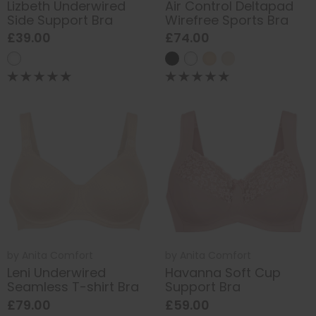
Lizbeth Underwired
Air Control Deltapad
Side Support Bra
Wirefree Sports Bra
£39.00
£74.00
by
Anita Comfort
by
Anita Comfort
Leni Underwired
Havanna Soft Cup
Seamless T-shirt Bra
Support Bra
£79.00
£59.00