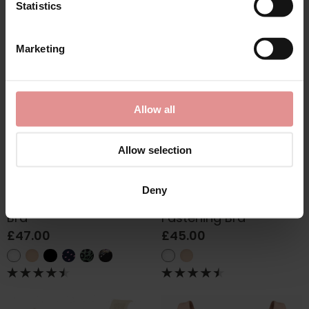
Statistics
Marketing
Allow all
Allow selection
by
Glamorise
by
Glamorise
Deny
Elegance Wonderwire
Soft Cup Front
Bra
Fastening Bra
£47.00
£45.00