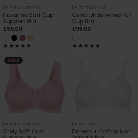
by
Anita Comfort
by
PrimaDonna
Havanna Soft Cup
Osino Underwired Full
Support Bra
Cup Bra
£59.00
£99.00
SALE
by
Anita Comfort
by
Triumph
Orely Soft Cup
Doreen + Cotton Non
Support Bra
Wired N Bra