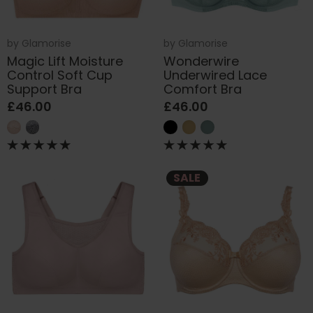
by
Glamorise
by
Glamorise
Magic Lift Moisture
Wonderwire
Control Soft Cup
Underwired Lace
Support Bra
Comfort Bra
£46.00
£46.00
SALE