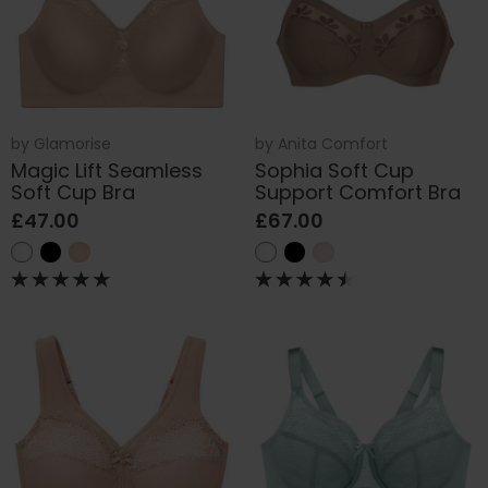
by
Glamorise
by
Anita Comfort
Magic Lift Seamless
Sophia Soft Cup
Soft Cup Bra
Support Comfort Bra
£47.00
£67.00