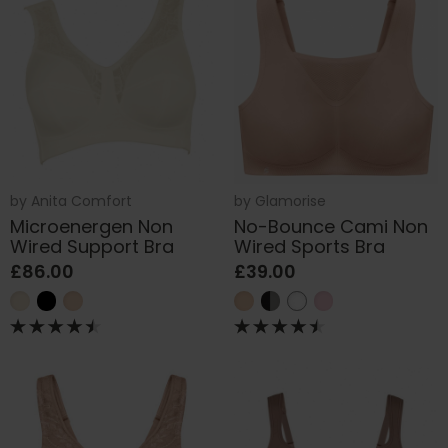
by
Anita Comfort
by
Glamorise
Microenergen Non
No-Bounce Cami Non
Wired Support Bra
Wired Sports Bra
£86.00
£39.00