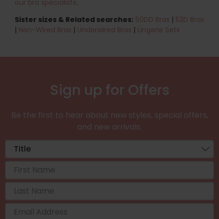
our bra specialists
.
Sister sizes & Related searches:
50DD Bras
|
52D Bras
|
Non-Wired Bras
|
Underwired Bras
|
Lingerie Sets
Sign up for Offers
Be the first to hear about new styles, special offers,
and new arrivals.