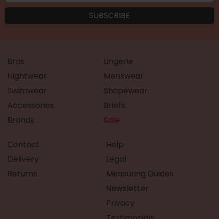
Bras
Lingerie
Nightwear
Menswear
Swimwear
Shapewear
Accessories
Briefs
Brands
Sale
Contact
Help
Delivery
Legal
Returns
Measuring Guides
Newsletter
Privacy
Testimonials