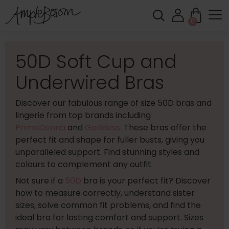
0
50D Soft Cup and
Underwired Bras
Discover our fabulous range of size 50D bras and
lingerie from top brands including
PrimaDonna
and
Goddess.
These bras offer the
perfect fit and shape for fuller busts, giving you
unparalleled support. Find stunning styles and
colours to complement any outfit.
Not sure if a
50D
bra is your perfect fit? Discover
how to measure correctly, understand sister
sizes, solve common fit problems, and find the
ideal bra for lasting comfort and support. Sizes