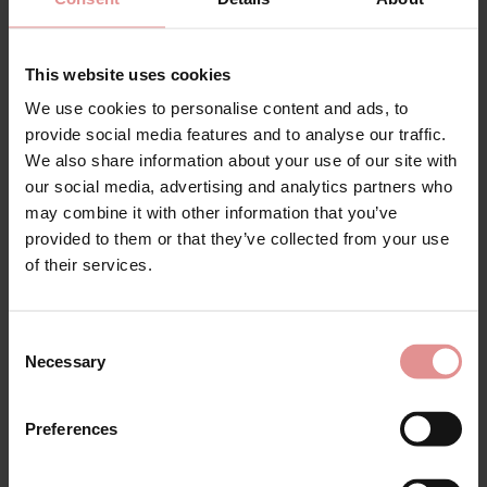
Full Cup Bra
Cup Bra
£86.00 - £80.00
£45.00
This website uses cookies
We use cookies to personalise content and ads, to
provide social media features and to analyse our traffic.
We also share information about your use of our site with
our social media, advertising and analytics partners who
may combine it with other information that you’ve
provided to them or that they’ve collected from your use
of their services.
Consent
Necessary
Selection
by
Glamorise
by
PrimaDonna
Glamorise Non Wired
Salerno Underwired
Sports Bra
Full Cup Bra
Preferences
£44.00
£86.00