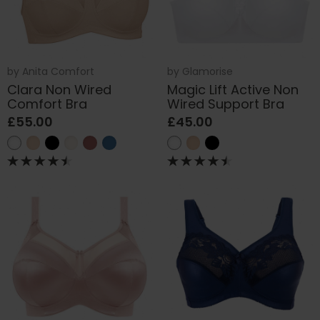
by
Anita Comfort
by
Glamorise
Clara Non Wired
Magic Lift Active Non
Comfort Bra
Wired Support Bra
£55.00
£45.00