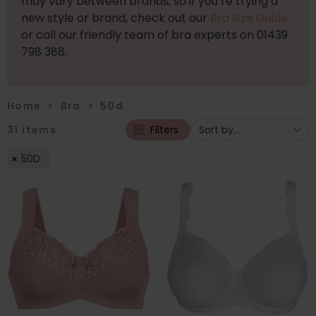
may vary between brands, so if you’re trying a
new style or brand, check out our
Bra Size Guide
or call our friendly team of bra experts on 01439
798 388.
Home
>
Bra
>
50d
31
items
Filters
50D