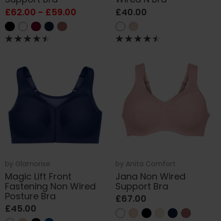
£62.00 - £59.00
£40.00
by
Glamorise
by
Anita Comfort
Magic Lift Front
Jana Non Wired
Fastening Non Wired
Support Bra
Posture Bra
£67.00
£45.00