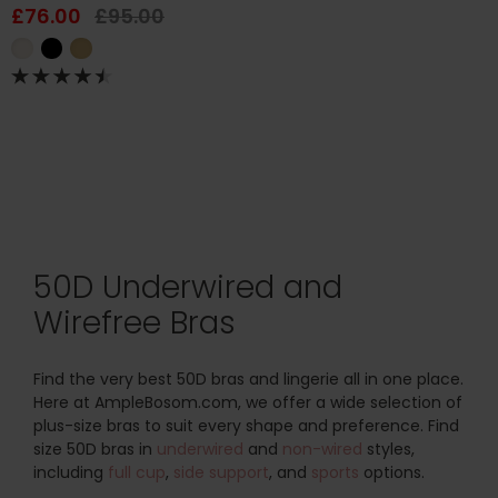
£76.00
£95.00
50D Underwired and
Wirefree Bras
Find the very best 50D bras and lingerie all in one place.
Here at AmpleBosom.com, we offer a wide selection of
plus-size bras to suit every shape and preference. Find
size 50D bras in
underwired
and
non-wired
styles,
including
full cup
,
side support
, and
sports
options.