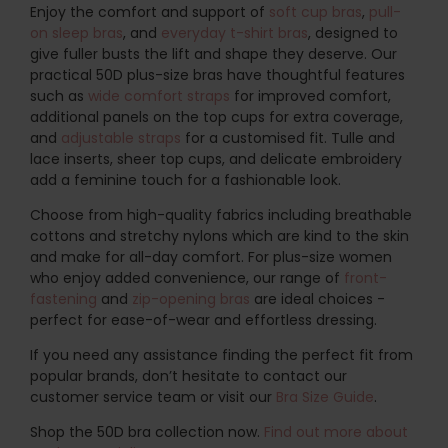
Enjoy the comfort and support of
soft cup bras
,
pull-
on sleep bras
, and
everyday t-shirt bras
, designed to
give fuller busts the lift and shape they deserve. Our
practical 50D plus-size bras have thoughtful features
such as
wide comfort straps
for improved comfort,
additional panels on the top cups for extra coverage,
and
adjustable straps
for a customised fit. Tulle and
lace inserts, sheer top cups, and delicate embroidery
add a feminine touch for a fashionable look.
Choose from high-quality fabrics including breathable
cottons and stretchy nylons which are kind to the skin
and make for all-day comfort. For plus-size women
who enjoy added convenience, our range of
front-
fastening
and
zip-opening bras
are ideal choices -
perfect for ease-of-wear and effortless dressing.
If you need any assistance finding the perfect fit from
popular brands, don’t hesitate to contact our
customer service team or visit our
Bra Size Guide
.
Shop the 50D bra collection now.
Find out more about