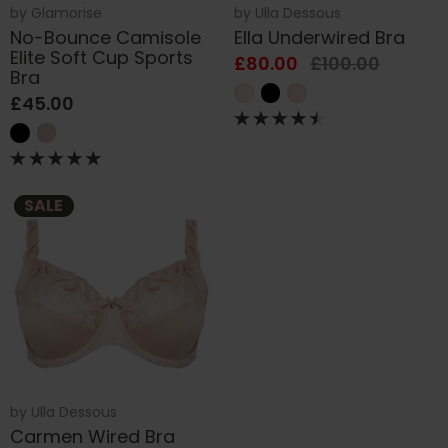
by
Glamorise
by
Ulla Dessous
No-Bounce Camisole
Ella Underwired Bra
Elite Soft Cup Sports
£80.00
£100.00
Bra
£45.00
SALE
by
Ulla Dessous
Carmen Wired Bra