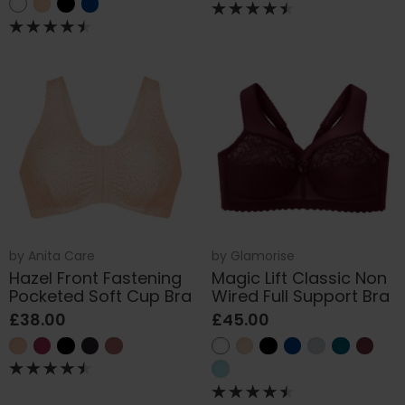
by
Anita Care
by
Glamorise
Hazel Front Fastening
Magic Lift Classic Non
Pocketed Soft Cup Bra
Wired Full Support Bra
£38.00
£45.00