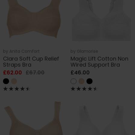
by
Anita Comfort
by
Glamorise
Clara Soft Cup Relief
Magic Lift Cotton Non
Straps Bra
Wired Support Bra
£62.00
£67.00
£46.00