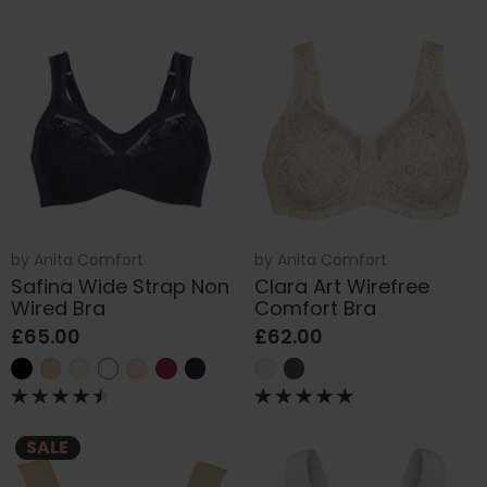
by
Anita Comfort
by
Anita Comfort
Safina Wide Strap Non
Clara Art Wirefree
Wired Bra
Comfort Bra
£65.00
£62.00
SALE