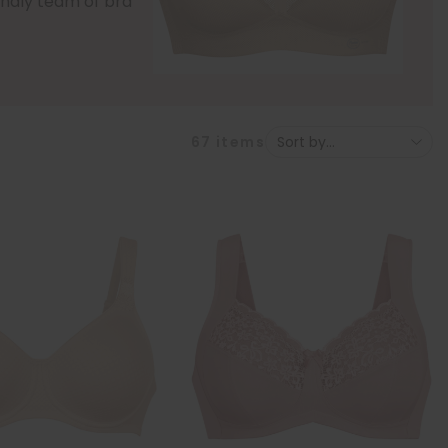
iendly team of bra
67
items