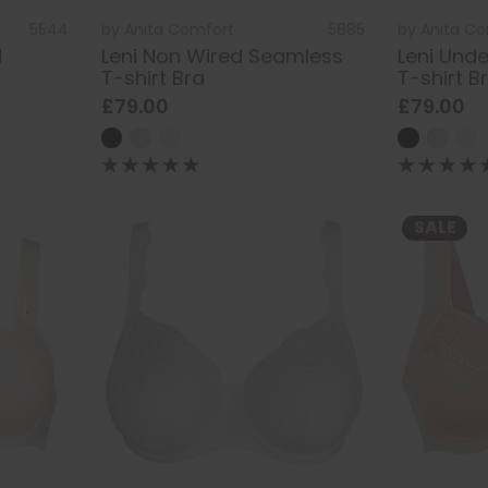
5544
by
Anita Comfort
5885
by
Anita C
d
Leni Non Wired Seamless
Leni Und
T-shirt Bra
T-shirt B
£79.00
£79.00
SALE