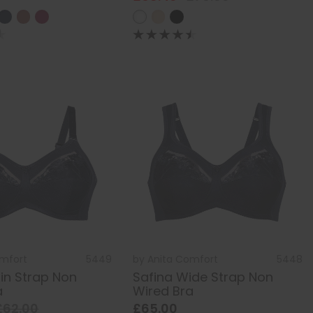
omfort
5449
by
Anita Comfort
5448
hin Strap Non
Safina Wide Strap Non
a
Wired Bra
£62.00
£65.00