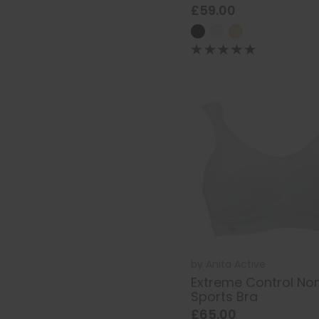
£59.00
by
Anita Active
Extreme Control No
Sports Bra
£65.00