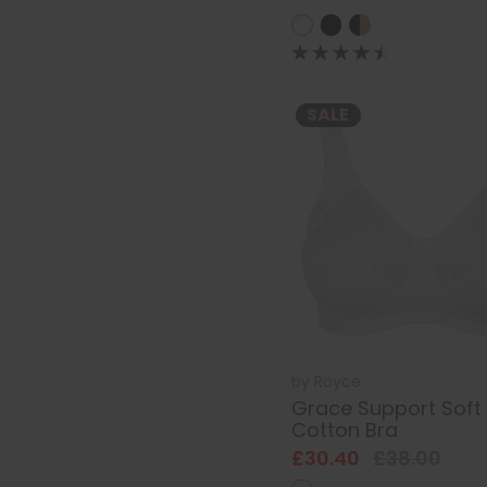
SALE
by
Royce
Grace Support Soft
Cotton Bra
£30.40
£38.00