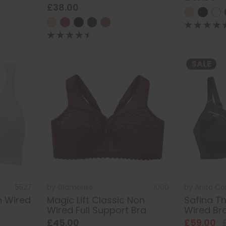
£38.00
SALE
5527
by
Glamorise
1000
by
Anita C
n Wired
Magic Lift Classic Non
Safina T
Wired Full Support Bra
Wired Br
£45.00
£59.00