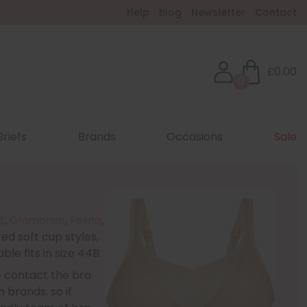
Help
Blog
Newsletter
Contact
£0.00
0
Briefs
Brands
Occasions
Sale
t
,
Glamorise
,
Felina
,
ed soft cup styles,
le fits in size 44B.
e contact the bra
 brands, so if