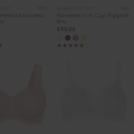
omfort
5884
by
Anita Comfort
5813
erwired Seamless
Havanna Soft Cup Support
ra
Bra
£59.00