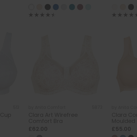
513
by
Anita Comfort
5873
by
Anita C
 Cup
Clara Art Wirefree
Clara Co
Comfort Bra
Moulded 
£62.00
£55.00