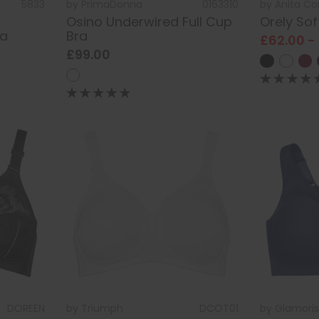
5833
by
PrimaDonna
0163310
by
Anita C
Osino Underwired Full Cup
Orely So
ra
Bra
£62.00 -
£99.00
DOREEN
by
Triumph
DCOT01
by
Glamori