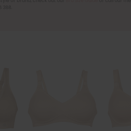
style or brand, check out our
Bra Size Guide
or call our fr
8 388.