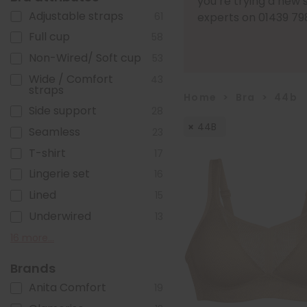
you’re trying a new 
Adjustable straps
61
experts on 01439 79
Full cup
58
Non-Wired/ Soft cup
53
Wide / Comfort
43
straps
Home
>
Bra
>
44b
Side support
28
44B
Seamless
23
T-shirt
17
Lingerie set
16
Lined
15
Underwired
13
Front fastening
Sports
Moulded pre-formed
Post mastectomy
Cotton
Foam Cups
Pull on/ Sleep/ Crop
Close-set straps
Bandless
Plunge
Non-stretch straps
Minimiser
Racer back
Front adjustable straps
Popper Fastening
Zip fastening
16 more...
4
4
8
7
7
6
6
11
5
3
3
2
2
2
1
1
cups
top
Brands
Anita Comfort
19