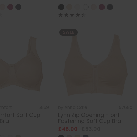
SALE
omfort
5859
by
Anita Care
5768X
mfort Soft Cup
Lynn Zip Opening Front
Bra
Fastening Soft Cup Bra
£48.00
£53.00