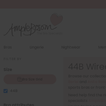
Bras
Lingerie
Nightwear
Men
FILTER BY
44B Wire
Size
Browse our collectio
Bra Size Grid
Berlei
and
Anita Ros
sports bras or front
44B
Need help find the rig
specialists
AmpleBo
Bra attributes