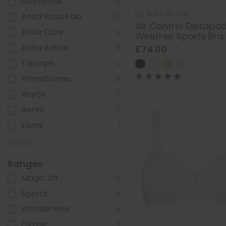
Glamorise
13
by
Anita Active
Anita Rosa Faia
10
Air Control Deltapa
Anita Care
6
Wirefree Sports Bra
Anita Active
£74.00
5
Triumph
4
PrimaDonna
3
Royce
2
Berlei
2
Elomi
1
Goddess
Ulla Dessous
2 more...
1
1
Ranges
Magic Lift
6
Sports
5
Wonderwire
4
Classic
3