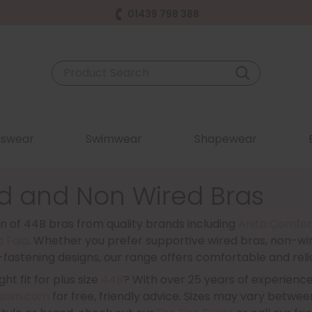
01439 798 388
swear
Swimwear
Shapewear
d and Non Wired Bras
n of 44B bras from quality brands including
Anita Comfor
a Faia
. Whether you prefer supportive wired bras, non-wir
-fastening designs, our range offers comfortable and reliab
ht fit for plus size
44B
? With over 25 years of experienc
som.com
for free, friendly advice. Sizes may vary between