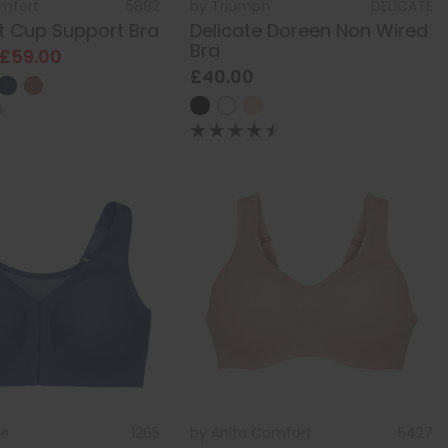
omfort
5882
by
Triumph
DELICATE
ft Cup Support Bra
Delicate Doreen Non Wired
Bra
 £59.00
£40.00
se
1265
by
Anita Comfort
5427