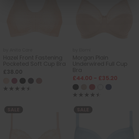
by
Anita Care
by
Elomi
Hazel Front Fastening
Morgan Plain
Pocketed Soft Cup Bra
Underwired Full Cup
Bra
£38.00
£44.00 - £35.20
SALE
SALE