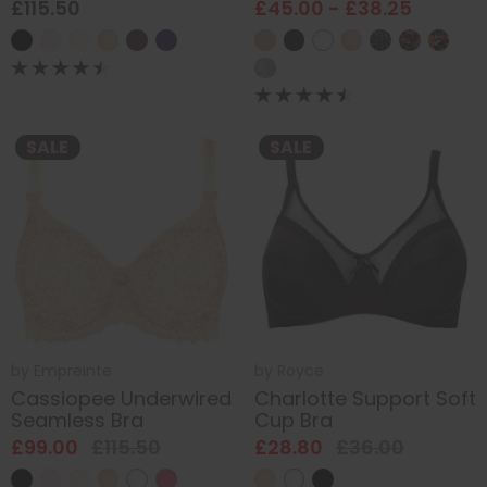
£115.50
£45.00 - £38.25
SALE
SALE
by
Empreinte
by
Royce
Cassiopee Underwired
Charlotte Support Soft
Seamless Bra
Cup Bra
£99.00
£115.50
£28.80
£36.00