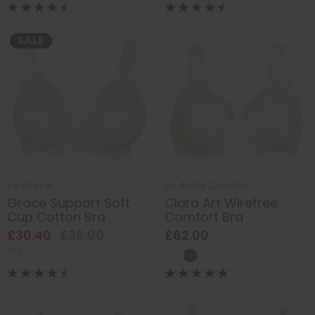
SALE
by
Royce
by
Anita Comfort
Grace Support Soft
Clara Art Wirefree
Cup Cotton Bra
Comfort Bra
£30.40
£38.00
£62.00