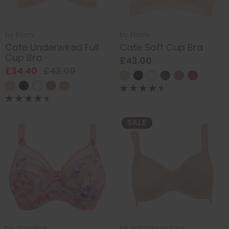
by
Elomi
by
Elomi
Cate Underwired Full
Cate Soft Cup Bra
Cup Bra
£43.00
£34.40
£43.00
SALE
by
Goddess
by
Anita Rosa Faia