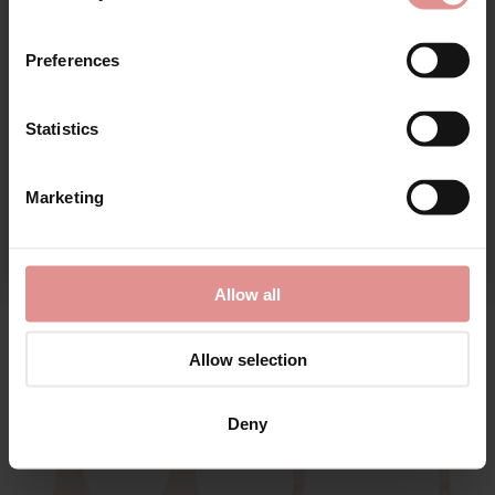
First Name
Preferences
Statistics
CONTINUE
Marketing
By signing up, you agree to receive email marketing
by
Pour Moi
by
Fantasie
Sofia Underwired Side
Lucia Underwired Side
Allow all
Support Bra
Support Bra
£36.00
£39.00
Allow selection
Deny
SALE