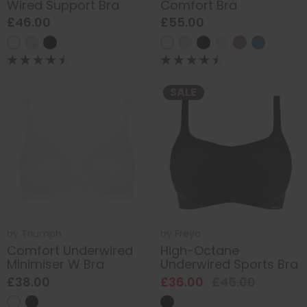
Wired Support Bra
Comfort Bra
£46.00
£55.00
SALE
by
Triumph
by
Freya
Comfort Underwired
High-Octane
Minimiser W Bra
Underwired Sports Bra
£38.00
£36.00
£45.00