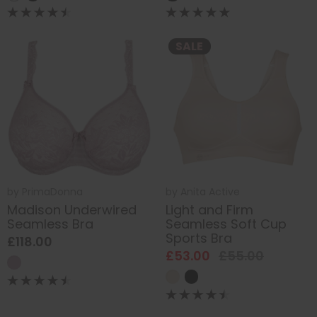
SALE
by
PrimaDonna
by
Anita Active
Madison Underwired
Light and Firm
Seamless Bra
Seamless Soft Cup
Sports Bra
£118.00
£53.00
£55.00