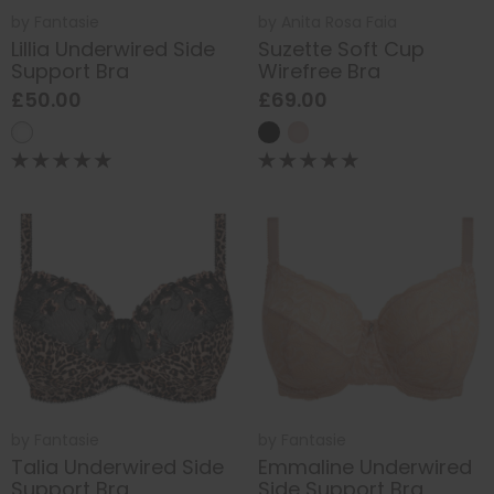
by
Fantasie
by
Anita Rosa Faia
Lillia Underwired Side
Suzette Soft Cup
Support Bra
Wirefree Bra
£50.00
£69.00
by
Fantasie
by
Fantasie
Talia Underwired Side
Emmaline Underwired
Support Bra
Side Support Bra