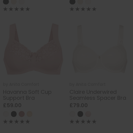
by
Anita Comfort
by
Anita Comfort
Havanna Soft Cup
Claire Underwired
Support Bra
Seamless Spacer Bra
£59.00
£79.00