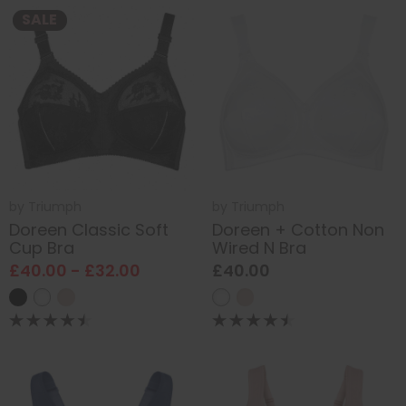
SALE
by
Triumph
by
Triumph
Doreen Classic Soft
Doreen + Cotton Non
Cup Bra
Wired N Bra
£40.00 - £32.00
£40.00