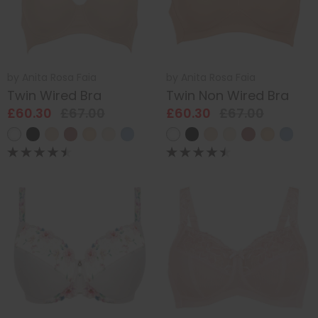
by
Anita Rosa Faia
by
Anita Rosa Faia
Twin Wired Bra
Twin Non Wired Bra
£60.30
£67.00
£60.30
£67.00