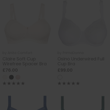
by
Anita Comfort
by
PrimaDonna
Claire Soft Cup
Osino Underwired Full
Wirefree Spacer Bra
Cup Bra
£76.00
£99.00