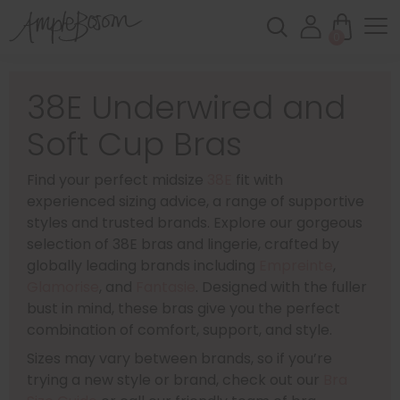
0
38E Underwired and
Soft Cup Bras
Find your perfect midsize
38E
fit with
experienced sizing advice, a range of supportive
styles and trusted brands. Explore our gorgeous
selection of 38E bras and lingerie, crafted by
globally leading brands including
Empreinte
,
Glamorise
, and
Fantasie
. Designed with the fuller
bust in mind, these bras give you the perfect
combination of comfort, support, and style.
Sizes may vary between brands, so if you’re
trying a new style or brand, check out our
Bra