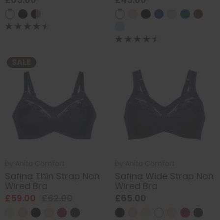
SALE
by
Anita Comfort
by
Anita Comfort
Safina Thin Strap Non
Safina Wide Strap Non
Wired Bra
Wired Bra
£59.00
£62.00
£65.00