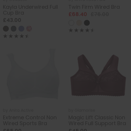
Kayla Underwired Full
Twin Firm Wired Bra
Cup Bra
£68.40
£76.00
£43.00
by
Anita Active
by
Glamorise
Extreme Control Non
Magic Lift Classic Non
Wired Sports Bra
Wired Full Support Bra
£65.00
£45.00