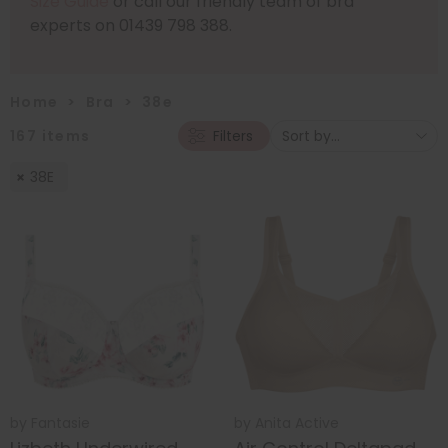
Size Guide
or call our friendly team of bra
experts on 01439 798 388.
Home
>
Bra
>
38e
167
items
Filters
38E
by
Fantasie
by
Anita Active