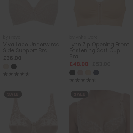
by
Freya
by
Anita Care
Viva Lace Underwired
Lynn Zip Opening Front
Side Support Bra
Fastening Soft Cup
Bra
£36.00
£48.00
£53.00
SALE
SALE