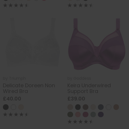
by
Triumph
by
Goddess
Delicate Doreen Non
Keira Underwired
Wired Bra
Support Bra
£40.00
£39.00