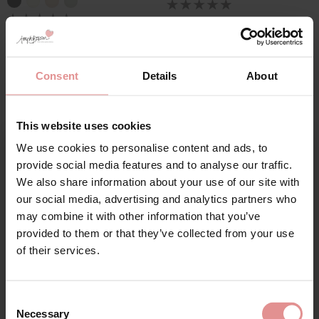
Consent
Details
About
This website uses cookies
We use cookies to personalise content and ads, to
Sign Up
provide social media features and to analyse our traffic.
We also share information about your use of our site with
by
Triumph
by
Anita Care
our social media, advertising and analytics partners who
Amourette Underwired
Essentials Lace Soft
may combine it with other information that you’ve
Half Padded
Cup Bra
provided to them or that they’ve collected from your use
for your welcome discount
Balconette Bra
£59.00
of their services.
£42.00
Hear about exclusive offers, new products, and
handy tips—we’d love to keep you in the loop!
Consent
Necessary
Selection