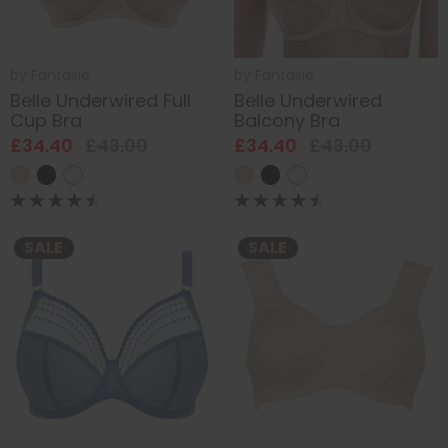
by
Fantasie
by
Fantasie
Belle Underwired Full
Belle Underwired
Cup Bra
Balcony Bra
£34.40
£43.00
£34.40
£43.00
SALE
SALE