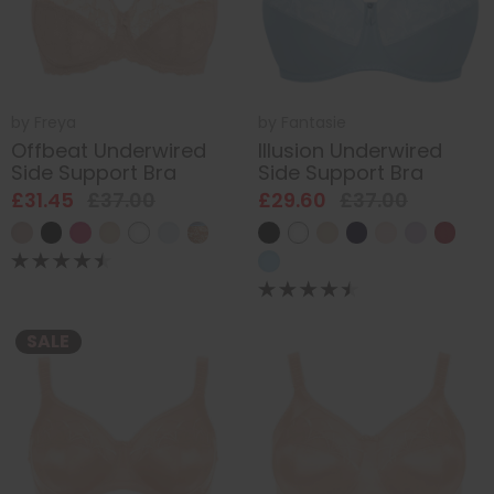
by
Freya
by
Fantasie
Offbeat Underwired
Illusion Underwired
Side Support Bra
Side Support Bra
£31.45
£37.00
£29.60
£37.00
SALE