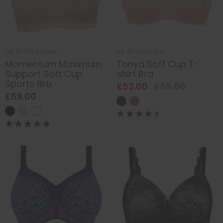
by
Anita Active
by
Anita Care
Momentum Maximum
Tonya Soft Cup T-
Support Soft Cup
shirt Bra
Sports Bra
£53.00
£55.00
£69.00