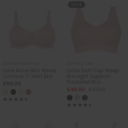
SALE
by
Anita Rosa Faia
by
Anita Care
Lace Rose Non Wired
Lotta Soft Cup Sleep
Contour T-shirt Bra
Bra Light Support
Pocketed Bra
£65.00
£48.00
£51.00