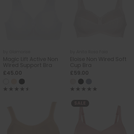
by
Glamorise
by
Anita Rosa Faia
Magic Lift Active Non
Eloise Non Wired Soft
Wired Support Bra
Cup Bra
£45.00
£59.00
SALE