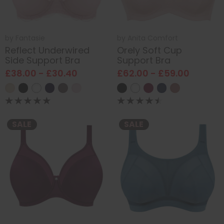
by
Fantasie
by
Anita Comfort
Reflect Underwired
Orely Soft Cup
Side Support Bra
Support Bra
£38.00 - £30.40
£62.00 - £59.00
SALE
SALE