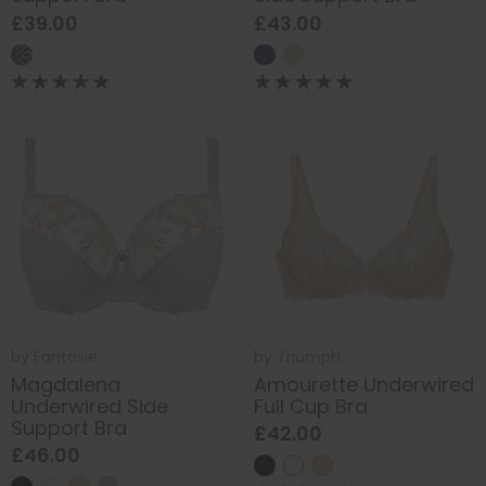
£39.00
£43.00
by
Fantasie
by
Triumph
Magdalena
Amourette Underwired
Underwired Side
Full Cup Bra
Support Bra
£42.00
£46.00