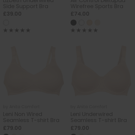
Lizbeth Underwired
Air Control Deltapad
Side Support Bra
Wirefree Sports Bra
£39.00
£74.00
by
Anita Comfort
by
Anita Comfort
Leni Non Wired
Leni Underwired
Seamless T-shirt Bra
Seamless T-shirt Bra
£79.00
£79.00