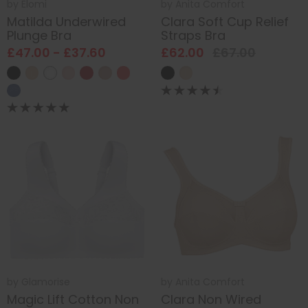
by
Elomi
by
Anita Comfort
Matilda Underwired
Clara Soft Cup Relief
Plunge Bra
Straps Bra
£47.00 - £37.60
£62.00
£67.00
by
Glamorise
by
Anita Comfort
Magic Lift Cotton Non
Clara Non Wired