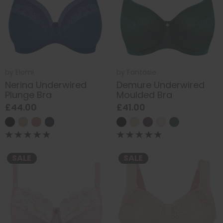
by
Elomi
by
Fantasie
Nerina Underwired
Demure Underwired
Plunge Bra
Moulded Bra
£44.00
£41.00
SALE
SALE