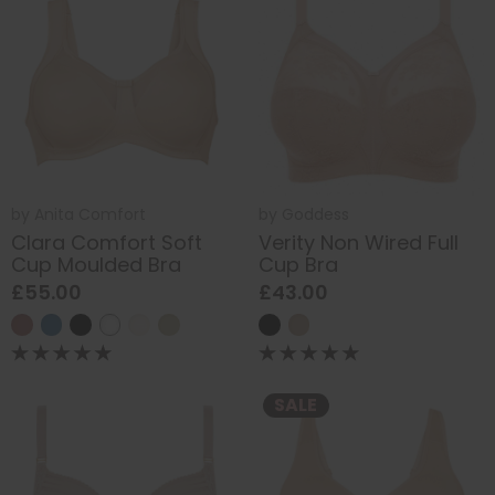
by
Anita Comfort
by
Goddess
Clara Comfort Soft
Verity Non Wired Full
Cup Moulded Bra
Cup Bra
£55.00
£43.00
SALE