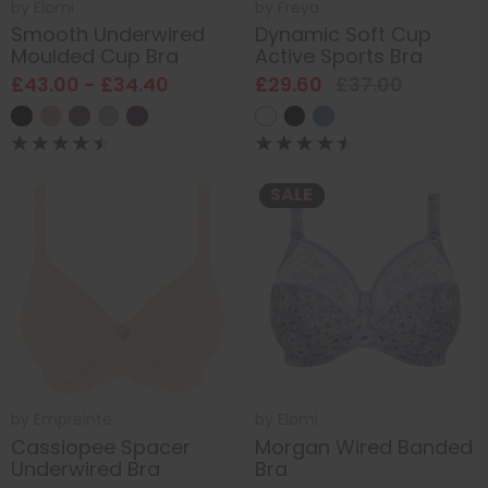
by
Elomi
by
Freya
Smooth Underwired
Dynamic Soft Cup
Moulded Cup Bra
Active Sports Bra
£43.00 - £34.40
£29.60
£37.00
SALE
by
Empreinte
by
Elomi
Cassiopee Spacer
Morgan Wired Banded
Underwired Bra
Bra