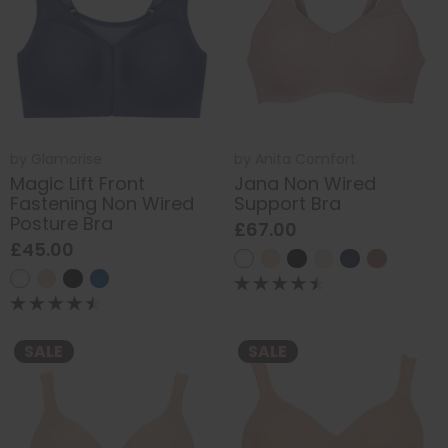
by
Glamorise
by
Anita Comfort
Magic Lift Front
Jana Non Wired
Fastening Non Wired
Support Bra
Posture Bra
£67.00
£45.00
SALE
SALE