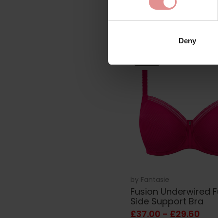
£36.00
Deny
SALE
by
Fantasie
Fusion Underwired F
Side Support Bra
£37.00 - £29.60