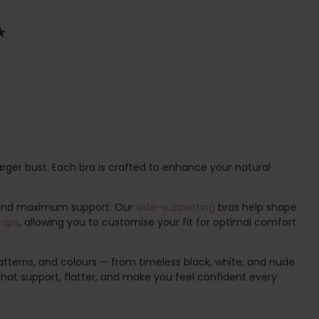
arger bust. Each bra is crafted to enhance your natural
 and maximum support. Our
side-supporting
bras help shape
raps
, allowing you to customise your fit for optimal comfort
 patterns, and colours — from timeless black, white, and nude
 that support, flatter, and make you feel confident every