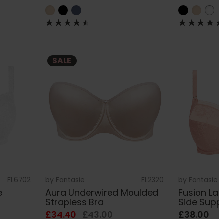
SALE
FL6702
by
Fantasie
FL2320
by
Fantasie
e
Aura Underwired Moulded
Fusion L
Strapless Bra
Side Sup
£34.40
£43.00
£38.00