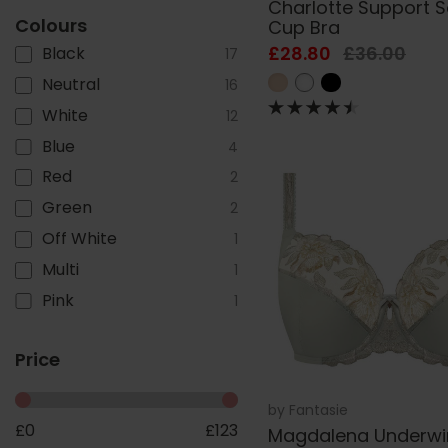
Charlotte Support S
Colours
Cup Bra
£28.80
£36.00
Black
17
Neutral
16
White
12
Blue
4
Red
2
Green
2
Off White
1
Multi
1
Pink
1
Price
by
Fantasie
£
0
£
123
Magdalena Underwi