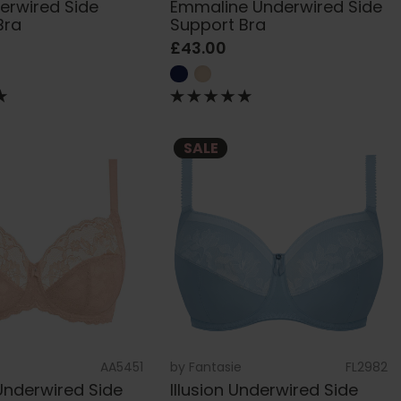
derwired Side
Emmaline Underwired Side
Bra
Support Bra
£43.00
SALE
AA5451
by
Fantasie
FL2982
Underwired Side
Illusion Underwired Side