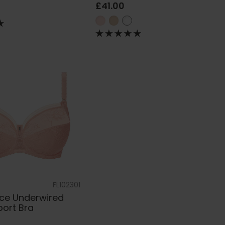
£41.00
FL102301
ace Underwired
port Bra