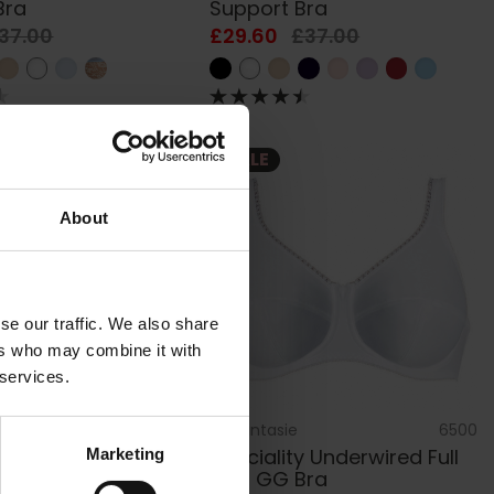
Bra
Support Bra
37.00
£29.60
£37.00
SALE
About
se our traffic. We also share
ers who may combine it with
 services.
AC401003
by
Fantasie
6500
ane Underwired
Speciality Underwired Full
Marketing
ra
Cup GG Bra