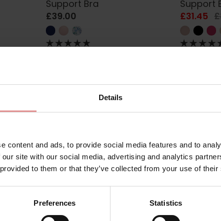
Support Bra
Support 
£39.00
£31.45
£
SALE
Details
e content and ads, to provide social media features and to analy
 our site with our social media, advertising and analytics partn
 provided to them or that they’ve collected from your use of their
AA5641
by
Fantasie
FL6001
by
Freya
d Side
Belle Underwired GG+ Full
High-Oct
Preferences
Statistics
Cup Bra
Sports B