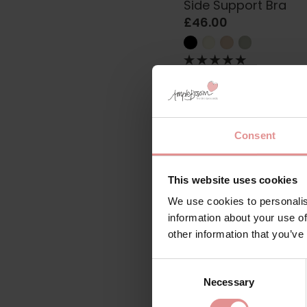
Side Support Bra
£46.00
Consent
This website uses cookies
We use cookies to personalis
information about your use of
other information that you’ve
by
Freya
Consent
Viva Lace Underwire
Necessary
Selection
Support Bra