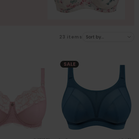
23
items
SALE