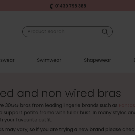
01439 798 388
swear
Swimwear
Shapewear
ed and non wired bras
ve 30GG bras from leading lingerie brands such as
Fantas
 support petite frame with fuller bust. In many styles and
 your favourite outfit.
s may vary, so if you are trying a new brand please che