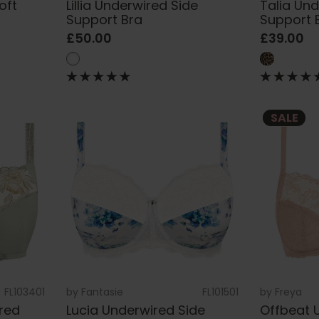
oft
Lillia Underwired Side
Talia Un
Support Bra
Support 
£50.00
£39.00
SALE
FL103401
by
Fantasie
FL101501
by
Freya
red
Lucia Underwired Side
Offbeat 