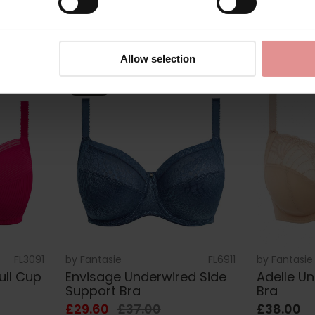
£43.00
£36.00
Allow selection
SALE
FL3091
by
Fantasie
FL6911
by
Fantasie
ull Cup
Envisage Underwired Side
Adelle U
Support Bra
Bra
£29.60
£37.00
£38.00