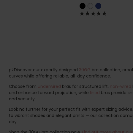
p>Discover our expertly designed
30GG
bra collection, crea
curves while offering reliable, all-day confidence.
Choose from
underwired
bras for structured lift,
non-wired
and enhance forward projection, while
lined
bras provide smo
and security.
Look no further for your perfect fit with expert sizing advice
to vibrant shades and elegant prints — our collection combin
day.
Shop the 30GG bra collection now.
Find out more about our 