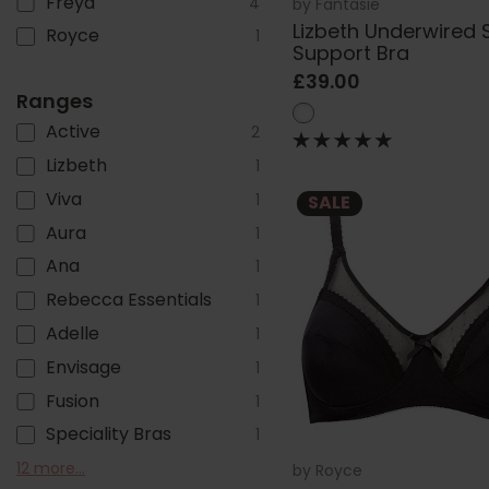
Freya
4
by
Fantasie
Lizbeth Underwired 
Royce
1
Support Bra
£39.00
Ranges
Active
2
Lizbeth
1
Viva
1
SALE
Aura
1
Ana
1
Rebecca Essentials
1
Adelle
1
Envisage
1
Fusion
1
Speciality Bras
1
Belle
Illusion
Demure
Offbeat
Lucia
Magdalena
Emmaline
Talia Range
Lillia
Charlotte
Reflect
Fusion Lace
12 more...
1
1
1
1
1
1
1
1
1
1
1
1
by
Royce