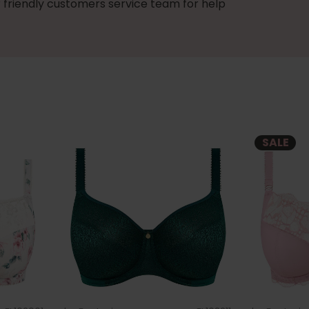
 friendly customers service team for help
SALE