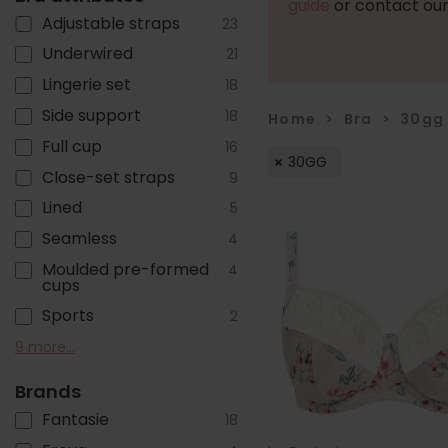
guide
or contact our
Adjustable straps
23
Underwired
21
Lingerie set
18
Side support
18
Home
>
Bra
>
30gg
Full cup
16
30GG
Close-set straps
9
Lined
5
Seamless
4
Moulded pre-formed
4
cups
Sports
2
Non-Wired/ Soft cup
Racer back
T-shirt
Cotton
Foam Cups
Multiway
Plunge
Strapless
Wide / Comfort straps
9 more...
2
2
2
1
1
1
1
1
1
Brands
Fantasie
18