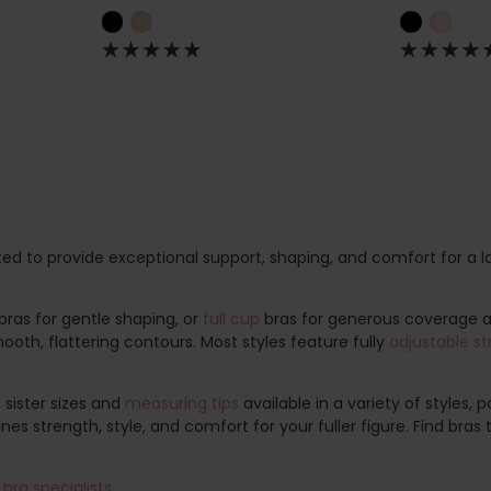
ted to provide exceptional support, shaping, and comfort for a l
bras for gentle shaping, or
full cup
bras for generous coverage
oth, flattering contours. Most styles feature fully
adjustable st
, sister sizes and
measuring tips
available in a variety of styles,
es strength, style, and comfort for your fuller figure. Find bras
bra specialists
.