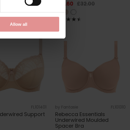
£45.00
£25.60
£32.00
Allow all
FL101401
by
Fantasie
FL101310
nderwired Support
Rebecca Essentials
Underwired Moulded
Spacer Bra