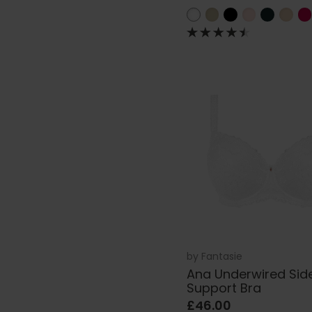
by
Fantasie
Ana Underwired Sid
Support Bra
£46.00