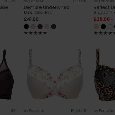
FL102901
by
Fantasie
FL103211
by
Fantasie
Side
Demure Underwired
Reflect 
Moulded Bra
Support 
£41.00
£38.00 -
821
by
Fantasie
FL104001
by
Fantasie