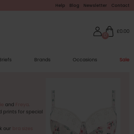
Help
Blog
Newsletter
Contact
£0.00
0
Briefs
Brands
Occasions
Sale
ie
and
Freya
.
 prints for special
ck our
bra sizes