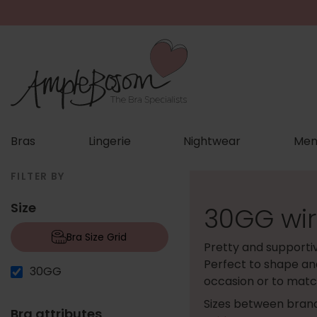
Bras
Lingerie
Nightwear
Men
FILTER BY
Size
30GG wir
Bra Size Grid
Pretty and supporti
Perfect to shape and
30GG
occasion or to match
Sizes between brand
Bra attributes