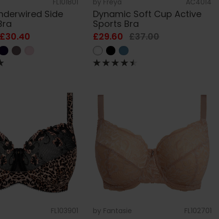
FL101801
by
Freya
AC4014
Underwired Side
Dynamic Soft Cup Active
Bra
Sports Bra
 £30.40
£29.60
£37.00
FL103901
by
Fantasie
FL102701