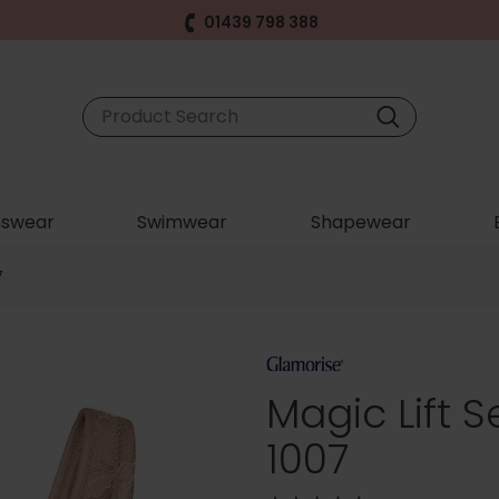
01439 798 388
swear
Swimwear
Shapewear
7
Magic Lift 
1007