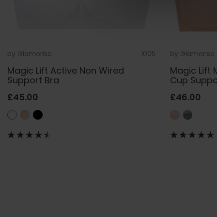
by
Glamorise
1005
by
Glamorise
Magic Lift Active Non Wired
Magic Lift 
Support Bra
Cup Suppo
£45.00
£46.00