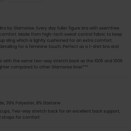
Bra by Glamorise. Every day fuller figure bra with seemfree
 comfort. Made from high-tech sweat control fabric to keep
up sling which is lightly cushioned for an extra comfort.
detailing for a feminine touch. Perfect as a t-shirt bra and
es with the same two-way stretch back as the 1005 and 1006
 tighter compared to other Glamorise bras***
e, 39% Polyester, 8% Elastane
 cups, Two-way stretch back for an excellent back support,
d straps for comfort