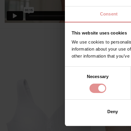
Consent
This website uses cookies
We use cookies to personalis
information about your use of
other information that you’ve
Consent
Necessary
Selection
Deny