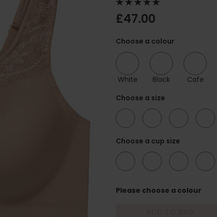
£47.00
Choose a colour
White
Black
Cafe
Choose a size
34
36
38
40
Choose a cup size
B
C
D
DD
Please choose a colour
ADD TO BAG