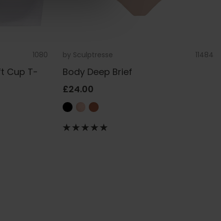
1080
by
Sculptresse
11484
ft Cup T-
Body Deep Brief
£24.00