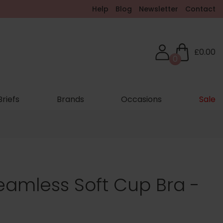
Help
Blog
Newsletter
Contact
£0.00
0
Briefs
Brands
Occasions
Sale
Seamless Soft Cup Bra -