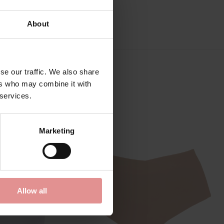
About
se our traffic. We also share
ers who may combine it with
 services.
Marketing
Allow all