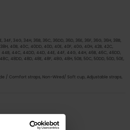
, 34F, 34G, 34H, 36B, 36C, 36DD, 36D, 36E, 36F, 36G, 36H, 38B,
 38H, 40B, 40C, 40DD, 40D, 40E, 40F, 40G, 40H, 42B, 42C,
, 44B, 44C, 44DD, 44D, 44E, 44F, 44G, 44H, 46B, 46C, 46DD,
 48C, 48DD, 48D, 48E, 48F, 48G, 48H, 50B, 50C, 50DD, 50D, 50E,
 Wide / Comfort straps, Non-Wired/ Soft cup, Adjustable straps,