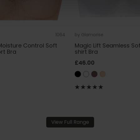
1064
by
Glamorise
Moisture Control Soft
Magic Lift Seamless So
rt Bra
shirt Bra
£46.00
View Full Range