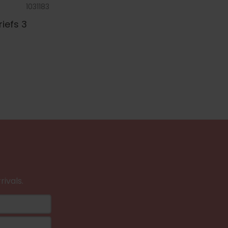
1031183
riefs 3
rivals.