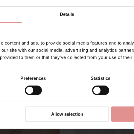
Details
e content and ads, to provide social media features and to analy
Matching
 our site with our social media, advertising and analytics partn
 provided to them or that they’ve collected from your use of their
Preferences
Statistics
Allow selection