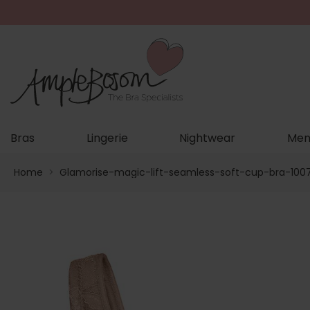
Bras
Lingerie
Nightwear
Men
Home
>
Glamorise-magic-lift-seamless-soft-cup-bra-100