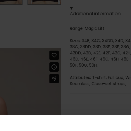
Additional information
Range: Magic Lift
Sizes: 34B, 34C, 34DD, 34D, 34E
38C, 38DD, 38D, 38E, 38F, 38G,
42DD, 42D, 42E, 42F, 42G, 42H
46D, 46E, 46F, 46G, 46H, 48B,
50F, 50G, 50H,
Attributes: T-shirt, Full cup,
Seamless, Close-set straps,