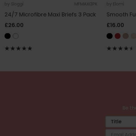
by
Sloggi
MFMAXI3PK
by
Elomi
24/7 Microfibre Maxi Briefs 3 Pack
Smooth Ful
£26.00
£16.00
Be the