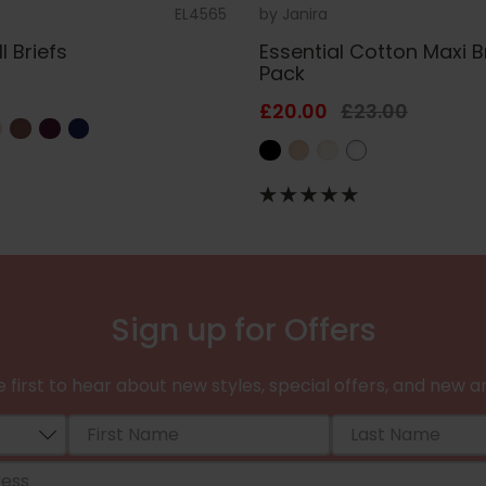
EL4565
by
Janira
l Briefs
Essential Cotton Maxi B
Pack
£20.00
£23.00
Sign up for Offers
 first to hear about new styles, special offers, and new ar