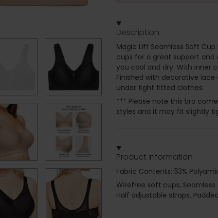
Description
Magic Lift Seamless Soft Cup 
cups for a great support and
you cool and dry. With inner c
Finished with decorative lace 
under tight fitted clothes.
*** Please note this bra com
styles and it may fit slightly
Product information
Fabric Contents: 53% Polyamid
Wirefree soft cups, Seamless
Half adjustable straps, Padde