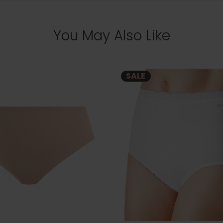
You May Also Like
SALE