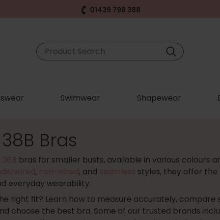
01439 798 388
swear
Swimwear
Shapewear
 38B Bras
e
36B
bras for smaller busts, available in various colours a
nderwired
,
non-wired
, and
seamless
styles, they offer the
nd everyday wearability.
the right fit? Learn how to measure accurately, compare sis
and choose the best bra. Some of our trusted brands incl