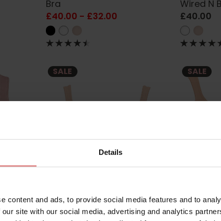
Bra
Wired N 
£40.00 - £32.00
£40.00
SALE
SALE
Details
5427
by
Anita Rosa Faia
5490
by
Anita Ro
e content and ads, to provide social media features and to analy
port
Twin Wired Bra
Twin Non
 our site with our social media, advertising and analytics partn
£60.30
£67.00
£60.30