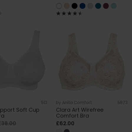
513
by
Anita Comfort
5873
pport Soft Cup
Clara Art Wirefree
ra
Comfort Bra
£38.00
£62.00