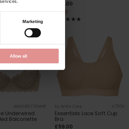
 services.
£69.00
Marketing
Allow all
AMOURETTEWHP
by
Anita Care
4700X
e Underwired
Essentials Lace Soft Cup
ded Balconette
Bra
£59.00