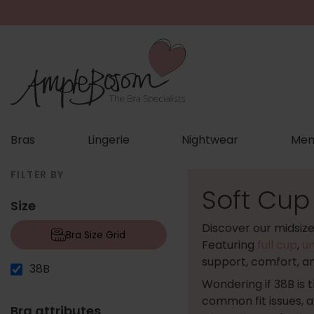
Bras
Lingerie
Nightwear
Men
FILTER BY
Soft Cup
Size
Discover our midsiz
Bra Size Grid
Featuring
full cup
,
u
support, comfort, a
38B
Wondering if 38B is 
common fit issues, 
Bra attributes