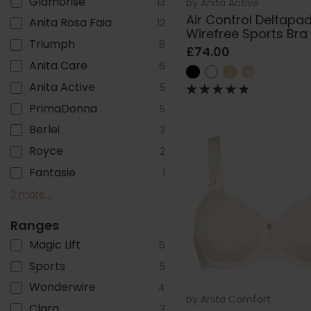
Glamorise
13
by
Anita Active
Air Control Deltapa
Anita Rosa Faia
12
Wirefree Sports Bra
Triumph
8
£74.00
Anita Care
6
Anita Active
5
PrimaDonna
5
Berlei
3
Royce
2
Fantasie
1
Sloggi
Freya
Felina
3 more...
1
1
1
Ranges
Magic Lift
6
Sports
5
Wonderwire
4
by
Anita Comfort
Clara
3