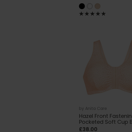
by
Anita Care
Hazel Front Fasteni
Pocketed Soft Cup 
£38.00