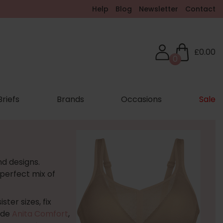
Help
Blog
Newsletter
Contact
£0.00
0
Briefs
Brands
Occasions
Sale
nd designs.
 perfect mix of
ter sizes, fix
ude
Anita Comfort
,