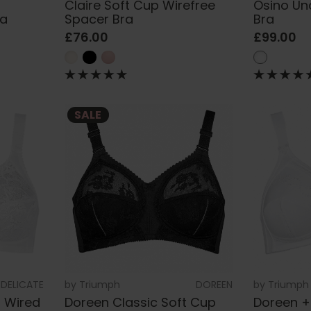
Claire Soft Cup Wirefree
Osino Un
ra
Spacer Bra
Bra
£76.00
£99.00
SALE
DELICATE
by
Triumph
DOREEN
by
Triumph
n Wired
Doreen Classic Soft Cup
Doreen +