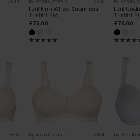
5544
by
Anita Comfort
5885
by
Anita C
d
Leni Non Wired Seamless
Leni Und
T-shirt Bra
T-shirt B
£79.00
£79.00
5833
by
Anita Comfort
5834
by
PrimaDo