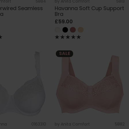
omfort
5884
by
Anita Comfort
5813
erwired Seamless
Havanna Soft Cup Support
ra
Bra
£59.00
SALE
nna
0163310
by
Anita Comfort
5882