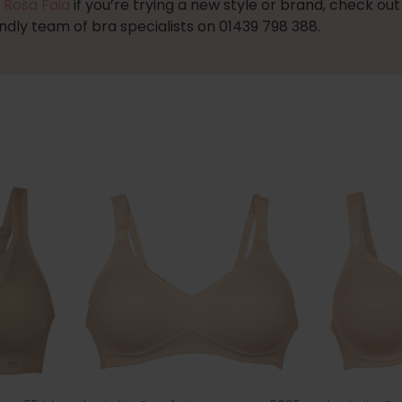
 Rosa Faia
if you’re trying a new style or brand, check ou
endly team of bra specialists on 01439 798 388.