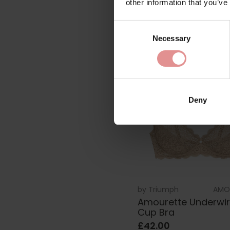
other information that you’ve
£67.00
Consent
Necessary
Selection
Deny
by
Triumph
AMO
Amourette Underwire
Cup Bra
£42.00