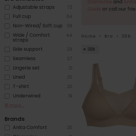
Glamorise
and
Anita
Adjustable straps
72
Guide
or call our fri
Full cup
64
Non-Wired/ Soft cup
58
Wide / Comfort
44
Home
>
Bra
>
38b
straps
Side support
38B
29
Seamless
27
Lingerie set
21
Lined
20
T-shirt
20
Underwired
19
Front fastening
Moulded pre-formed
Sports
Foam Cups
Post mastectomy
Cotton
Pull on/ Sleep/ Crop
Bandless
Plunge
Front adjustable straps
Non-stretch straps
Balcony/ Lower cup
Close-set straps
Racer back
Minimiser
Popper Fastening
Padded cups
Zip fastening
18 more...
10
4
4
9
8
6
6
11
11
3
3
3
3
3
2
1
1
1
cups
top
Brands
Anita Comfort
20