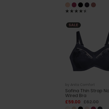
SALE
by
Anita Comfort
Safina Thin Strap N
Wired Bra
£59.00
£62.00