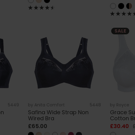
SALE
5449
by
Anita Comfort
5448
by
Royce
on
Safina Wide Strap Non
Grace Su
Wired Bra
Cotton B
£65.00
£30.40