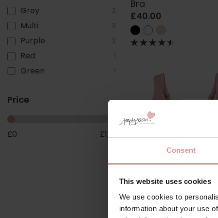
Bra
Grey
3
£40.00
Multi
2
Purple
2
Red
1
Green
1
Price
£
0
£
123
Consent
This website uses cookies
by
Anita Comfort
We use cookies to personalis
Jana Non Wired Sup
information about your use of
Bra