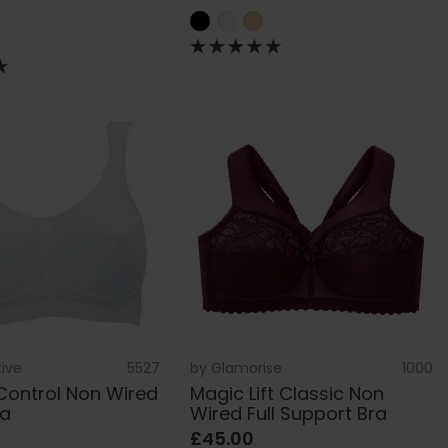
tive
5527
by
Glamorise
1000
Control Non Wired
Magic Lift Classic Non
ra
Wired Full Support Bra
£45.00