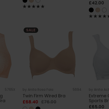
£42.00
SALE
5765X
by
Anita Rosa Faia
5694
by
Anita Ac
ng
Twin Firm Wired Bra
Extreme 
Bra
Sports B
£68.40
£76.00
£65.00