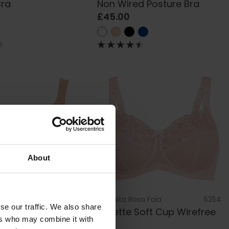
Bra
Non Wired Posture Bra
£45.00
About
sa Faia
5493
by
Anita Rosa Faia
5254
se our traffic. We also share
 Wired Bra
Suzette Soft Cup Wirefree
ers who may combine it with
Bra
£67.00