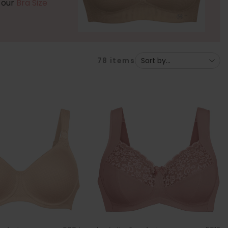
t our
Bra Size
78
items