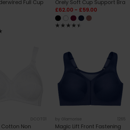
derwired Full Cup
Orely Soft Cup Support Bra
£62.00 - £59.00
DCOT01
by
Glamorise
1265
 Cotton Non
Magic Lift Front Fastening