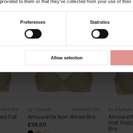
 provided to them or that they’ve collected from your use of their
Preferences
Statistics
Allow selection
URETTEW
by
Triumph
AMOURETTEN
by
Triumph
d Full
Amourette Non Wired Bra
Amourett
Half Pad
£38.00
Bra