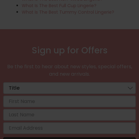
What Is The Best Full Cup Lingerie?
What Is The Best Tummy Control Lingerie?
Sign up for Offers
Be the first to hear about new styles, special offers,
and new arrivals.