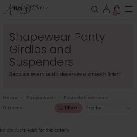
0
Shapewear Panty
Girdles and
Suspenders
Because every outfit deserves a smooth finish!
Home
>
Shapewear
>
Foundation-wear
0
items
Filters
No products exist for this criteria