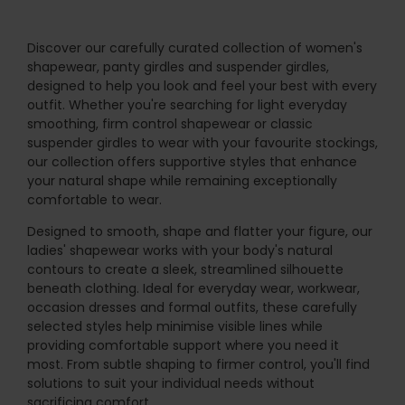
Discover our carefully curated collection of women's
shapewear, panty girdles and suspender girdles,
designed to help you look and feel your best with every
outfit. Whether you're searching for light everyday
smoothing, firm control shapewear or classic
suspender girdles to wear with your favourite stockings,
our collection offers supportive styles that enhance
your natural shape while remaining exceptionally
comfortable to wear.
Designed to smooth, shape and flatter your figure, our
ladies' shapewear works with your body's natural
contours to create a sleek, streamlined silhouette
beneath clothing. Ideal for everyday wear, workwear,
occasion dresses and formal outfits, these carefully
selected styles help minimise visible lines while
providing comfortable support where you need it
most. From subtle shaping to firmer control, you'll find
solutions to suit your individual needs without
sacrificing comfort.