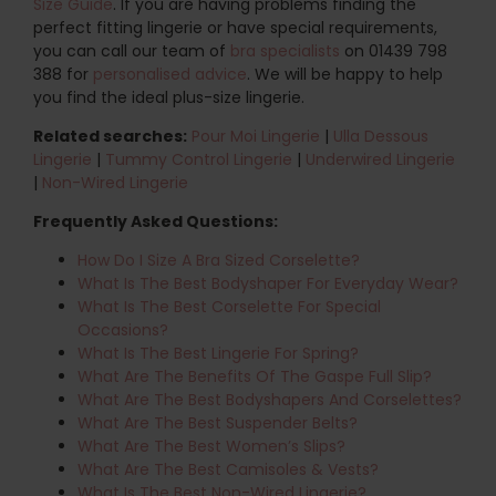
Size Guide
. If you are having problems finding the
perfect fitting lingerie or have special requirements,
you can call our team of
bra specialists
on 01439 798
388 for
personalised advice
. We will be happy to help
you find the ideal plus-size lingerie.
Related searches:
Pour Moi Lingerie
|
Ulla Dessous
Lingerie
|
Tummy Control Lingerie
|
Underwired Lingerie
|
Non-Wired Lingerie
Frequently Asked Questions:
How Do I Size A Bra Sized Corselette?
What Is The Best Bodyshaper For Everyday Wear?
What Is The Best Corselette For Special
Occasions?
What Is The Best Lingerie For Spring?
What Are The Benefits Of The Gaspe Full Slip?
What Are The Best Bodyshapers And Corselettes?
What Are The Best Suspender Belts?
What Are The Best Women’s Slips?
What Are The Best Camisoles & Vests?
What Is The Best Non-Wired Lingerie?