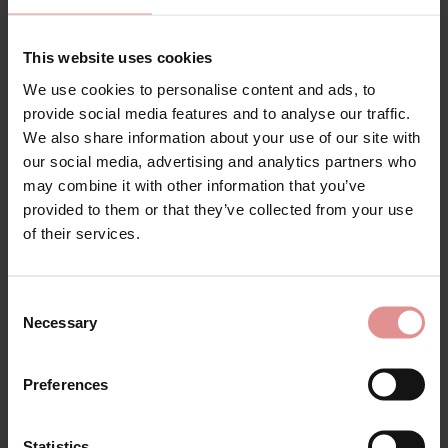
Our shapewear collection is selected with comfort as a
priority. Soft microfibre fabrics, breathable materials
and expertly engineered construction help ensure
This website uses cookies
each garment feels smooth against the skin while
We use cookies to personalise content and ads, to
remaining discreet beneath clothing. Whether you're
provide social media features and to analyse our traffic.
looking for lightweight shaping for everyday
confidence or firmer control for a special occasion,
We also share information about your use of our site with
you'll find styles that offer reliable support without
our social media, advertising and analytics partners who
feeling restrictive.
may combine it with other information that you’ve
provided to them or that they’ve collected from your use
Many of our styles are available in plus size shapewear,
of their services.
ensuring women of every shape can enjoy
comfortable, confidence boosting support. Designed
to flatter fuller figures while maintaining freedom of
movement, our inclusive collection helps you achieve
Consent
a beautifully smooth silhouette under dresses, skirts,
Necessary
Selection
trousers and tailored outfits.
Whether you're looking for women's shapewear, panty
Preferences
girdles, open girdles, suspender girdles, control
underwear or body shaping lingerie, you'll find high
quality styles from trusted brands that combine
Statistics