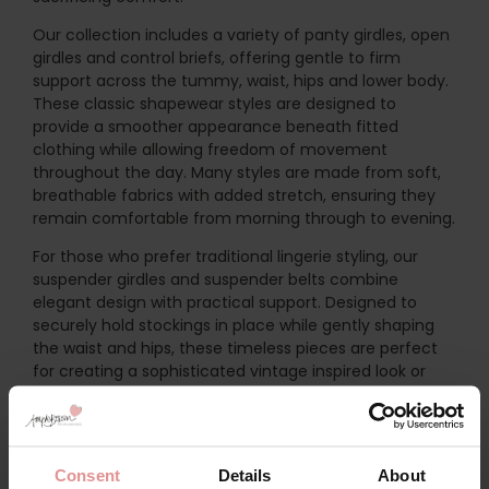
Our collection includes a variety of panty girdles, open
girdles and control briefs, offering gentle to firm
support across the tummy, waist, hips and lower body.
These classic shapewear styles are designed to
provide a smoother appearance beneath fitted
clothing while allowing freedom of movement
throughout the day. Many styles are made from soft,
breathable fabrics with added stretch, ensuring they
remain comfortable from morning through to evening.
For those who prefer traditional lingerie styling, our
suspender girdles and suspender belts combine
elegant design with practical support. Designed to
securely hold stockings in place while gently shaping
the waist and hips, these timeless pieces are perfect
for creating a sophisticated vintage inspired look or
adding a touch of glamour to your everyday lingerie
collection. Adjustable suspenders and carefully
constructed panels provide a secure, flattering fit while
maintaining all day comfort.
Consent
Details
About