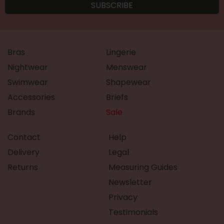
Bras
Lingerie
Nightwear
Menswear
Swimwear
Shapewear
Accessories
Briefs
Brands
Sale
Contact
Help
Delivery
Legal
Returns
Measuring Guides
Newsletter
Privacy
Testimonials