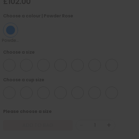
£102.00
Choose a colour
| Powder Rose
Powder Rose
Choose a size
30
32
34
36
38
40
42
Choose a cup size
B
C
D
E
F
G
H
Please choose a size
-
+
ADD TO BAG