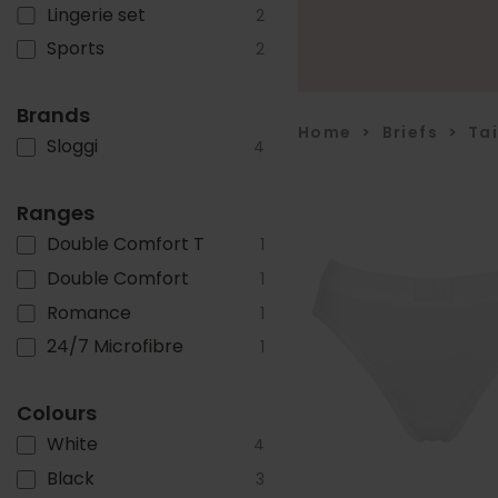
Lingerie set
2
Sports
2
Brands
Home
>
Briefs
>
Ta
Sloggi
4
Ranges
Double Comfort T
1
Double Comfort
1
Romance
1
24/7 Microfibre
1
Colours
White
4
Black
3