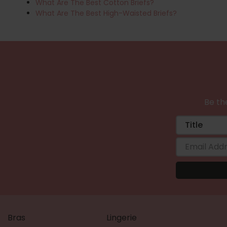
What Are The Best Cotton Briefs?
What Are The Best High-Waisted Briefs?
Be the
Bras
Lingerie