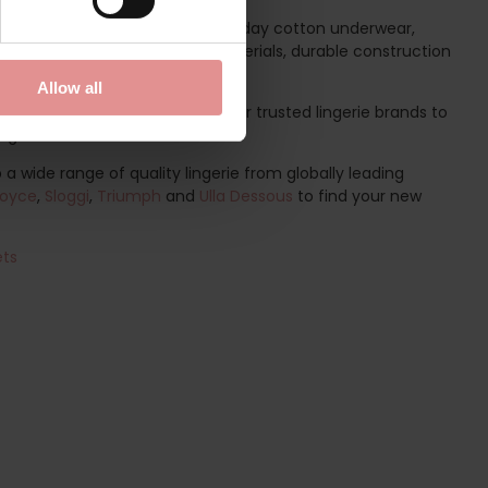
hether you are searching for everyday cotton underwear,
 individual needs. With quality materials, durable construction
nderwear.
Allow all
r selection of Sloggi and other trusted lingerie brands to
ight.
a wide range of quality lingerie from globally leading
oyce
,
Sloggi
,
Triumph
and
Ulla Dessous
to find your new
ets