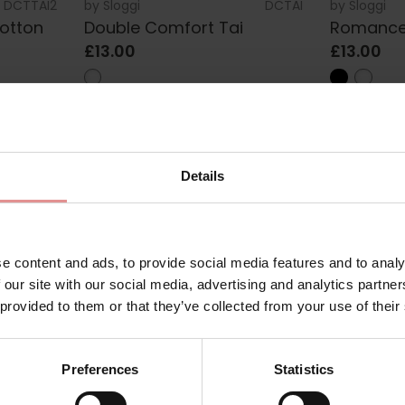
DCTTAI2
by
Sloggi
DCTAI
by
Sloggi
otton
Double Comfort Tai
Romance
£13.00
£13.00
Details
e content and ads, to provide social media features and to analy
 our site with our social media, advertising and analytics partn
women’s Tai underwear from trusted lingerie brands such as Slogg
 provided to them or that they’ve collected from your use of their
you are looking for comfortable cotton Tai briefs for everyday w
 to suit different tastes, body shapes and occasions.
eature a classic mid rise waist and higher cut leg line to create
Preferences
Statistics
breathable fabrics, these women’s briefs are designed to feel 
ifully detailed lace designs, discover versatile underwear that l