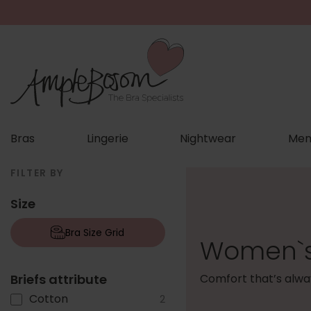
Bras
Lingerie
Nightwear
Men
FILTER BY
Size
Bra Size Grid
Women`s 
Briefs attribute
Comfort that’s alway
Cotton
2