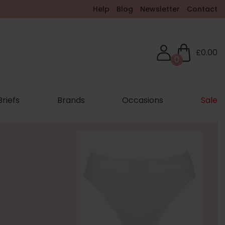
Help
Blog
Newsletter
Contact
£0.00
0
Briefs
Brands
Occasions
Sale