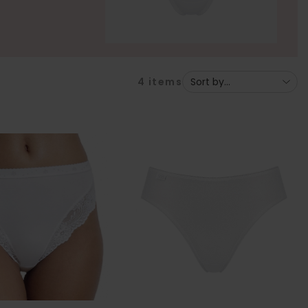
4
items