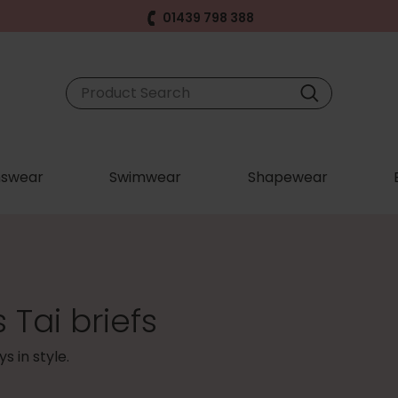
01439 798 388
swear
Swimwear
Shapewear
Tai briefs
s in style.