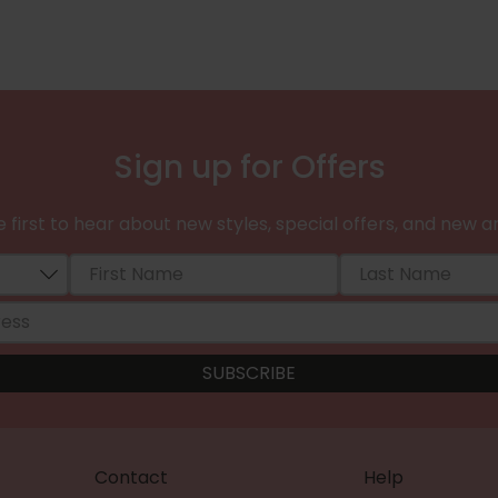
Sign up for Offers
 first to hear about new styles, special offers, and new ar
Contact
Help