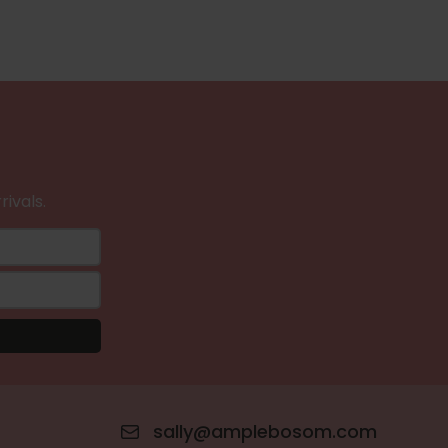
rivals.
sally@amplebosom.com