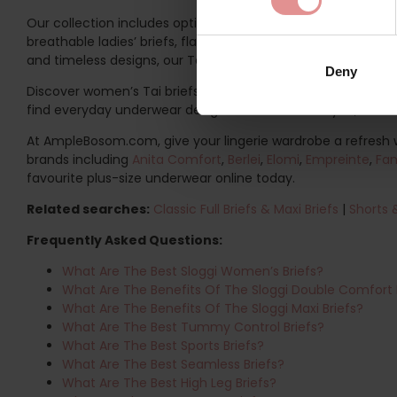
Our collection includes options for a wide range of body sha
breathable ladies’ briefs, flattering plus size Tai briefs or 
and timeless designs, our Tai briefs are ideal for building a
Deny
Discover women’s Tai briefs at AmpleBosom and find the per
find everyday underwear designed to move with you, feel so
At AmpleBosom.com, give your lingerie wardrobe a refresh 
brands including
Anita Comfort
,
Berlei
,
Elomi
,
Empreinte
,
Fan
favourite plus-size underwear online today.
Related searches:
Classic Full Briefs & Maxi Briefs
|
Shorts 
Frequently Asked Questions:
What Are The Best Sloggi Women’s Briefs?
What Are The Benefits Of The Sloggi Double Comfort 
What Are The Benefits Of The Sloggi Maxi Briefs?
What Are The Best Tummy Control Briefs?
What Are The Best Sports Briefs?
What Are The Best Seamless Briefs?
What Are The Best High Leg Briefs?