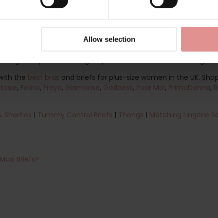
pes, with inclusive sizing available up to a UK dress size 20. W
stylish lace underwear, you can find a comfortable fit to suit your
 lingerie drawer filled with dependable, comfortable and stylish u
Allow selection
fect combination of comfort, quality and feminine style. Shop ou
ft against your skin and give you confidence from morning to n
with the
best bras
and briefs for plus-size women in the UK. Shop 
tasie
,
Felina
,
Freya
,
Glamorise
,
Goddess
,
Pour Moi
,
PrimaDonna
,
R
& Shorties
|
Tummy Control Briefs
|
Thongs
|
Matching Lingerie S
Maxi Briefs?