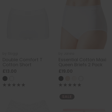
by
Sloggi
by
Janira
Double Comfort T
Essential Cotton Maxi
Cotton Short
Queen Briefs 2 Pack
£13.00
£19.00
SALE