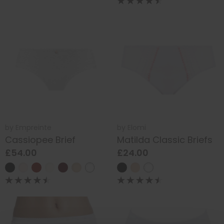
by
Empreinte
by
Elomi
Cassiopee Brief
Matilda Classic Briefs
£54.00
£24.00