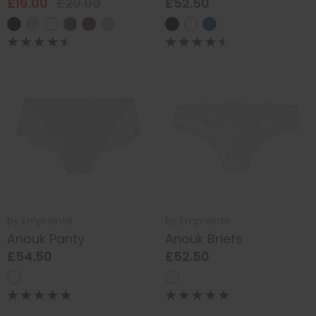
£16.00
£20.00
£52.50
by
Empreinte
by
Empreinte
Anouk Panty
Anouk Briefs
£54.50
£52.50