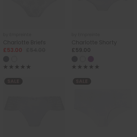
by
Empreinte
by
Empreinte
Charlotte Briefs
Charlotte Shorty
£53.00
£54.00
£59.00
SALE
SALE