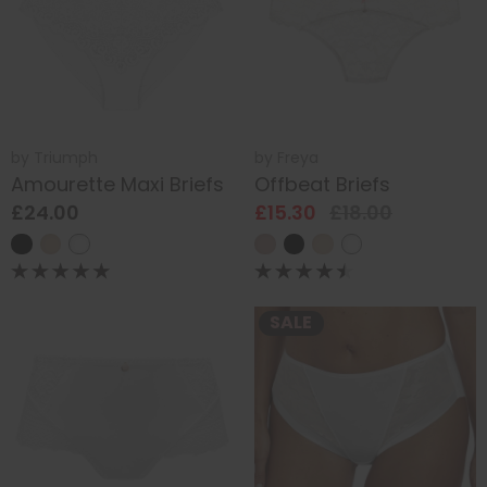
by
Triumph
by
Freya
Amourette Maxi Briefs
Offbeat Briefs
£24.00
£15.30
£18.00
SALE