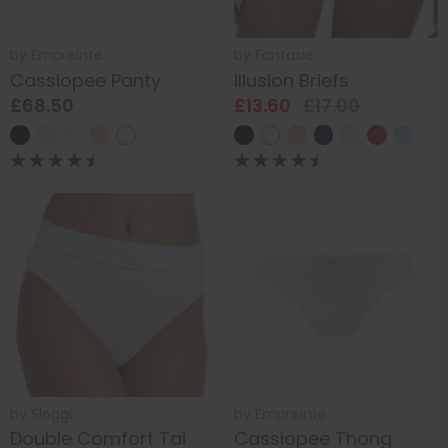
by
Empreinte
by
Fantasie
Cassiopee Panty
Illusion Briefs
£68.50
£13.60
£17.00
by
Sloggi
by
Empreinte
Double Comfort Tai
Cassiopee Thong