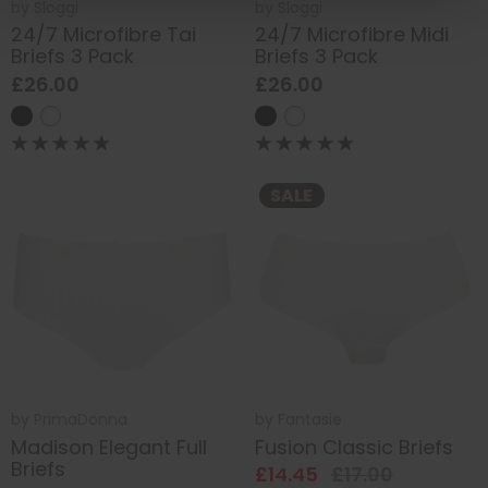
by
Sloggi
by
Sloggi
24/7 Microfibre Tai
24/7 Microfibre Midi
Briefs 3 Pack
Briefs 3 Pack
£26.00
£26.00
SALE
by
PrimaDonna
by
Fantasie
Madison Elegant Full
Fusion Classic Briefs
Briefs
£14.45
£17.00