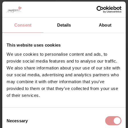
Consent
Details
About
This website uses cookies
by
Sloggi
by
Anita Comfort
Romance Tai
Clara Panty Girdle
We use cookies to personalise content and ads, to
Sign Up
£13.00
£38.00
provide social media features and to analyse our traffic.
We also share information about your use of our site with
our social media, advertising and analytics partners who
may combine it with other information that you’ve
provided to them or that they’ve collected from your use
for your welcome discount
of their services.
Hear about exclusive offers, new products, and
handy tips—we’d love to keep you in the loop!
Consent
Necessary
Selection
First Name