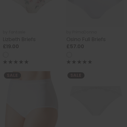
by
Fantasie
by
PrimaDonna
Lizbeth Briefs
Osino Full Briefs
£19.00
£57.00
SALE
SALE