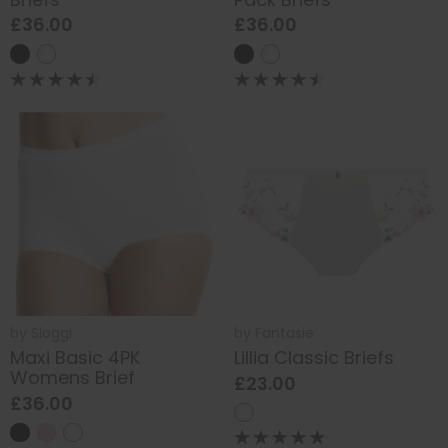
£36.00
£36.00
by
Sloggi
by
Fantasie
Maxi Basic 4PK
Lillia Classic Briefs
Womens Brief
£23.00
£36.00