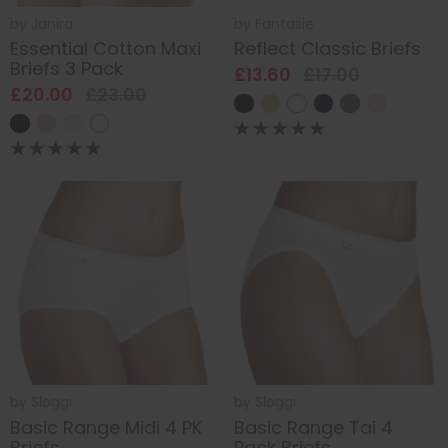
by
Janira
by
Fantasie
Essential Cotton Maxi
Reflect Classic Briefs
Briefs 3 Pack
£13.60
£17.00
£20.00
£23.00
by
Sloggi
by
Sloggi
Basic Range Midi 4 PK
Basic Range Tai 4
Briefs
Pack Briefs