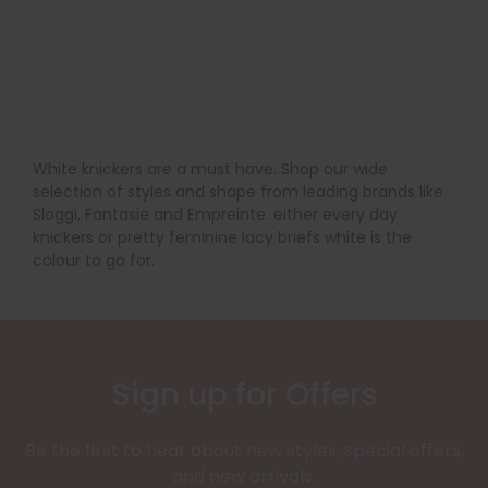
White knickers are a must have. Shop our wide
selection of styles and shape from leading brands like
Sloggi, Fantasie and Empreinte. either every day
knickers or pretty feminine lacy briefs white is the
colour to go for.
Sign up for Offers
Be the first to hear about new styles, special offers,
and new arrivals.