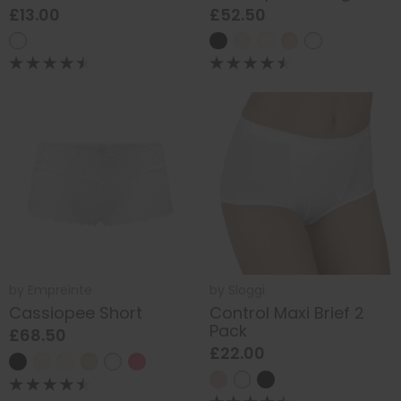
£13.00
£52.50
by
Empreinte
by
Sloggi
Cassiopee Short
Control Maxi Brief 2
Pack
£68.50
£22.00