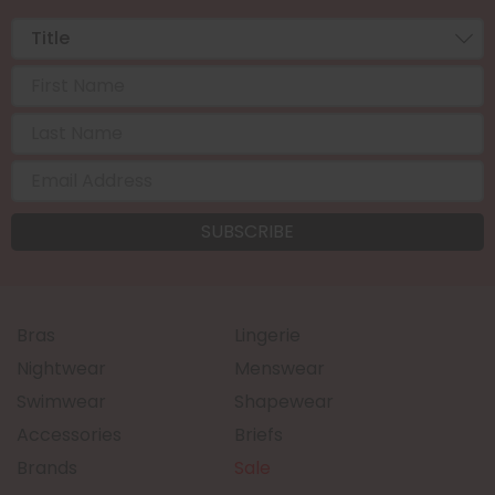
Bras
Lingerie
Nightwear
Menswear
Swimwear
Shapewear
Accessories
Briefs
Brands
Sale