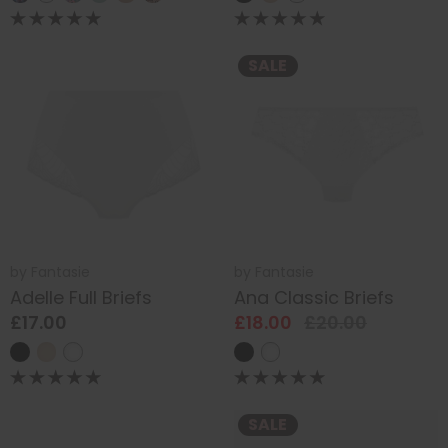
SALE
by
Fantasie
by
Fantasie
Adelle Full Briefs
Ana Classic Briefs
£17.00
£18.00
£20.00
SALE