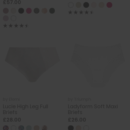
£57.00
by
Elomi
by
Triumph
Lucie High Leg Full
Ladyform Soft Maxi
Briefs
Briefs
£28.00
£26.00