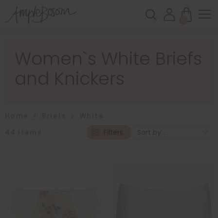
0
Women`s White Briefs
and Knickers
Home
>
Briefs
>
White
44
items
Filters