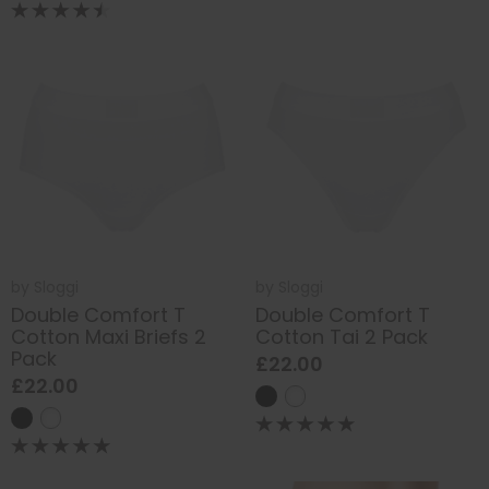
by
Sloggi
by
Sloggi
Double Comfort T
Double Comfort T
Cotton Maxi Briefs 2
Cotton Tai 2 Pack
Pack
£22.00
£22.00