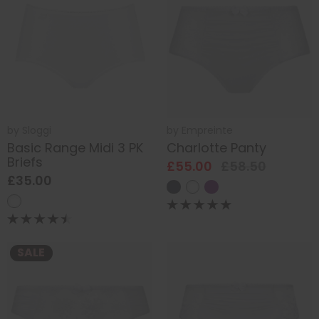
by
Sloggi
by
Empreinte
Basic Range Midi 3 PK
Charlotte Panty
Briefs
£55.00
£58.50
£35.00
SALE