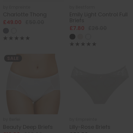
by
Empreinte
by
Bestform
Charlotte Thong
Emily Light Control Full
Briefs
£49.00
£50.00
£7.80
£26.00
SALE
by
Berlei
by
Empreinte
Beauty Deep Briefs
Lilly-Rose Briefs