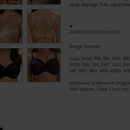
strap slippage, Fully adjustab
Additional information
Range: Demure
Sizes: 30DD, 30E, 30F, 30FF, 30
34DD, 34E, 34F, 34FF, 34G, 34G
38F, 38FF, 38G, 40D, 40DD, 40E
Attributes: Underwired, Linge
Side support, Lined, Close-set 