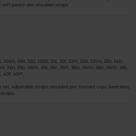
le soft peach skin shoulder straps
G, 30GG, 30H, 32D, 32DD, 32E, 32F, 32FF, 32G, 32GG, 32H, 34D,
G, 34H, 36D, 36DD, 36E, 36F, 36FF, 36G, 36GG, 38D, 38DD, 38E,
, 40F, 40FF,
rie set, Adjustable straps, Moulded pre-formed cups, Seamless,
straps,