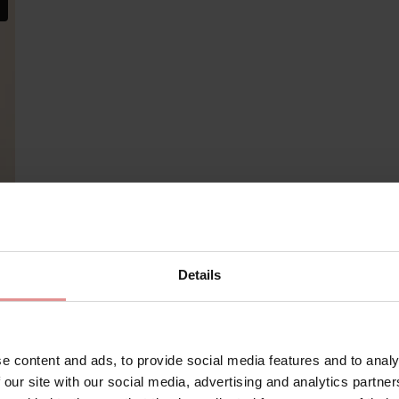
Details
e content and ads, to provide social media features and to analy
Matching
 our site with our social media, advertising and analytics partn