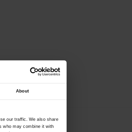
About
se our traffic. We also share
ers who may combine it with