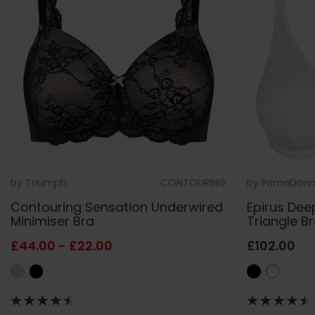
by
Triumph
CONTOURING
by
PrimaDon
Contouring Sensation Underwired
Epirus Dee
Minimiser Bra
Triangle B
£44.00 - £22.00
£102.00