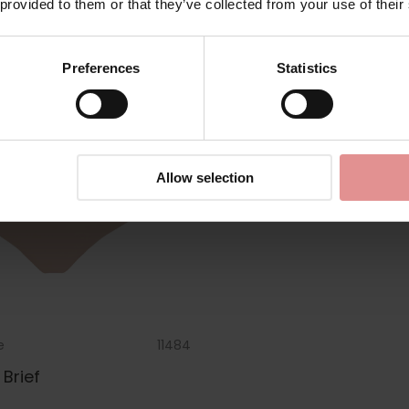
 provided to them or that they’ve collected from your use of their
Preferences
Statistics
Allow selection
e
11484
Brief