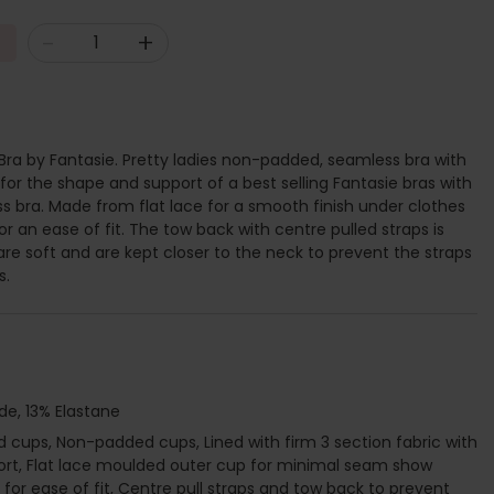
-
+
a by Fantasie. Pretty ladies non-padded, seamless bra with
 for the shape and support of a best selling Fantasie bras with
ss bra. Made from flat lace for a smooth finish under clothes
r an ease of fit. The tow back with centre pulled straps is
are soft and are kept closer to the neck to prevent the straps
s.
de, 13% Elastane
cups, Non-padded cups, Lined with firm 3 section fabric with
port, Flat lace moulded outer cup for minimal seam show
for ease of fit, Centre pull straps and tow back to prevent