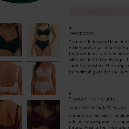
ADD TO BAG
Description
Demure Underwired Moulded Br
an innovative 4 section lining
the functionality of a seamle
with elasticated neck edges fo
lined for comfort. The straps 
from slipping off the shoulder
Product information
Fabric Contents: 87% Polyami
Underwired seamless moulded 
additional side panel for sup
throug, Elasticated neck edge 