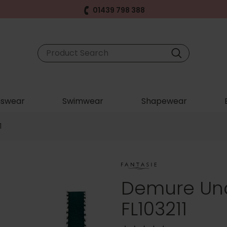
01439 798 388
swear
Swimwear
Shapewear
1
Demure Und
FL103211