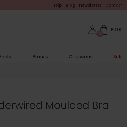
Help
Blog
Newsletter
Contact
£0.00
0
Briefs
Brands
Occasions
Sale
erwired Moulded Bra -