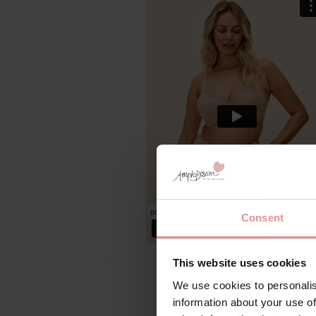
Consent
This website uses cookies
We use cookies to personalis
information about your use of