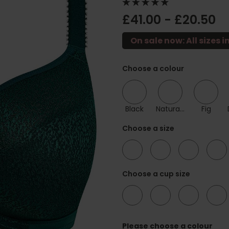
£41.00 - £20.50
On sale now: All sizes i
Choose a colour
Black
Natural Beige
Fig
Choose a size
30
32
34
36
Choose a cup size
D
DD
E
F
Please choose a colour