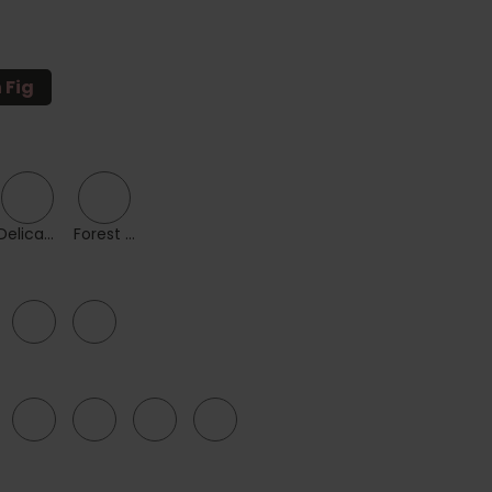
n Fig
Delicacy
Forest Green
38
40
FF
G
GG
H