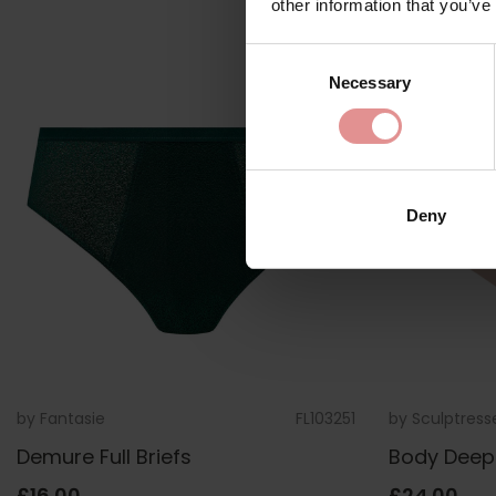
other information that you’ve
Consent
Necessary
Selection
Deny
by
Fantasie
FL103251
by
Sculptress
Demure Full Briefs
Body Deep 
£16.00
£24.00