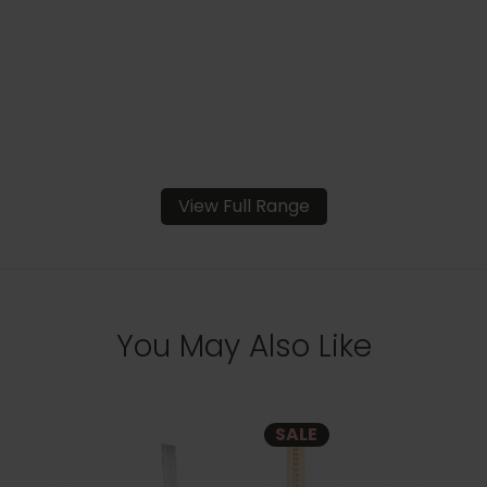
View Full Range
You May Also Like
SALE