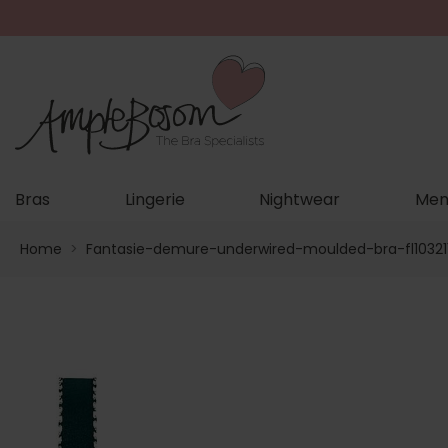
Bras
Lingerie
Nightwear
Men
Home
>
Fantasie-demure-underwired-moulded-bra-fl10321