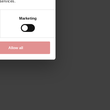
 services.
Marketing
Allow all