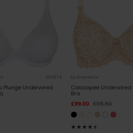
na
0141974
by
Empreinte
p Plunge Underwired
Cassiopee Underwired
ra
Bra
£99.00
£115.50