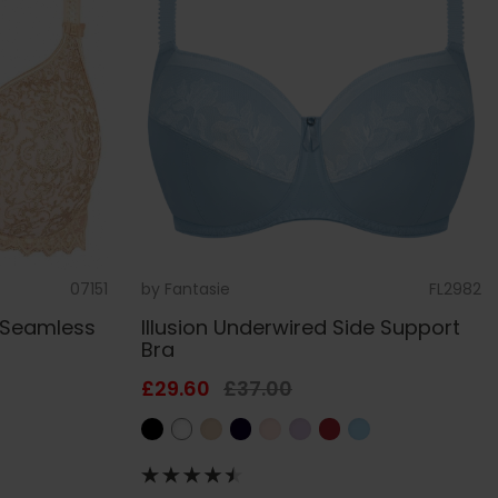
07151
by
Fantasie
FL2982
 Seamless
Illusion Underwired Side Support
Bra
£29.60
£37.00