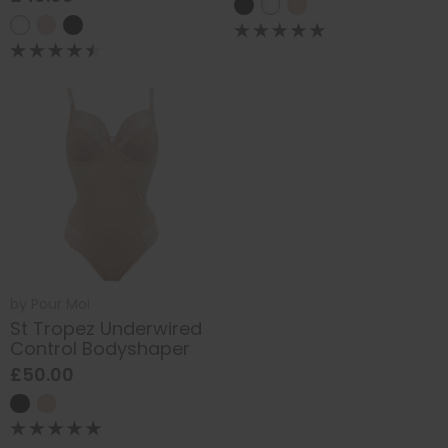
by
Pour Moi
St Tropez Underwired
Control Bodyshaper
£50.00