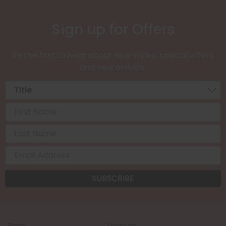
Sign up for Offers
Be the first to hear about new styles, special offers,
and new arrivals.
Bras
Lingerie