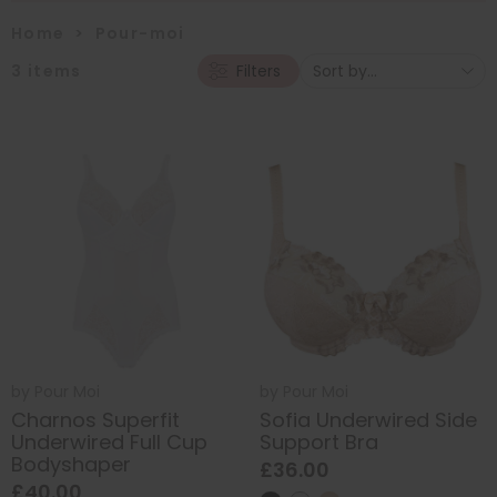
Home
>
Pour-moi
3
items
Filters
by
Pour Moi
by
Pour Moi
Charnos Superfit
Sofia Underwired Side
Underwired Full Cup
Support Bra
Bodyshaper
£36.00
£40.00