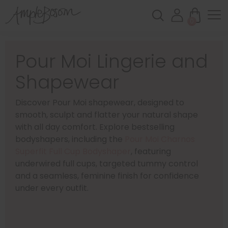
0
Pour Moi Lingerie and
Shapewear
Discover Pour Moi shapewear, designed to
smooth, sculpt and flatter your natural shape
with all day comfort. Explore bestselling
bodyshapers, including the
Pour Moi Charnos
Superfit Full Cup Bodyshaper
, featuring
underwired full cups, targeted tummy control
and a seamless, feminine finish for confidence
under every outfit.