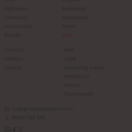
Nightwear
Menswear
Swimwear
Shapewear
Accessories
Briefs
Brands
Sale
Contact
Help
Delivery
Legal
Returns
Measuring Guides
Newsletter
Privacy
Testimonials
sally@amplebosom.com
01439 798 388