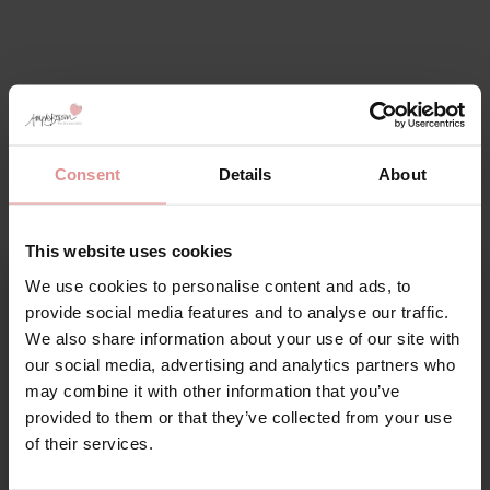
Consent
Details
About
Pour Moi Lingerie – Stylish,
Supportive & Made to Fit
You
This website uses cookies
We use cookies to personalise content and ads, to
Sign Up
Discover Pour Moi
lingerie
and
shapewear
, designed to
provide social media features and to analyse our traffic.
combine style, comfort and exceptional support. Since
We also share information about your use of our site with
1998, Pour Moi has been creating fashion forward bras
our social media, advertising and analytics partners who
and shapewear crafted from premium fabrics with
may combine it with other information that you’ve
feminine lace detailing for a luxurious finish.
provided to them or that they’ve collected from your use
for your welcome discount
Available in bra cup sizes B-J, Pour Moi lingerie offers
of their services.
the perfect fit for every occasion. From supportive
Hear about exclusive offers, new products, and
everyday bras to elegant bodyshapers, you'll find