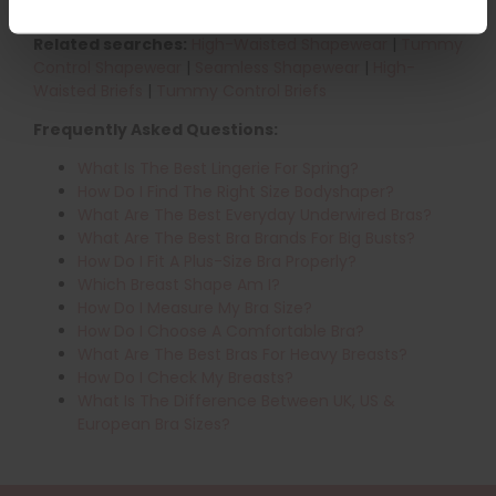
the perfect fit.
Related searches:
High-Waisted Shapewear
|
Tummy
Control Shapewear
|
Seamless Shapewear
|
High-
Waisted Briefs
|
Tummy Control Briefs
Frequently Asked Questions:
What Is The Best Lingerie For Spring?
How Do I Find The Right Size Bodyshaper?
What Are The Best Everyday Underwired Bras?
What Are The Best Bra Brands For Big Busts?
How Do I Fit A Plus-Size Bra Properly?
Which Breast Shape Am I?
How Do I Measure My Bra Size?
How Do I Choose A Comfortable Bra?
What Are The Best Bras For Heavy Breasts?
How Do I Check My Breasts?
What Is The Difference Between UK, US &
European Bra Sizes?