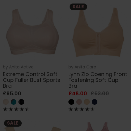
SALE
by
Anita Active
by
Anita Care
Extreme Control Soft
Lynn Zip Opening Front
Cup Fuller Bust Sports
Fastening Soft Cup
Bra
Bra
£95.00
£48.00
£53.00
SALE