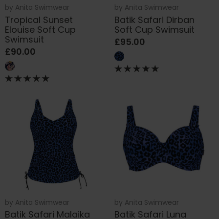
by
Anita Swimwear
by
Anita Swimwear
Tropical Sunset
Batik Safari Dirban
Elouise Soft Cup
Soft Cup Swimsuit
Swimsuit
£95.00
£90.00
by
Anita Swimwear
by
Anita Swimwear
Batik Safari Malaika
Batik Safari Luna