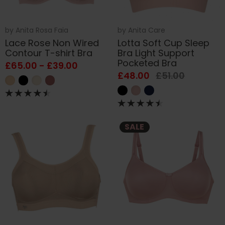
by
Anita Rosa Faia
by
Anita Care
Lace Rose Non Wired
Lotta Soft Cup Sleep
Contour T-shirt Bra
Bra Light Support
Pocketed Bra
£65.00 - £39.00
£48.00
£51.00
SALE