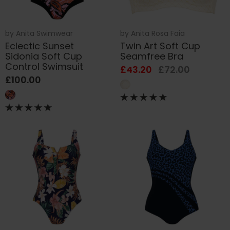
by
Anita Swimwear
by
Anita Rosa Faia
Eclectic Sunset
Twin Art Soft Cup
Sidonia Soft Cup
Seamfree Bra
Control Swimsuit
£43.20
£72.00
£100.00