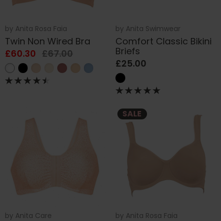
by
Anita Rosa Faia
by
Anita Swimwear
Twin Non Wired Bra
Comfort Classic Bikini
Briefs
£60.30
£67.00
£25.00
SALE
by
Anita Care
by
Anita Rosa Faia