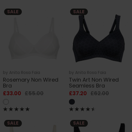
SALE
SALE
by
Anita Rosa Faia
by
Anita Rosa Faia
Rosemary Non Wired
Twin Art Non Wired
Bra
Seamless Bra
£33.00
£55.00
£37.20
£62.00
SALE
SALE