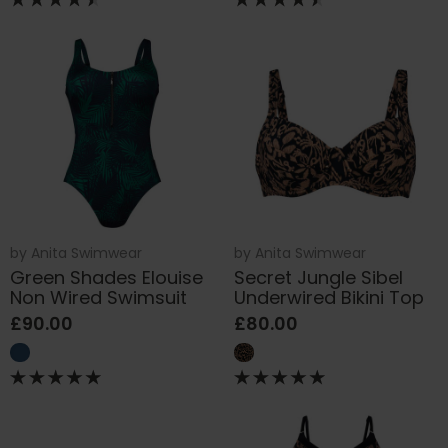
by
Anita Swimwear
by
Anita Swimwear
Green Shades Elouise
Secret Jungle Sibel
Non Wired Swimsuit
Underwired Bikini Top
£90.00
£80.00