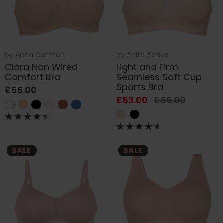
by
Anita Comfort
by
Anita Active
Clara Non Wired
Light and Firm
Comfort Bra
Seamless Soft Cup
Sports Bra
£55.00
£53.00
£55.00
SALE
SALE