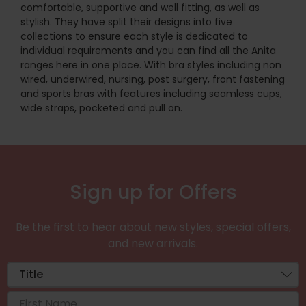
comfortable, supportive and well fitting, as well as
stylish. They have split their designs into five
collections to ensure each style is dedicated to
individual requirements and you can find all the Anita
ranges here in one place. With bra styles including non
wired, underwired, nursing, post surgery, front fastening
and sports bras with features including seamless cups,
wide straps, pocketed and pull on.
Sign up for Offers
Be the first to hear about new styles, special offers,
and new arrivals.