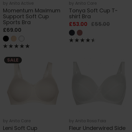
by
Anita Active
by
Anita Care
Momentum Maximum
Tonya Soft Cup T-
Support Soft Cup
shirt Bra
Sports Bra
£53.00
£55.00
£69.00
SALE
by
Anita Care
by
Anita Rosa Faia
Leni Soft Cup
Fleur Underwired Side