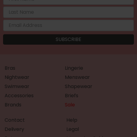
Bras
Lingerie
Nightwear
Menswear
Swimwear
Shapewear
Accessories
Briefs
Brands
Sale
Contact
Help
Delivery
Legal