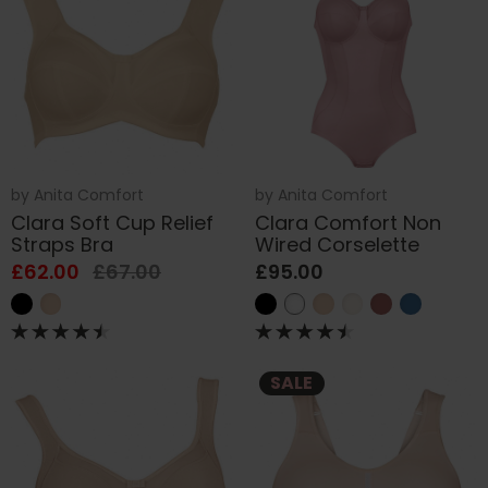
by
Anita Comfort
by
Anita Comfort
Clara Soft Cup Relief
Clara Comfort Non
Straps Bra
Wired Corselette
£62.00
£67.00
£95.00
SALE