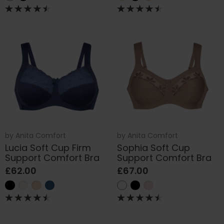
by
Anita Comfort
by
Anita Comfort
Lucia Soft Cup Firm
Sophia Soft Cup
Support Comfort Bra
Support Comfort Bra
£62.00
£67.00