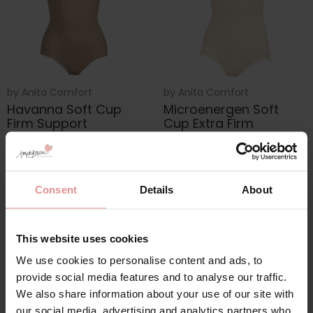
by
Anita Comfort
by
Anita Comfort
Havanna Soft Cup
Microenergen Soft
Firm Support
Cup Extra Firm
Corselette
Support Corselette
£95.00
£134.00
£143.00
Consent
Details
About
This website uses cookies
We use cookies to personalise content and ads, to
provide social media features and to analyse our traffic.
We also share information about your use of our site with
our social media, advertising and analytics partners who