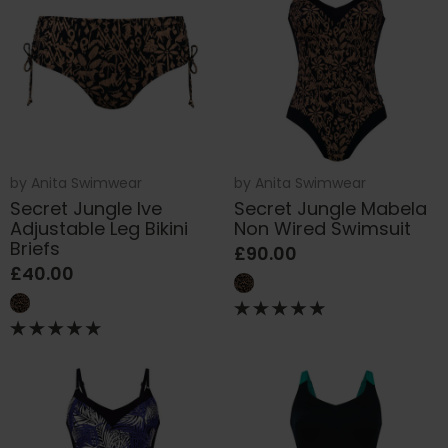
by
Anita Swimwear
by
Anita Swimwear
Secret Jungle Ive
Secret Jungle Mabela
Adjustable Leg Bikini
Non Wired Swimsuit
Briefs
£90.00
£40.00