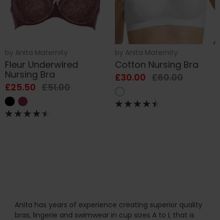
by
Anita Maternity
by
Anita Maternity
Fleur Underwired
Cotton Nursing Bra
Nursing Bra
£30.00
£60.00
£25.50
£51.00
Anita has years of experience creating superior quality
bras, lingerie and swimwear in cup sizes A to I, that is