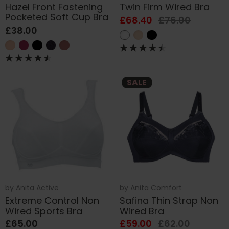
Hazel Front Fastening
Twin Firm Wired Bra
Pocketed Soft Cup Bra
£68.40
£76.00
£38.00
SALE
by
Anita Active
by
Anita Comfort
Extreme Control Non
Safina Thin Strap Non
Wired Sports Bra
Wired Bra
£65.00
£59.00
£62.00