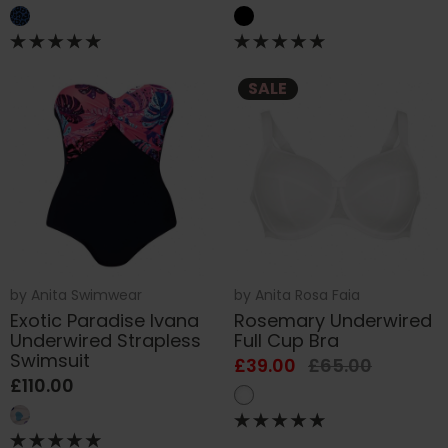
SALE
by
Anita Swimwear
by
Anita Rosa Faia
Exotic Paradise Ivana
Rosemary Underwired
Underwired Strapless
Full Cup Bra
Swimsuit
£39.00
£65.00
£110.00