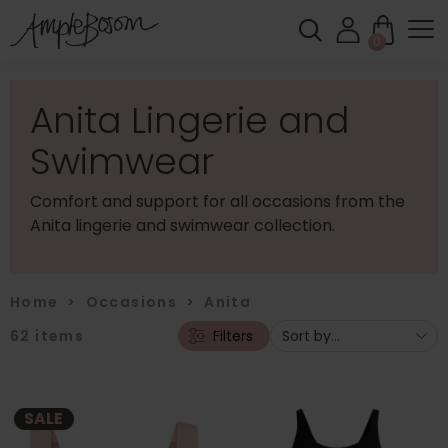
0
Anita Lingerie and
Swimwear
Comfort and support for all occasions from the
Anita lingerie and swimwear collection.
Home
>
Occasions
>
Anita
62
items
Filters
SALE