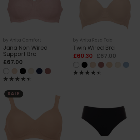
by
Anita Comfort
by
Anita Rosa Faia
Jana Non Wired
Twin Wired Bra
Support Bra
£60.30
£67.00
£67.00
SALE