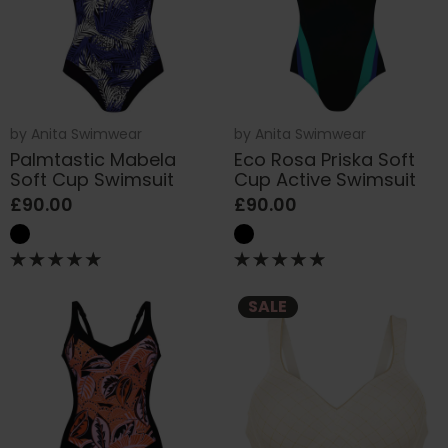
by
Anita Swimwear
by
Anita Swimwear
Palmtastic Mabela
Eco Rosa Priska Soft
Soft Cup Swimsuit
Cup Active Swimsuit
£90.00
£90.00
SALE