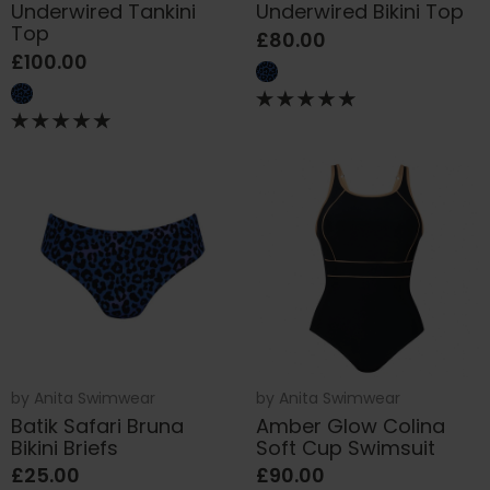
Underwired Tankini
Underwired Bikini Top
Top
£80.00
£100.00
by
Anita Swimwear
by
Anita Swimwear
Batik Safari Bruna
Amber Glow Colina
Bikini Briefs
Soft Cup Swimsuit
£25.00
£90.00