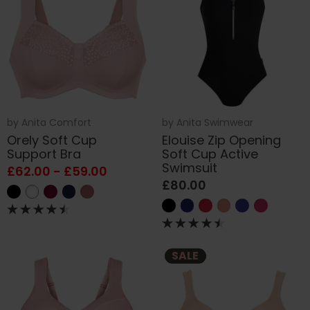
by
Anita Comfort
by
Anita Swimwear
Orely Soft Cup
Elouise Zip Opening
Support Bra
Soft Cup Active
Swimsuit
£62.00 - £59.00
£80.00
SALE