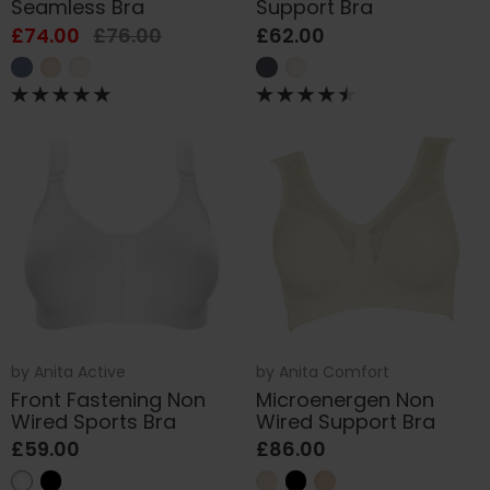
Seamless Bra
Support Bra
£74.00
£76.00
£62.00
by
Anita Active
by
Anita Comfort
Front Fastening Non
Microenergen Non
Wired Sports Bra
Wired Support Bra
£59.00
£86.00