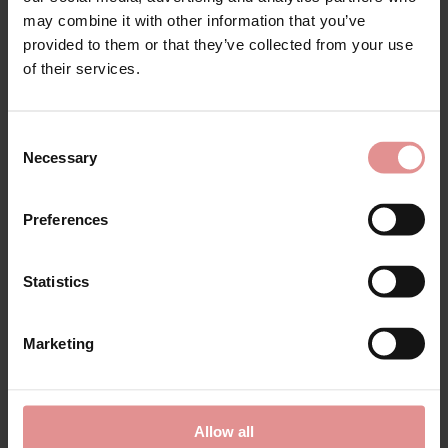
may combine it with other information that you’ve
provided to them or that they’ve collected from your use
of their services.
by
Anita Comfort
by
Anita Comfort
Essential Non Wired
Mylena Soft Cup
Moulded Cup Bralette
Corselette
Consent
£57.00
£132.00
Necessary
Selection
Preferences
SALE
Statistics
Marketing
Allow all