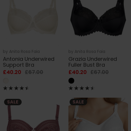
by
Anita Rosa Faia
by
Anita Rosa Faia
Antonia Underwired
Grazia Underwired
Support Bra
Fuller Bust Bra
£40.20
£67.00
£40.20
£67.00
SALE
SALE