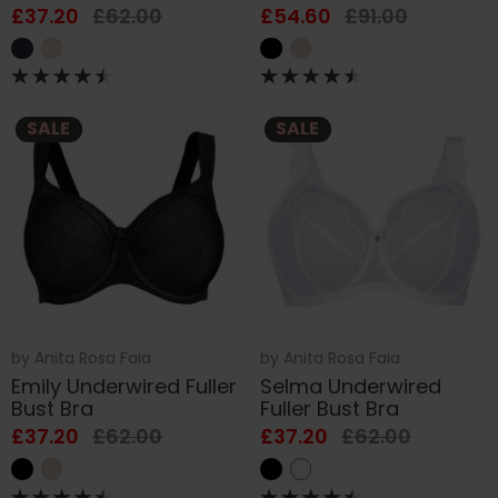
£37.20
£62.00
£54.60
£91.00
SALE
SALE
by
Anita Rosa Faia
by
Anita Rosa Faia
Emily Underwired Fuller
Selma Underwired
Bust Bra
Fuller Bust Bra
£37.20
£62.00
£37.20
£62.00