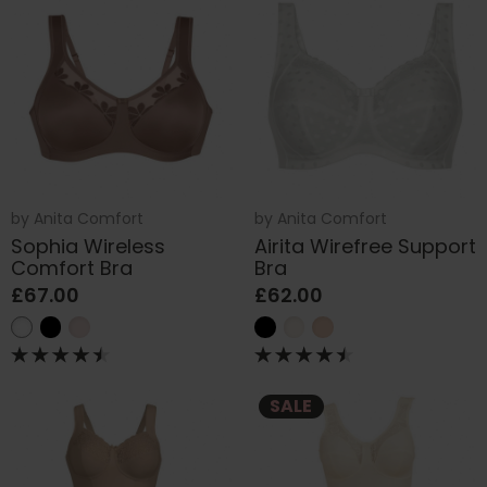
by
Anita Comfort
by
Anita Comfort
Sophia Wireless
Airita Wirefree Support
Comfort Bra
Bra
£67.00
£62.00
SALE