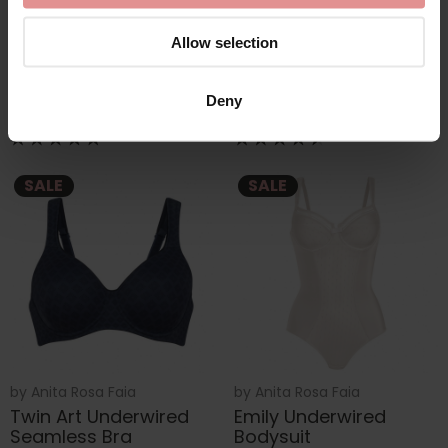
by
Anita Rosa Faia
by
Anita Comfort
Joy Underwired
Clara Comfort Thick
Allow selection
Seamless Bra
Strap Underwired Bra
£45.60
£76.00
£57.00
Deny
SALE
SALE
by
Anita Rosa Faia
by
Anita Rosa Faia
Twin Art Underwired
Emily Underwired
Seamless Bra
Bodysuit