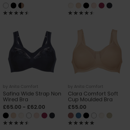
by
Anita Comfort
by
Anita Comfort
Safina Wide Strap Non
Clara Comfort Soft
Wired Bra
Cup Moulded Bra
£65.00 - £62.00
£55.00