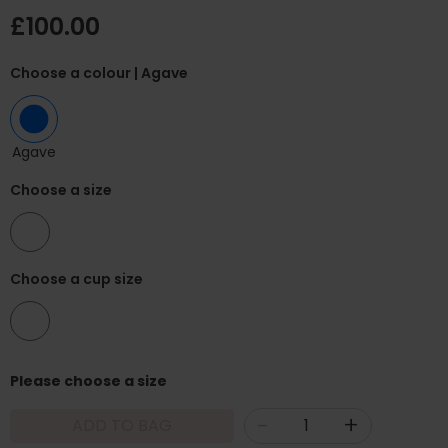
£100.00
Choose a colour
| Agave
Agave
Choose a size
32
Choose a cup size
F
Please choose a size
-
+
ADD TO BAG