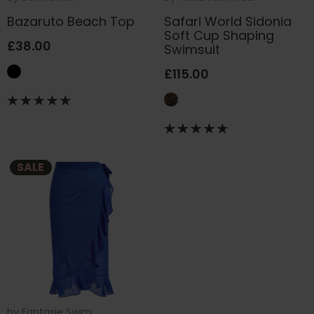
Bazaruto Beach Top
Safari World Sidonia
Soft Cup Shaping
£38.00
Swimsuit
£115.00
SALE
by
Fantasie Swim