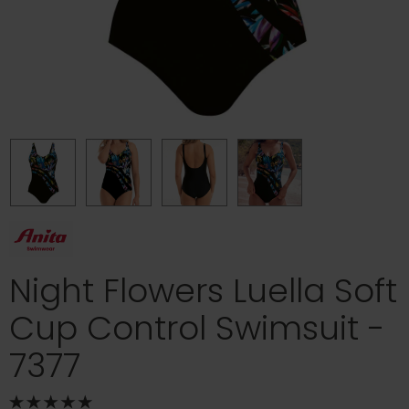
Night Flowers Luella Soft
Cup Control Swimsuit -
7377