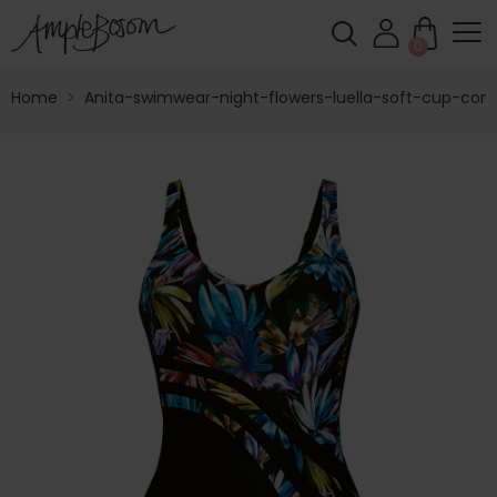
0
Home
>
Anita-swimwear-night-flowers-luella-soft-cup-cont