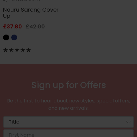
Nauru Sarong Cover
Up
£37.80
£42.00
Sign up for Offers
Be the first to hear about new styles, special offers,
and new arrivals.