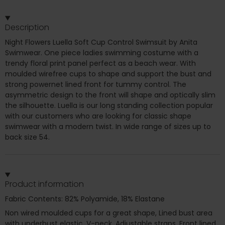
Description
Night Flowers Luella Soft Cup Control Swimsuit by Anita
Swimwear. One piece ladies swimming costume with a
trendy floral print panel perfect as a beach wear. With
moulded wirefree cups to shape and support the bust and
strong powernet lined front for tummy control. The
asymmetric design to the front will shape and optically slim
the silhouette. Luella is our long standing collection popular
with our customers who are looking for classic shape
swimwear with a modern twist. In wide range of sizes up to
back size 54.
Product information
Fabric Contents: 82% Polyamide, 18% Elastane
Non wired moulded cups for a great shape, Lined bust area
with underbust elastic, V-neck, Adjustable straps, Front lined