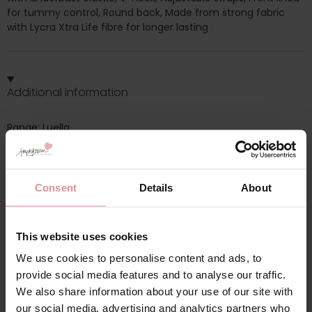
for tummy control, Round back, Made from strong fabric
with Lycra Xtra Life fibre for longer lasting
Additional information
Range: Luella
Sizes: 32F,
Consent
Details
About
This website uses cookies
Matching
We use cookies to personalise content and ads, to
provide social media features and to analyse our traffic.
We also share information about your use of our site with
our social media, advertising and analytics partners who