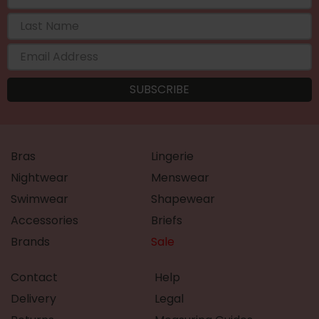
Bras
Lingerie
Nightwear
Menswear
Swimwear
Shapewear
Accessories
Briefs
Brands
Sale
Contact
Help
Delivery
Legal