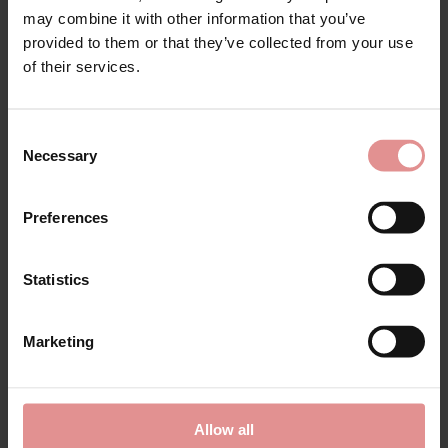
may combine it with other information that you’ve
provided to them or that they’ve collected from your use
of their services.
Consent
Necessary
Selection
by
Anita Swimwear
Preferences
Retro Butterfly Luella
Soft Cup Shaping
Swimsuit
Statistics
£120.00
Marketing
Allow all