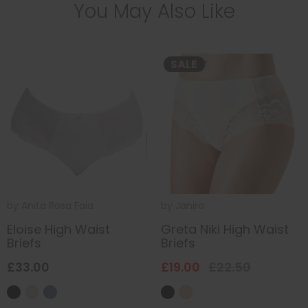
You May Also Like
SALE
by
Anita Rosa Faia
by
Janira
Eloise High Waist
Greta Niki High Waist
Briefs
Briefs
£33.00
£19.00
£22.50