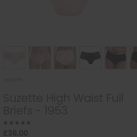
Suzette High Waist Full
Briefs - 1953
£36.00