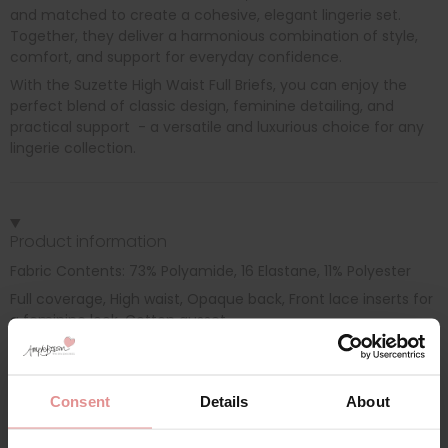
and matched to create a cohesive, elegant lingerie set.
Together, they deliver a harmonious combination of style,
comfort, and support for everyday confidence.
With the Suzette High Waist Full Briefs, you can enjoy the
perfect blend of classic design, feminine detailing, and
practical support - a versatile and luxurious choice for any
lingerie collection.
Product information
Fabric Contents: 73% Polyamide, 16 Elastane, 11% Polyester
Full coverage, High waist, Opaque back, Front lace inserts for
a feminine look, Cotton gusset
Consent
Details
About
Additional information