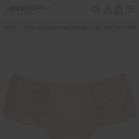
0
Home
>
Anita-rosa-faia-suzette-high-waist-full-briefs-1953