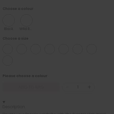
Choose a colour
Black
Wild Rose
Choose a size
08
10
12
14
16
18
20
22
Please choose a colour
-
+
ADD TO BAG
Description