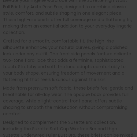
Elevate your lingerie wardrobe with the Suzette High Waist
Full Briefs by Anita Rosa Faia, designed to combine classic
style, comfort, and subtle shaping in one elegant piece.
These high-rise briefs offer full coverage and a flattering fit,
making them an essential addition to your everyday lingerie
collection.
Crafted for a smooth, comfortable fit, the high-rise
silhouette enhances your natural curves, giving a polished
look under any outfit. The front side panels feature delicate
two-tone floral lace that adds a feminine, sophisticated
touch. Stretchy and soft, the lace adapts comfortably to
your body shape, ensuring freedom of movement and a
flattering fit that feels luxurious against the skin.
Made from premium soft fabric, these briefs feel gentle and
breathable for all-day wear. The opaque back provides full
coverage, while a light-control front panel offers subtle
shaping to smooth the midsection without compromising
comfort.
Designed to complement the Suzette Bra collection,
including the Suzette Soft Cup Wirefree Bra and thge
Suzette Underwired Fuller Bust Bra, these briefs can be mixed