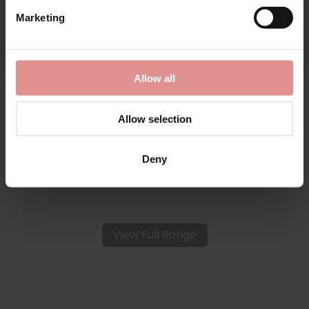
Marketing
By signing up, you agree to receive email marketing
by
Anita Rosa Faia
by
Anita Rosa Faia
Suzette Soft Cup
Suzette Underwired
Allow all
Wirefree Bra
Fuller Bust Support Bra
£69.00
£74.00
Allow selection
Deny
View Full Range