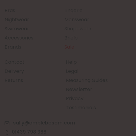
Bras
Lingerie
Nightwear
Menswear
Swimwear
Shapewear
Accessories
Briefs
Brands
Sale
Contact
Help
Delivery
Legal
Returns
Measuring Guides
Newsletter
Privacy
Testimonials
sally@amplebosom.com
01439 798 388