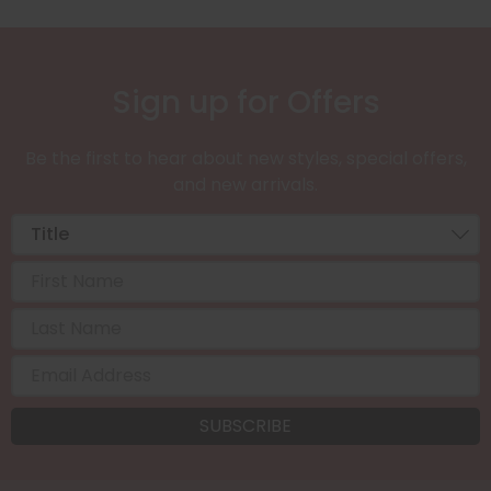
Sign up for Offers
Be the first to hear about new styles, special offers,
and new arrivals.