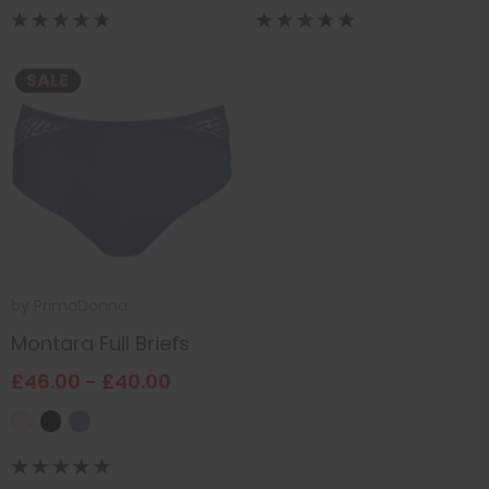
SALE
by
PrimaDonna
Montara Full Briefs
£46.00 - £40.00