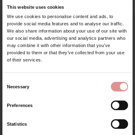
Range: Suzette
This website uses cookies
We use cookies to personalise content and ads, to
Sizes: 08, 10, 12, 14, 16, 18, 20, 22,
Sign Up
provide social media features and to analyse our traffic.
Attributes: Lingerie set, High waist, Maxi,
We also share information about your use of our site with
our social media, advertising and analytics partners who
may combine it with other information that you’ve
provided to them or that they’ve collected from your use
for your welcome discount
of their services.
Hear about exclusive offers, new products, and
Matching
handy tips—we’d love to keep you in the loop!
Consent
Necessary
Selection
First Name
Preferences
Statistics
CONTINUE