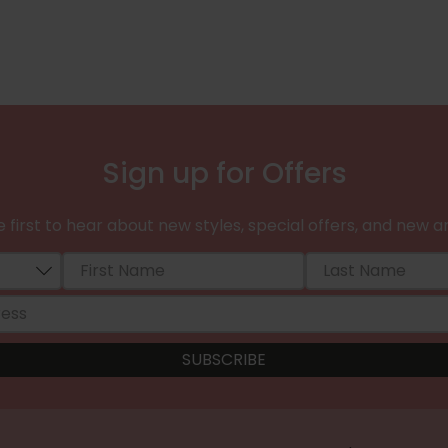
Sign up for Offers
 first to hear about new styles, special offers, and new ar