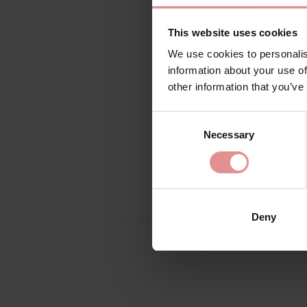
This website uses cookies
We use cookies to personalis
information about your use of
other information that you’ve
Consent
Necessary
Selection
Deny