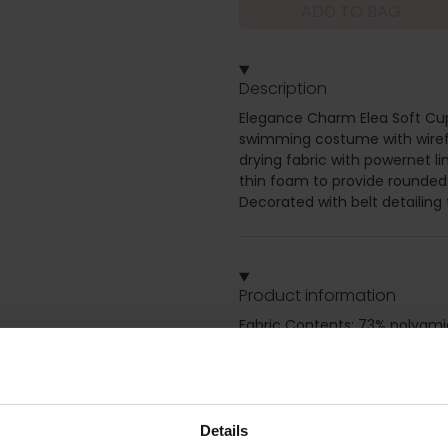
ADD TO BAG
Description
Elegance Charm Elea Soft Cup
swimming costume with wirefr
drying fabric with powernet l
thin foam to provide rounded 
Decorated with belt detailing 
Product information
Fabric Contents: 73% polyami
Soft cup swimsuit, Moulded c
for support, Adjustable straps
front size for slimming effec
Details