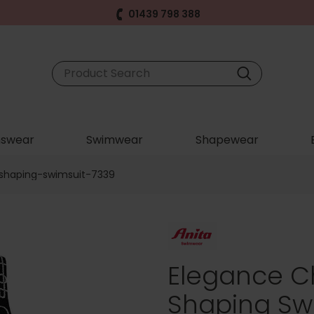
01439 798 388
swear
Swimwear
Shapewear
shaping-swimsuit-7339
Elegance C
Shaping Swi