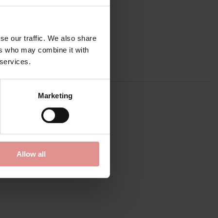
se our traffic. We also share
ers who may combine it with
 services.
Marketing
Allow all