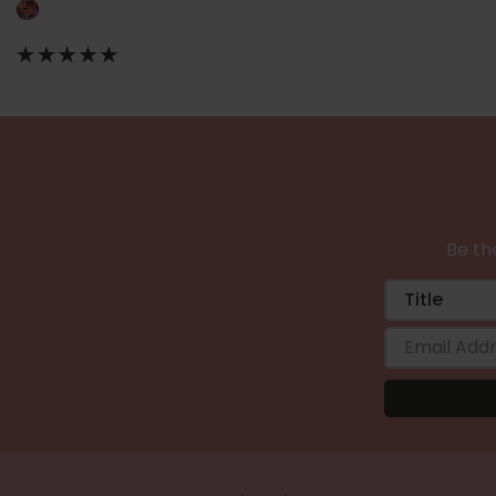
Be the