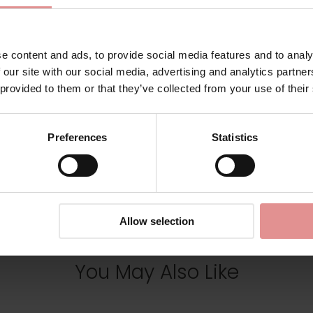
Additional information
e content and ads, to provide social media features and to analy
Range: Elea
 our site with our social media, advertising and analytics partn
 provided to them or that they’ve collected from your use of their
Sizes: 42F,
Preferences
Statistics
View Full Range
Allow selection
You May Also Like