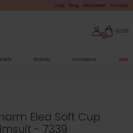
Help
Blog
Newsletter
Contact
£0.00
0
Briefs
Brands
Occasions
Sale
harm Elea Soft Cup
msuit - 7339