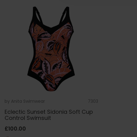
by
Anita Swimwear
7303
Eclectic Sunset Sidonia Soft Cup
Control Swimsuit
£100.00