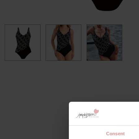
Consent