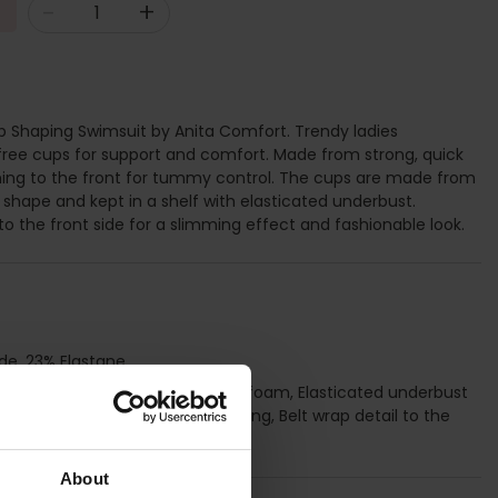
-
+
 Shaping Swimsuit by Anita Comfort. Trendy ladies
ee cups for support and comfort. Made from strong, quick
ining to the front for tummy control. The cups are made from
shape and kept in a shelf with elasticated underbust.
to the front side for a slimming effect and fashionable look.
de, 23% Elastane
ups made from lightweight thin foam, Elasticated underbust
, Functional powernet tummy lining, Belt wrap detail to the
t, Round back
About