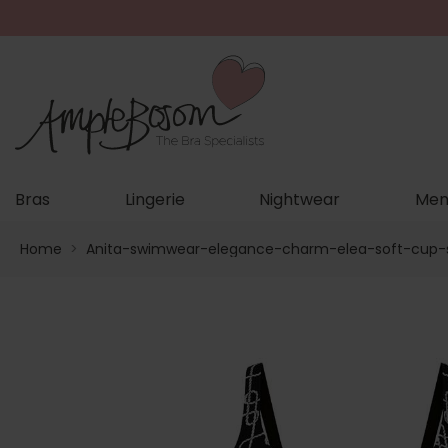
Bras
Lingerie
Nightwear
Men
Home
>
Anita-swimwear-elegance-charm-elea-soft-cup-