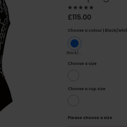
£115.00
Choose a colour
| Black/whi
Black/white
Choose a size
42
Choose a cup size
F
Please choose a size