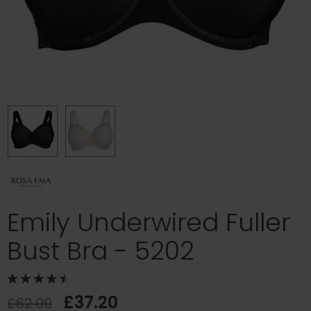
Emily Underwired Fuller
Bust Bra - 5202
£37.20
£62.00