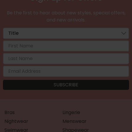
Be the first to hear about new styles, special offers,
and new arrivals.
Bras
Lingerie
Nightwear
Menswear
Swimwear
Shapewear