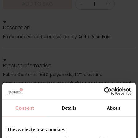
-
+
ADD TO BAG
Description
Emily underwired fuller bust bra by Anita Rosa Faia.
Product information
Fabric Contents: 86% polyamide, 14% elastane
Firm support underwired bra with three sectioned cups and
wide side for bigger cup support, Adjustable straps
Consent
Details
About
Additional information
This website uses cookies
Range: Emily