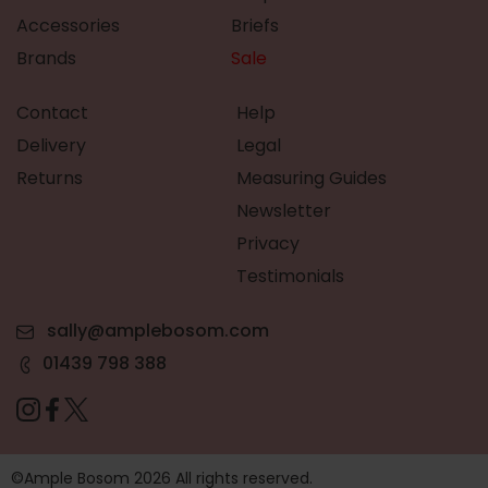
Accessories
Briefs
Brands
Sale
Contact
Help
Delivery
Legal
Returns
Measuring Guides
Newsletter
Privacy
Testimonials
sally@amplebosom.com
01439 798 388
©Ample Bosom 2026 All rights reserved.