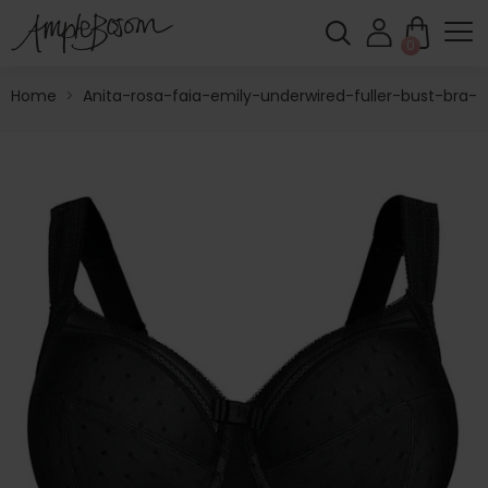
0
Home
>
Anita-rosa-faia-emily-underwired-fuller-bust-bra-