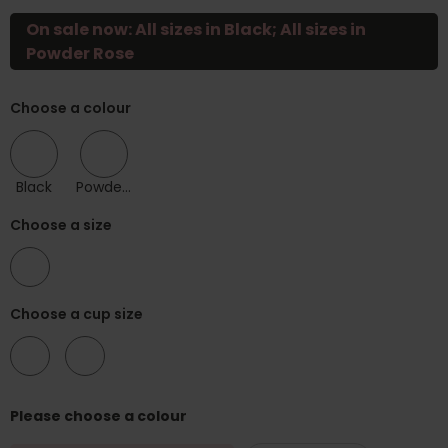
On sale now: All sizes in Black; All sizes in
Powder Rose
Choose a colour
Black
Powder Rose
Choose a size
30
Choose a cup size
F
G
Please choose a colour