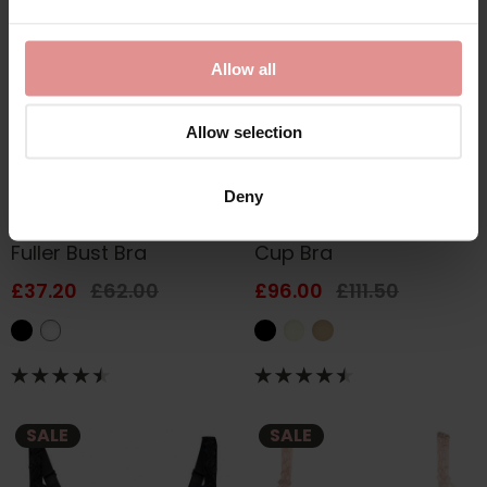
Allow all
Allow selection
by
Anita Rosa Faia
by
Empreinte
Deny
Selma Underwired
Thalia Underwired Full
Fuller Bust Bra
Cup Bra
£37.20
£62.00
£96.00
£111.50
SALE
SALE