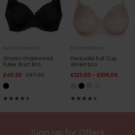
by
Anita Rosa Faia
by
PrimaDonna
Grazia Underwired
Deauville Full Cup
Fuller Bust Bra
Wired bra
£40.20
£67.00
£123.00 - £106.00
Sign up for Offers