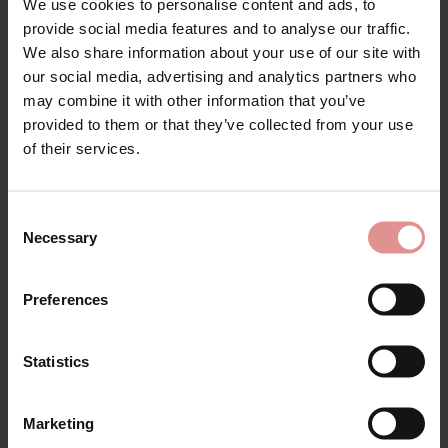
We use cookies to personalise content and ads, to
provide social media features and to analyse our traffic.
Sizes: 30F, 30G,
We also share information about your use of our site with
Attributes: Underwired, Full cup, Adjustable straps, Side
our social media, advertising and analytics partners who
support,
may combine it with other information that you’ve
provided to them or that they’ve collected from your use
of their services.
Consent
View Full Range
Necessary
Selection
Preferences
You May Also Like
Statistics
SALE
SALE
Marketing