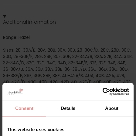
Additional information
Range: Hazel
Sizes: 28-30A/B, 28A, 28B, 30A, 30B, 28-30C/D, 28C, 28D, 30C,
30D, 28-30E/F, 28E, 28F, 30E, 30F, 32-34A/B, 32A, 32B, 34A, 34B,
32-34C/D, 32C, 32D, 34C, 34D, 32-34E/F, 32E, 32F, 34E, 34F,
36-38A/B, 36A, 36B, 38A, 38B, 36-38C/D, 36C, 36D, 38C, 38D,
36-38E/F, 36E, 36F, 38E, 38F, 40-42A/B, 40A, 40B, 42A, 42B,
40-42C/D, 40C, 40D, 42C, 42D, 40-42E/F, 40E, 40F, 42E, 42F,
44-46A/B, 44A, 44B, 46A, 46B, 44-46C/D, 44C, 44D, 46C,
46D, 44-46E/F, 44E, 44F, 46E, 46F, 48-50A/B, 48A, 48B, 50A,
50B, 48-50C/D, 48C, 48D, 50C, 50D, 48-50E/F, 48E, 48F, 50E,
50F,
Consent
Details
About
Attributes: Front fastening, Post mastectomy, Full cup, Wide
/ Comfort straps, Non-Wired/ Soft cup, Pull on/ Sleep/ Crop
This website uses cookies
top, Cotton,