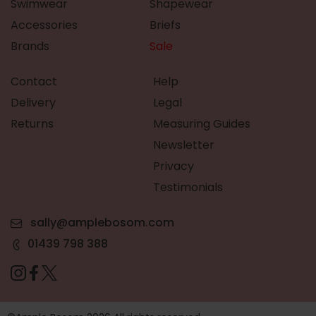
Swimwear
Shapewear
Accessories
Briefs
Brands
Sale
Contact
Help
Delivery
Legal
Returns
Measuring Guides
Newsletter
Privacy
Testimonials
sally@amplebosom.com
01439 798 388