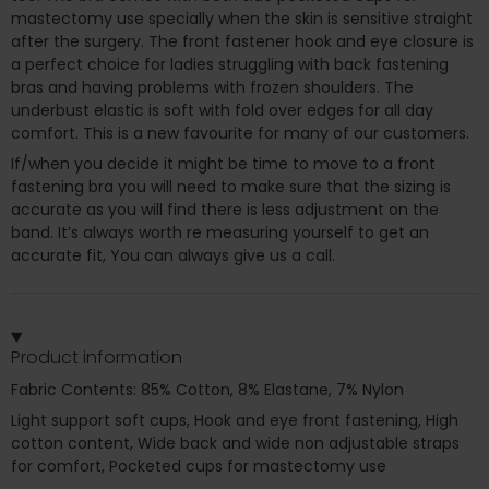
mastectomy use specially when the skin is sensitive straight
after the surgery. The front fastener hook and eye closure is
a perfect choice for ladies struggling with back fastening
bras and having problems with frozen shoulders. The
underbust elastic is soft with fold over edges for all day
comfort. This is a new favourite for many of our customers.
If/when you decide it might be time to move to a front
fastening bra you will need to make sure that the sizing is
accurate as you will find there is less adjustment on the
band. It’s always worth re measuring yourself to get an
accurate fit, You can always give us a call.
Product information
Fabric Contents: 85% Cotton, 8% Elastane, 7% Nylon
Light support soft cups, Hook and eye front fastening, High
cotton content, Wide back and wide non adjustable straps
for comfort, Pocketed cups for mastectomy use