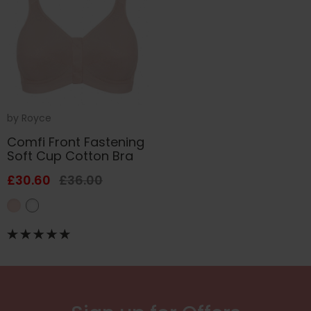
by
Royce
Comfi Front Fastening
Soft Cup Cotton Bra
£30.60
£36.00