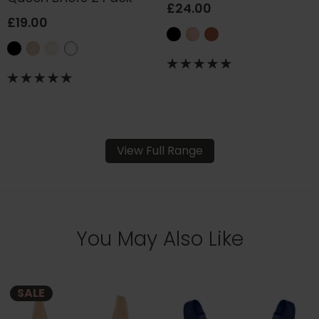
£24.00
£19.00
View Full Range
You May Also Like
SALE