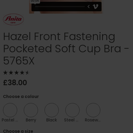
Hazel Front Fastening
Pocketed Soft Cup Bra -
5765X
£38.00
Choose a colour
Pastel Rose
Berry
Black
Steel Grey
Rosewood
Choose a size