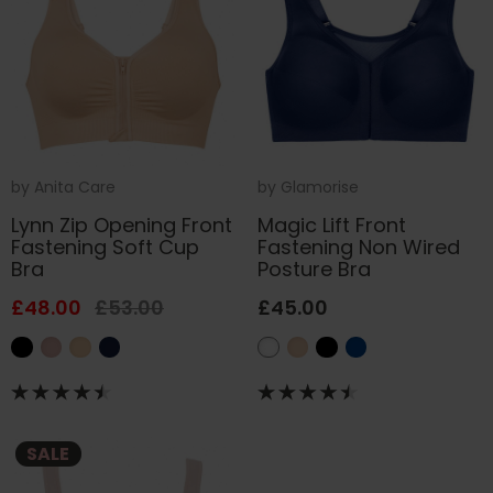
by
Anita Care
by
Glamorise
Lynn Zip Opening Front
Magic Lift Front
Fastening Soft Cup
Fastening Non Wired
Bra
Posture Bra
£48.00
£53.00
£45.00
SALE