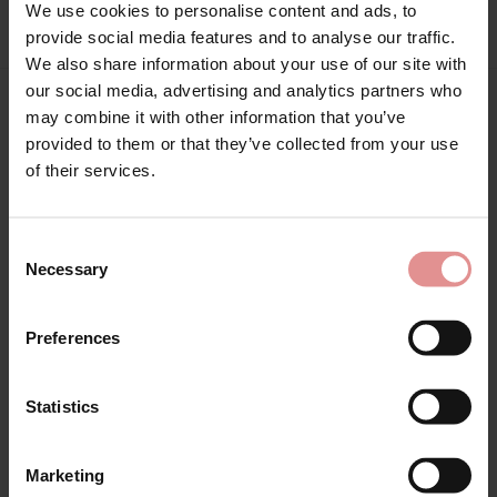
We use cookies to personalise content and ads, to
provide social media features and to analyse our traffic.
We also share information about your use of our site with
our social media, advertising and analytics partners who
may combine it with other information that you’ve
Matching
provided to them or that they’ve collected from your use
of their services.
Consent
Necessary
Selection
Preferences
Statistics
by
Sloggi
by
Glamorise
Marketing
Romance Maxi Briefs
Soft Cup Front