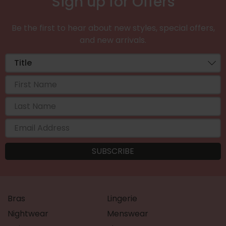
Sign up for Offers
Be the first to hear about new styles, special offers,
and new arrivals.
Bras
Lingerie
Nightwear
Menswear