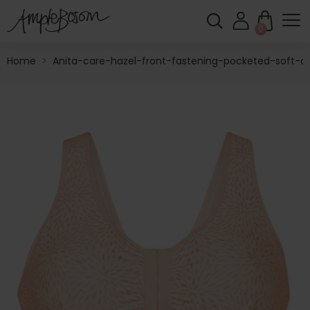
0
Home
>
Anita-care-hazel-front-fastening-pocketed-soft-c