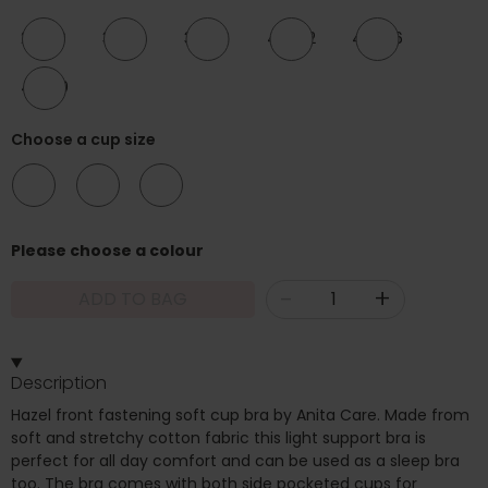
28-30
32-34
36-38
40-42
44-46
48-50
Choose a cup size
A/B
C/D
E/F
Please choose a colour
-
+
ADD TO BAG
Description
Hazel front fastening soft cup bra by Anita Care. Made from
soft and stretchy cotton fabric this light support bra is
perfect for all day comfort and can be used as a sleep bra
too. The bra comes with both side pocketed cups for