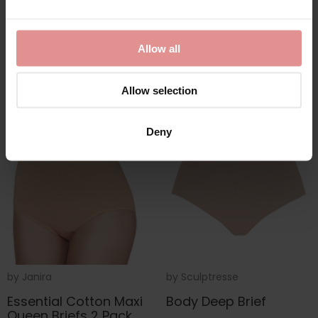
Fastening Bra
£13.00
£45.00
Allow all
Allow selection
Deny
by
Janira
by
Sculptresse
Essential Cotton Maxi
Body Deep Brief
Queen Briefs 2 Pack