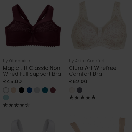
by
Glamorise
by
Anita Comfort
Magic Lift Classic Non
Clara Art Wirefree
Wired Full Support Bra
Comfort Bra
£45.00
£62.00