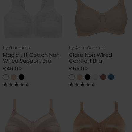
by
Glamorise
by
Anita Comfort
Magic Lift Cotton Non
Clara Non Wired
Wired Support Bra
Comfort Bra
£46.00
£55.00