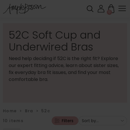
0
52C Soft Cup and
Underwired Bras
Need help deciding if 52C is the right fit? Explore
our expert fitting advice, learn about sister sizes,
fix everyday bra fit issues, and find your most
comfortable bra.
Home
>
Bra
>
52c
10
items
Filters