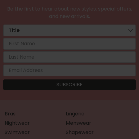
Be the first to hear about new styles, special offers,
and new arrivals.
Bras
Lingerie
Nightwear
Menswear
Swimwear
Shapewear