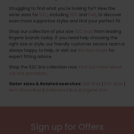
Struggling to find what you're looking for? View the
sister sizes for
52C
, including
50D
and
54B
, to discover
even more supportive styles and find your perfect fit.
Shop our collection of plus size
52C bras
from leading
lingerie brands today. If you need help choosing the
right size or style, our friendly customer service team is
always happy to help, or visit our
Bra Size Guide
for
expert fitting advice.
Shop the 52C bra collection now.
Find out more about
our bra specialists
.
Sister sizes & Related searches:
52D Bras
|
54C Bras
|
Non-Wired Bras
|
Underwired Bras
|
Lingerie Sets
Sign up for Offers