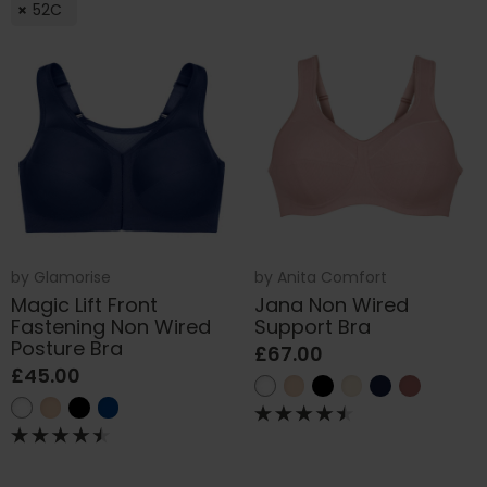
52C
by
Glamorise
by
Anita Comfort
Magic Lift Front
Jana Non Wired
Fastening Non Wired
Support Bra
Posture Bra
£67.00
£45.00