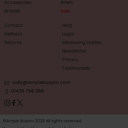
Accessories
Briefs
Brands
Sale
Contact
Help
Delivery
Legal
Returns
Measuring Guides
Newsletter
Privacy
Testimonials
sally@amplebosom.com
01439 798 388
©Ample Bosom 2026 All rights reserved.