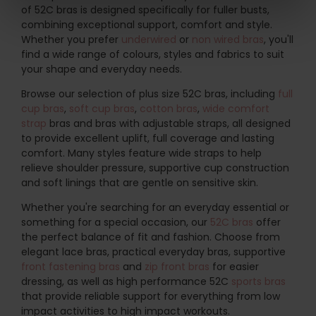
of 52C bras is designed specifically for fuller busts,
combining exceptional support, comfort and style.
Whether you prefer
underwired
or
non wired bras
, you'll
find a wide range of colours, styles and fabrics to suit
your shape and everyday needs.
Browse our selection of plus size 52C bras, including
full
cup bras
,
soft cup bras
,
cotton bras
,
wide comfort
strap
bras and bras with adjustable straps, all designed
to provide excellent uplift, full coverage and lasting
comfort. Many styles feature wide straps to help
relieve shoulder pressure, supportive cup construction
and soft linings that are gentle on sensitive skin.
Whether you're searching for an everyday essential or
something for a special occasion, our
52C bras
offer
the perfect balance of fit and fashion. Choose from
elegant lace bras, practical everyday bras, supportive
front fastening bras
and
zip front bras
for easier
dressing, as well as high performance 52C
sports bras
that provide reliable support for everything from low
impact activities to high impact workouts.