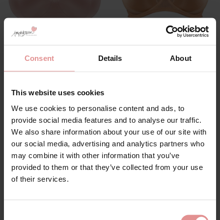
by
Goddess
by
Goddess
Keira Soft Cup Bra
Yvette Underwired Full
Consent
Details
About
Cup Bra
£39.00
£45.00
This website uses cookies
We use cookies to personalise content and ads, to
provide social media features and to analyse our traffic.
SALE
We also share information about your use of our site with
our social media, advertising and analytics partners who
may combine it with other information that you’ve
provided to them or that they’ve collected from your use
of their services.
Consent