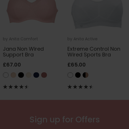
by
Anita Comfort
by
Anita Active
Jana Non Wired
Extreme Control Non
Support Bra
Wired Sports Bra
£67.00
£65.00
Sign up for Offers