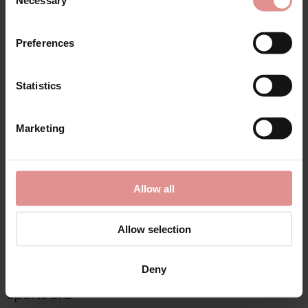
Necessary
Selection
Preferences
Matching
Statistics
SALE
Marketing
Allow all
Allow selection
by
Ulla Dessous
Deny
Kate Underwired
Sports Bra