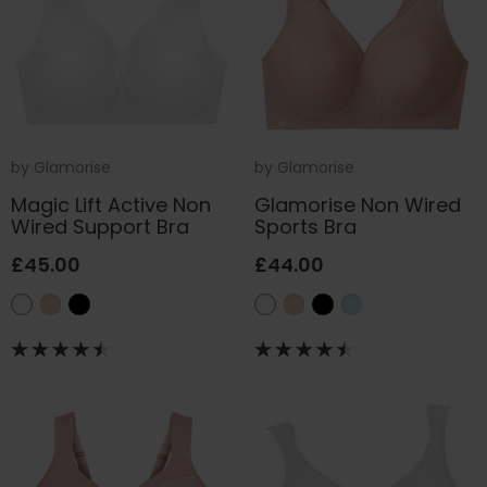
by
Glamorise
by
Glamorise
Magic Lift Active Non
Glamorise Non Wired
Wired Support Bra
Sports Bra
£45.00
£44.00