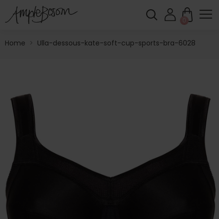
0
Home
>
Ulla-dessous-kate-soft-cup-sports-bra-6028