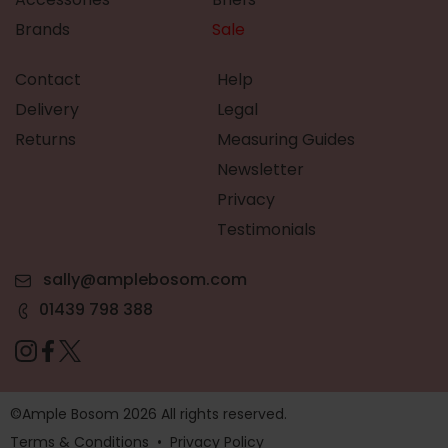
Brands
Sale
Contact
Help
Delivery
Legal
Returns
Measuring Guides
Newsletter
Privacy
Testimonials
sally@amplebosom.com
01439 798 388
©Ample Bosom 2026 All rights reserved.
Terms & Conditions
•
Privacy Policy