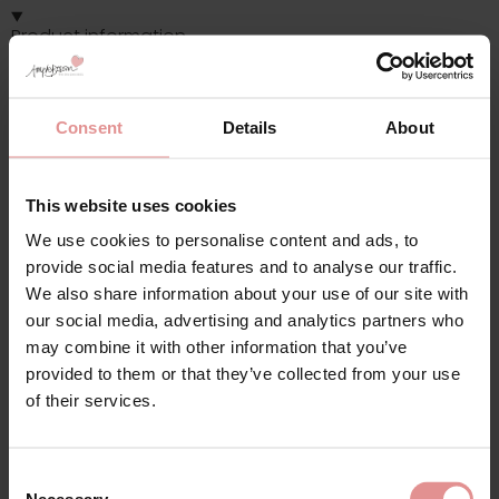
Product information
Fabric Contents: 50% polyamide, 30% polyester, 15% elastane,
5% latex
Soft cup, Wide comfort straps, Side support panels.
Consent
Details
About
This website uses cookies
Additional information
We use cookies to personalise content and ads, to
provide social media features and to analyse our traffic.
Range: Kate
We also share information about your use of our site with
our social media, advertising and analytics partners who
Sizes: 32E, 32I, 32K, 34E, 34H, 34I, 34L, 36G, 38G, 40H, 40I, 42D,
may combine it with other information that you’ve
44D, 46D, 48E, 32G, 32L, 36E, 36L, 38L, 40D, 40E, 40F, 40K, 42E,
provided to them or that they’ve collected from your use
42G, 44H, 44I, 46E, 50E, 50F, 50H, 52D, 34N, 36K, 38K, 50I,
of their services.
Attributes: Sports, Full cup, Wide / Comfort straps, Non-
Wired/ Soft cup, Adjustable straps, Side support,
Consent