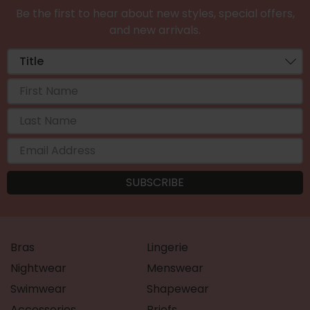
Be the first to hear about new styles, special offers,
and new arrivals.
Bras
Lingerie
Nightwear
Menswear
Swimwear
Shapewear
Accessories
Briefs