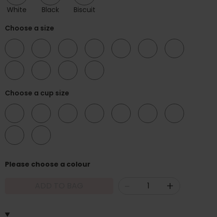
White
Black
Biscuit
Choose a size
32
34
36
38
40
42
44
46
48
50
52
Choose a cup size
D
E
F
G
H
I
K
L
N
Please choose a colour
-
+
ADD TO BAG