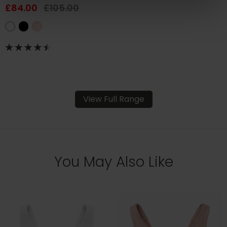
£84.00
£105.00
View Full Range
You May Also Like