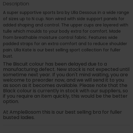
Description
A super supportive sports bra by Ulla Dessous in a wide range
of sizes up to N cup. Non wired with side support panels for
added shaping and control. The upper cups are layered with
tulle which moulds to your body extra for comfort. Made
from breathable moisture control fabric. Features wide
padded straps for an extra comfort and to reduce shoulder
pain. Ulla Kate is our best selling sport collection for fuller
bust.
The Biscuit colour has been delayed due to a
manufacturing defect. New stock is not expected until
sometime next year. If you don't mind waiting, you are
welcome to preorder now, and we will send it to you
as soon as it becomes available. Please note that the
Black colour is currently in stock with our suppliers, so
if you require an item quickly, this would be the better
option.
At AmpleBosom this is our best selling bra for fuller
busted ladies.