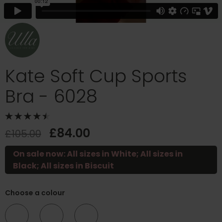
Kate Soft Cup Sports
Bra - 6028
£84.00
£105.00
On sale now: All sizes in White; All sizes in
Black; All sizes in Biscuit
Choose a colour