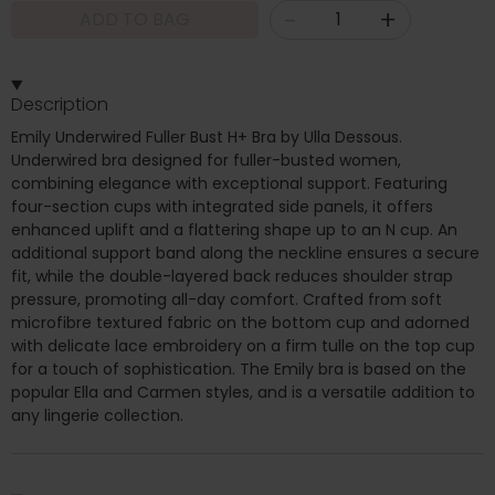
-
+
ADD TO BAG
Description
Emily Underwired Fuller Bust H+ Bra by Ulla Dessous.
Underwired bra designed for fuller-busted women,
combining elegance with exceptional support. Featuring
four-section cups with integrated side panels, it offers
enhanced uplift and a flattering shape up to an N cup. An
additional support band along the neckline ensures a secure
fit, while the double-layered back reduces shoulder strap
pressure, promoting all-day comfort. Crafted from soft
microfibre textured fabric on the bottom cup and adorned
with delicate lace embroidery on a firm tulle on the top cup
for a touch of sophistication. The Emily bra is based on the
popular Ella and Carmen styles, and is a versatile addition to
any lingerie collection.