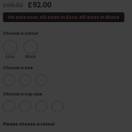
£92.00
£115.00
On sale now: All sizes in Ecru; All sizes in Black
Choose a colour
Ecru
Black
Choose a size
34
36
38
Choose a cup size
H
K
M
N
Please choose a colour