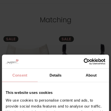
Matching
SALE
SALE
Consent
Details
About
by
Ulla Dessous
by
Ulla Dessous
This website uses cookies
Emily Maxi Briefs
Emily Underwired Full
We use cookies to personalise content and ads, to
Cup Bra
provide social media features and to analyse our traffic.
£38.40
£48.00