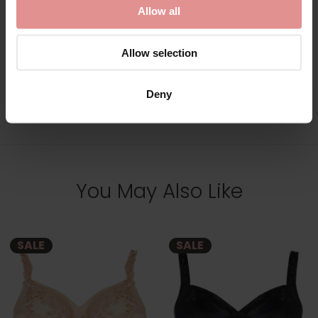
Allow all
Allow selection
Deny
View Full Range
You May Also Like
SALE
SALE