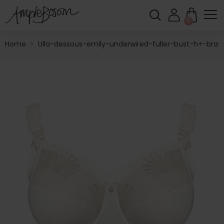
0
Home
>
Ulla-dessous-emily-underwired-fuller-bust-h+-bra-