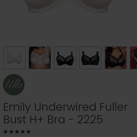
Emily Underwired Fuller
Bust H+ Bra - 2225