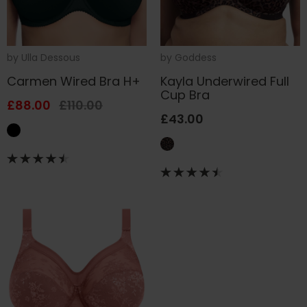
by
Ulla Dessous
by
Goddess
Carmen Wired Bra H+
Kayla Underwired Full
Cup Bra
£88.00
£110.00
£43.00