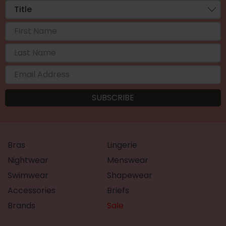
Bras
Lingerie
Nightwear
Menswear
Swimwear
Shapewear
Accessories
Briefs
Brands
Sale