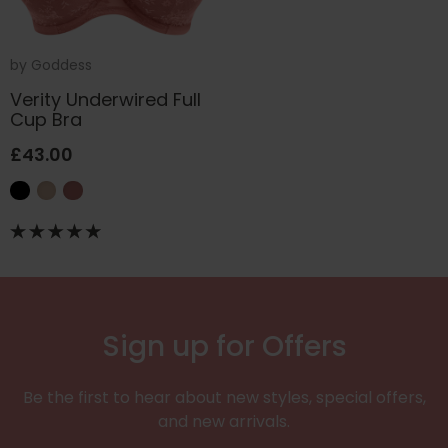
by
Goddess
Verity Underwired Full
Cup Bra
£43.00
Sign up for Offers
Be the first to hear about new styles, special offers,
and new arrivals.