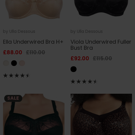
by
Ulla Dessous
by
Ulla Dessous
Ella Underwired Bra H+
Viola Underwired Fuller
Bust Bra
£88.00
£110.00
£92.00
£115.00
SALE