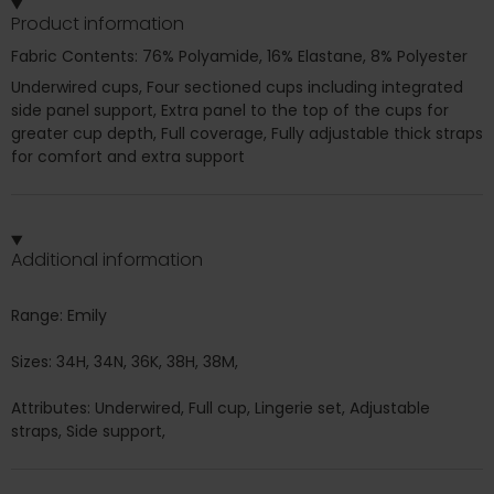
Product information
Fabric Contents: 76% Polyamide, 16% Elastane, 8% Polyester
Underwired cups, Four sectioned cups including integrated
side panel support, Extra panel to the top of the cups for
greater cup depth, Full coverage, Fully adjustable thick straps
for comfort and extra support
Additional information
Range: Emily
Sizes: 34H, 34N, 36K, 38H, 38M,
Attributes: Underwired, Full cup, Lingerie set, Adjustable
straps, Side support,