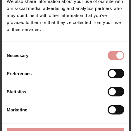
£84.00
£105.00
We also share information about your use of our site with
our social media, advertising and analytics partners who
may combine it with other information that you’ve
provided to them or that they’ve collected from your use
of their services.
SALE
SALE
Consent
Necessary
Selection
Preferences
Statistics
by
Ulla Dessous
by
Ulla Dessous
Emily Non Wired Bra
Emily Underwired Body
Marketing
£88.00
£110.00
£108.00
£135.00