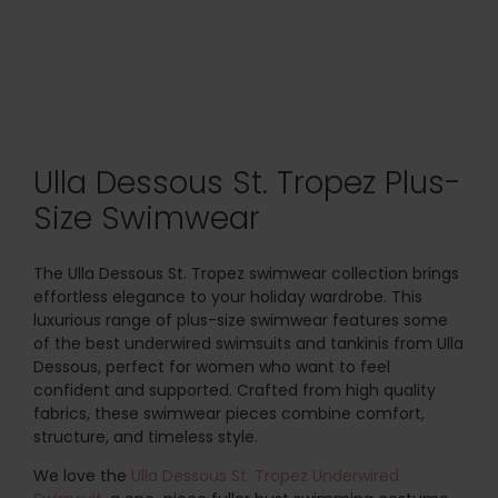
Ulla Dessous St. Tropez Plus-
Size Swimwear
The Ulla Dessous St. Tropez swimwear collection brings
effortless elegance to your holiday wardrobe. This
luxurious range of plus-size swimwear features some
of the best underwired swimsuits and tankinis from Ulla
Dessous, perfect for women who want to feel
confident and supported. Crafted from high quality
fabrics, these swimwear pieces combine comfort,
structure, and timeless style.
We love the
Ulla Dessous St. Tropez Underwired