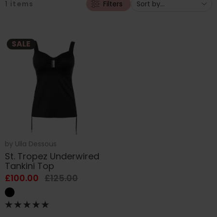
1
items
Filters
SALE
by
Ulla Dessous
St. Tropez Underwired
Tankini Top
£100.00
£125.00