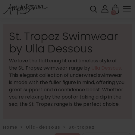
0
St. Tropez Swimwear
by Ulla Dessous
We love the flattering fit and timeless style of
the St. Tropez swimwear range by
Ulla Dessous
.
This elegant collection of underwired swimwear
is made with the fuller figure in mind, offering you
great support and a confidence boost. Whether
you’re relaxing by the pool or taking a dip in the
sea, the St. Tropez range is the perfect choice.
Home
>
Ulla-dessous
>
St-tropez