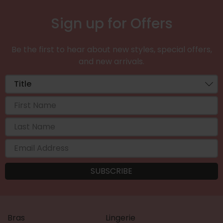
Sign up for Offers
Be the first to hear about new styles, special offers,
and new arrivals.
Bras
Lingerie