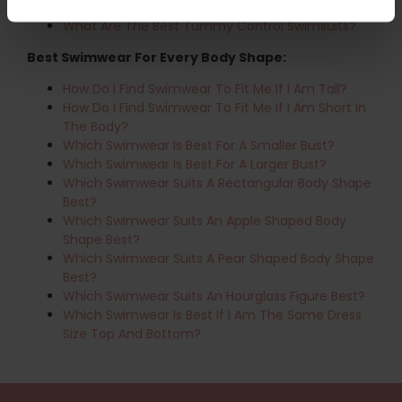
Swimming?
What Are The Best Tummy Control Swimsuits?
Best Swimwear For Every Body Shape:
How Do I Find Swimwear To Fit Me If I Am Tall?
How Do I Find Swimwear To Fit Me If I Am Short In
The Body?
Which Swimwear Is Best For A Smaller Bust?
Which Swimwear Is Best For A Larger Bust?
Which Swimwear Suits A Rectangular Body Shape
Best?
Which Swimwear Suits An Apple Shaped Body
Shape Best?
Which Swimwear Suits A Pear Shaped Body Shape
Best?
Which Swimwear Suits An Hourglass Figure Best?
Which Swimwear Is Best If I Am The Same Dress
Size Top And Bottom?