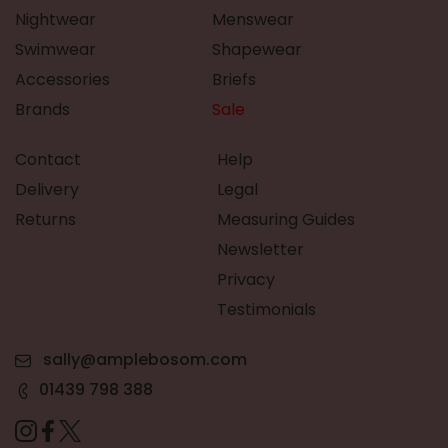
Nightwear
Menswear
Swimwear
Shapewear
Accessories
Briefs
Brands
Sale
Contact
Help
Delivery
Legal
Returns
Measuring Guides
Newsletter
Privacy
Testimonials
sally@amplebosom.com
01439 798 388