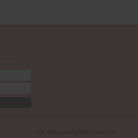
rivals.
sally@amplebosom.com