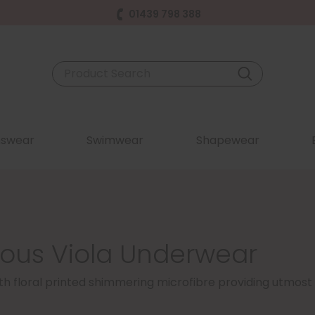
01439 798 388
swear
Swimwear
Shapewear
sous Viola Underwear
ith floral printed shimmering microfibre providing utmost 