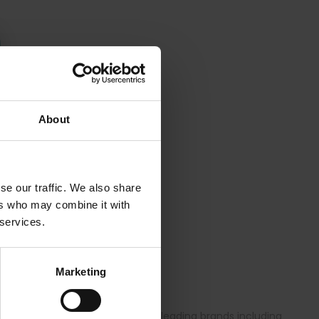
About
se our traffic. We also share
ers who may combine it with
 services.
ng brief 3232 to size 8XL.
Marketing
ge of quality bras from globally leading brands including