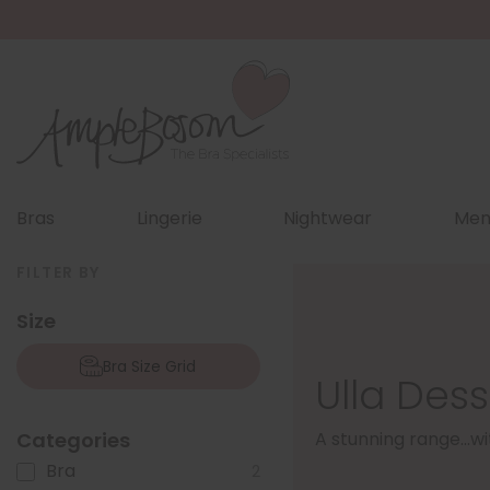
Bras
Lingerie
Nightwear
Men
FILTER BY
Size
Bra Size Grid
Ulla Des
Categories
A stunning range...w
Bra
2