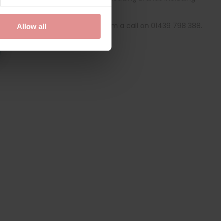
derwear online today.
specialists
, give our friendly team a call on 01439 798 388.
Allow all