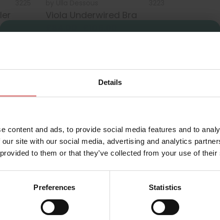
3225
by
Ulla Dessous
3223
ler
Viola Underwired Bra
£84.00
£105.00
Sign Up
Details
for your welcome discount
Hear about exclusive offers, new products, and
handy tips—we’d love to keep you in the loop!
e content and ads, to provide social media features and to analy
 our site with our social media, advertising and analytics partn
First Name
 provided to them or that they’ve collected from your use of their
-G cup and bra 3225 H+I cups. Complete the look with the matchi
le limited stocks last.
Preferences
Statistics
 the
Ulla Dessous Emily range
.
th the best bras for plus-size women in the UK. Shop a wide ran