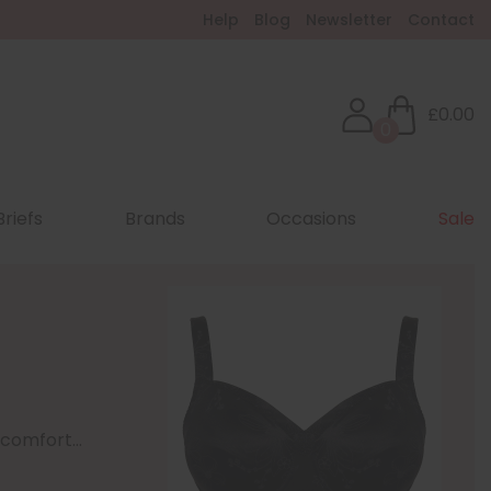
Help
Blog
Newsletter
Contact
£0.00
0
Briefs
Brands
Occasions
Sale
comfort...