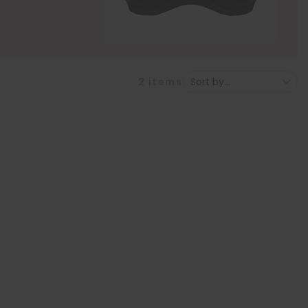
2
items