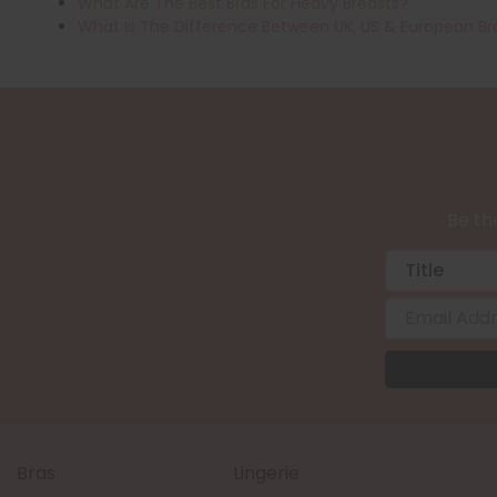
What Are The Best Bras For Heavy Breasts?
What Is The Difference Between UK, US & European Br
Be the
Bras
Lingerie