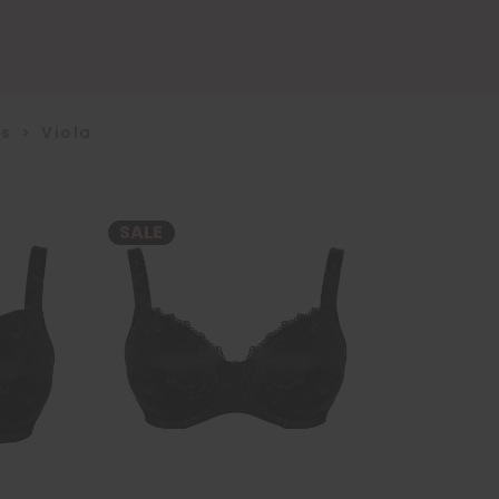
us
>
Viola
SALE