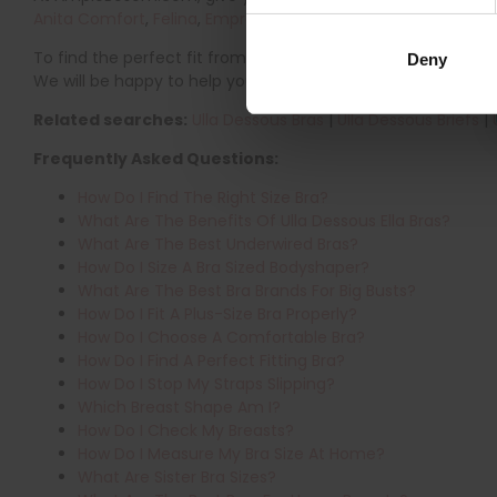
Anita Comfort
,
Felina
,
Empreinte
,
PrimaDonna
,
Glamorise
,
T
To find the perfect fit from popular brands, visit our
Bra Siz
Deny
We will be happy to help you find the perfect fit.
Related searches:
Ulla Dessous Bras
|
Ulla Dessous Briefs
|
Frequently Asked Questions:
How Do I Find The Right Size Bra?
What Are The Benefits Of Ulla Dessous Ella Bras?
What Are The Best Underwired Bras?
How Do I Size A Bra Sized Bodyshaper?
What Are The Best Bra Brands For Big Busts?
How Do I Fit A Plus-Size Bra Properly?
How Do I Choose A Comfortable Bra?
How Do I Find A Perfect Fitting Bra?
How Do I Stop My Straps Slipping?
Which Breast Shape Am I?
How Do I Check My Breasts?
How Do I Measure My Bra Size At Home?
What Are Sister Bra Sizes?