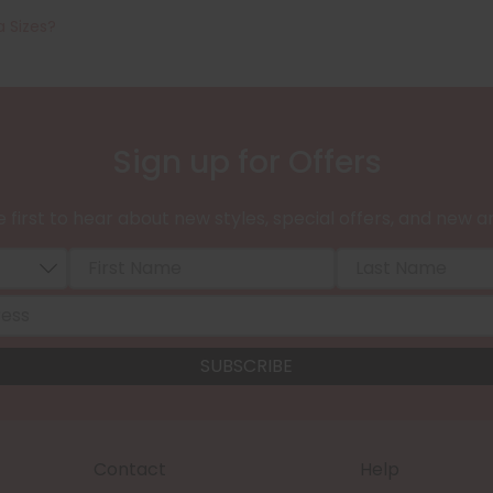
a Sizes?
Sign up for Offers
 first to hear about new styles, special offers, and new ar
Contact
Help