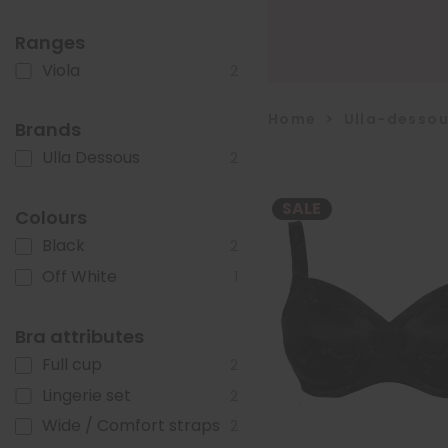
Ranges
Viola
2
Home
>
Ulla-desso
Brands
Ulla Dessous
2
SALE
Colours
Black
2
Off White
1
Bra attributes
Full cup
2
Lingerie set
2
Wide / Comfort straps
2