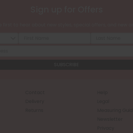
Sign up for Offers
 first to hear about new styles, special offers, and new ar
Contact
Help
Delivery
Legal
Returns
Measuring Guid
Newsletter
Privacy