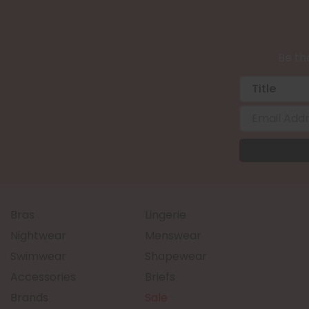
Be the
Bras
Lingerie
Nightwear
Menswear
Swimwear
Shapewear
Accessories
Briefs
Brands
Sale