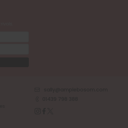
rivals.
sally@amplebosom.com
01439 798 388
es