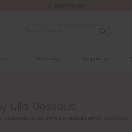
01439 798 388
swear
Swimwear
Shapewear
by Ulla Dessous
wrapped in a very feminine delicate glitter print fabric