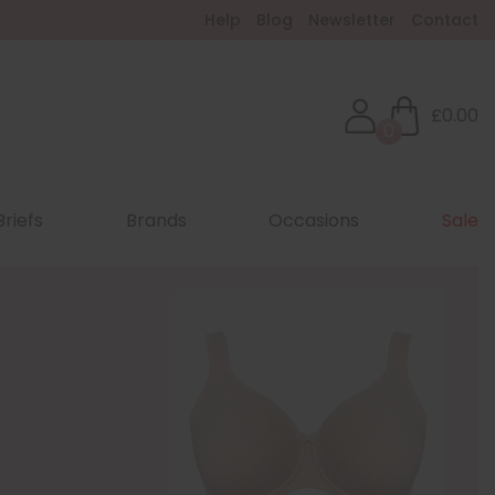
Help
Blog
Newsletter
Contact
£0.00
0
Briefs
Brands
Occasions
Sale