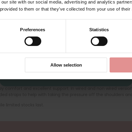
2623
by
Ulla Dessous
2628
 our site with our social media, advertising and analytics partn
First Name
ort Bra
Liv Soft Cup Support Bra
 provided to them or that they’ve collected from your use of their
£76.00
£95.00
Preferences
Statistics
CONTINUE
By signing up, you agree to receive email marketing
Allow selection
ll day comfort and excellent support. In wired and non wired versi
ed straps to help with taking the pressure off the shoulders and
le limited stocks last.