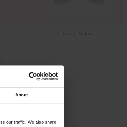
2
items
About
se our traffic. We also share