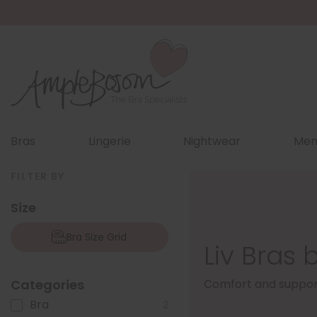
Bras
Lingerie
Nightwear
Men
FILTER BY
Size
Bra Size Grid
Liv Bras 
Categories
Comfort and support 
Bra
2