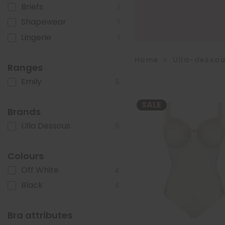
Briefs
1
Shapewear
1
Lingerie
1
Home
>
Ulla-desso
Ranges
Emily
5
SALE
Brands
Ulla Dessous
5
Colours
Off White
4
Black
4
Bra attributes