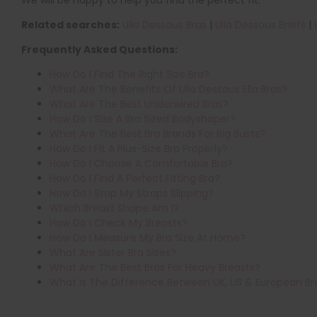
Related searches:
Ulla Dessous Bras
|
Ulla Dessous Briefs
|
Frequently Asked Questions:
How Do I Find The Right Size Bra?
What Are The Benefits Of Ulla Dessous Ella Bras?
What Are The Best Underwired Bras?
How Do I Size A Bra Sized Bodyshaper?
What Are The Best Bra Brands For Big Busts?
How Do I Fit A Plus-Size Bra Properly?
How Do I Choose A Comfortable Bra?
How Do I Find A Perfect Fitting Bra?
How Do I Stop My Straps Slipping?
Which Breast Shape Am I?
How Do I Check My Breasts?
How Do I Measure My Bra Size At Home?
What Are Sister Bra Sizes?
What Are The Best Bras For Heavy Breasts?
What Is The Difference Between UK, US & European Br