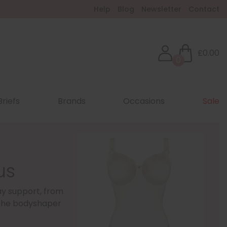
Help
Blog
Newsletter
Contact
£0.00
0
Briefs
Brands
Occasions
Sale
us
day support, from
ry the bodyshaper