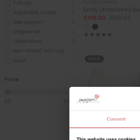
by
Ulla Dessous
Full cup
4
Emily Underwired B
Adjustable straps
4
£108.00
£135.00
Side support
4
Lingerie set
4
Underwired
3
Non-Wired/ Soft cup
1
SALE
Lined
1
Price
£
0
£
108
Consent
by
Ulla Dessous
This website uses cookies