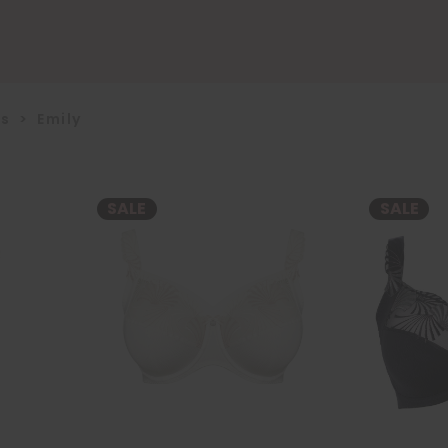
us
>
Emily
SALE
SALE