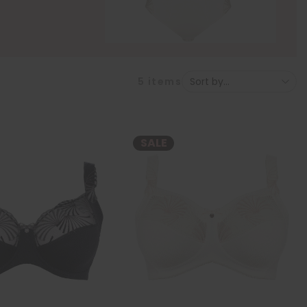
5
items
SALE