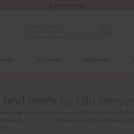
01439 798 388
swear
Swimwear
Shapewear
 and briefs by Ulla Desso
nine ladie plus size lingerie created for comfort and all 
ufacturer
Ulla Dessous
. Pair the bra with full briefs or t
trol.