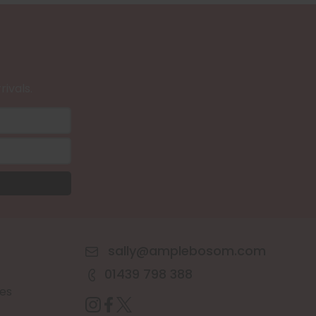
rivals.
sally@amplebosom.com
01439 798 388
es