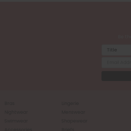
Be the
Bras
Lingerie
Nightwear
Menswear
Swimwear
Shapewear
Accessories
Briefs