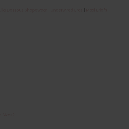
Ulla Dessous Shapewear
|
Underwired Bras
|
Maxi Briefs
a Sizes?