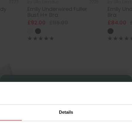
2273
by
Ulla Dessous
2225
by
Ulla Des
ody
Emily Underwired Fuller
Emily Und
Bust H+ Bra
Bra
£92.00
£115.00
£84.00
Sign Up
Details
for your welcome discount
2210