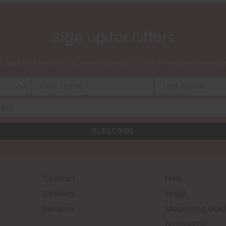
Sign up for Offers
 first to hear about new styles, special offers, and new ar
Contact
Help
Delivery
Legal
Returns
Measuring Guid
Newsletter