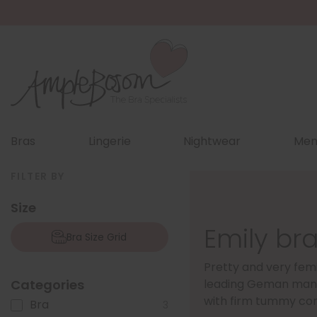
Bras
Lingerie
Nightwear
Men
FILTER BY
Size
Emily bra
Bra Size Grid
Pretty and very femi
Categories
leading Geman man
with firm tummy con
Bra
3