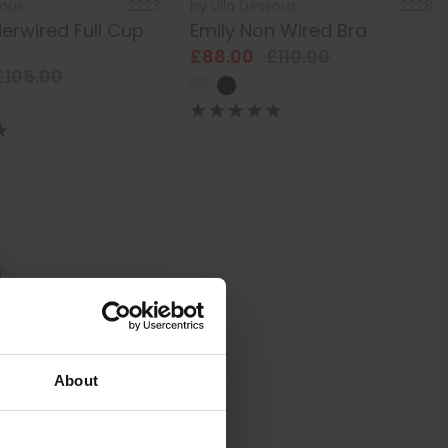
sous
2223
by
Ulla Dessous
2228
erwired Full Cup
Emily Non Wired Bra
£88.00
£110.00
£105.00
About