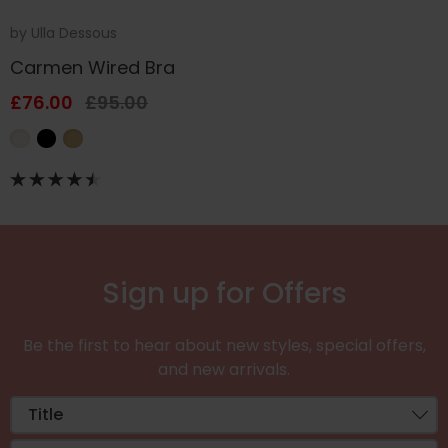
by
Ulla Dessous
Carmen Wired Bra
£76.00
£95.00
Sign up for Offers
Be the first to hear about new styles, special offers,
and new arrivals.