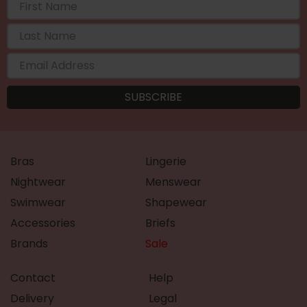
Bras
Lingerie
Nightwear
Menswear
Swimwear
Shapewear
Accessories
Briefs
Brands
Sale
Contact
Help
Delivery
Legal