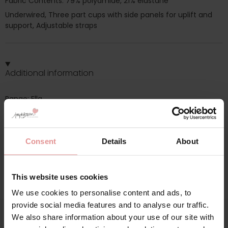
Fabric Contents: 79% polyamide, 21% elastane
Underwired, Three part cups with side panels for uplift and
support, Adjustable straps
Additional information
Range: Ella
Sizes: 34F, 34G, 40D, 40E, 40F, 40G, 42F, 44D, 44E, 44G, 46E,
46F, 48C, 48G, 50F, 54C, 38F, 50E, 54D, 38E, 50D, 52F,
Consent
Details
About
Attributes: Underwired, Full cup, Lingerie set, Adjustable
straps, Side support,
This website uses cookies
We use cookies to personalise content and ads, to
provide social media features and to analyse our traffic.
We also share information about your use of our site with