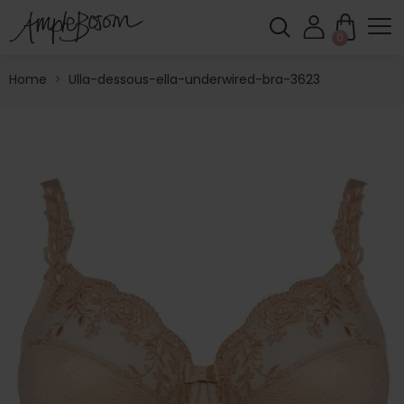
0
Home
>
Ulla-dessous-ella-underwired-bra-3623