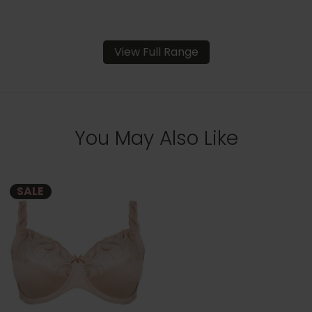
View Full Range
You May Also Like
SALE