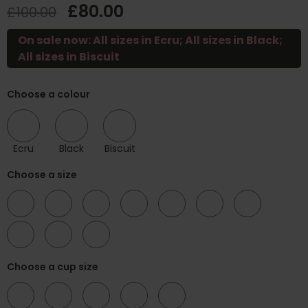
£80.00
£100.00
On sale now: All sizes in Ecru; All sizes in Black;
All sizes in Biscuit
Choose a colour
Ecru
Black
Biscuit
Choose a size
34
38
40
42
44
46
48
50
52
54
Choose a cup size
C
D
E
F
G