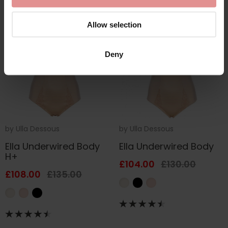
SALE
SALE
Allow selection
Deny
by
Ulla Dessous
by
Ulla Dessous
Ella Underwired Body
Ella Underwired Body
H+
£104.00
£130.00
£108.00
£135.00