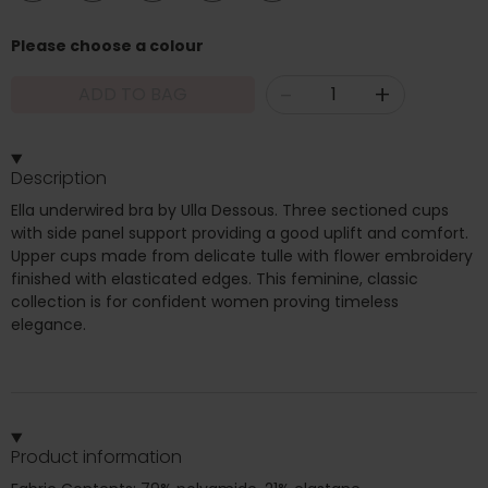
Please choose a colour
-
+
ADD TO BAG
Description
Ella underwired bra by Ulla Dessous. Three sectioned cups
with side panel support providing a good uplift and comfort.
Upper cups made from delicate tulle with flower embroidery
finished with elasticated edges. This feminine, classic
collection is for confident women proving timeless
elegance.
Product information