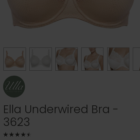
Ella Underwired Bra -
3623