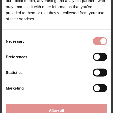
Matching
our social media, advertising and analytics partners who
may combine it with other information that you’ve
provided to them or that they’ve collected from your use
of their services.
SALE
SALE
Consent
Necessary
Selection
Preferences
Statistics
by
Ulla Dessous
by
Ulla Dessous
Ella Classic Full Briefs
Ella Underwired Bra H+
Marketing
£36.00
£45.00
£88.00
£110.00
Allow all