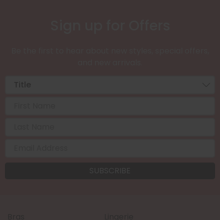
Sign up for Offers
Be the first to hear about new styles, special offers,
and new arrivals.
Bras
Lingerie