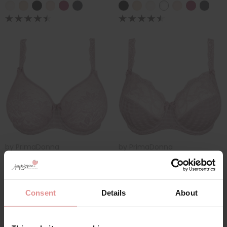
by
PrimaDonna
by
PrimaDonna
Madison Underwired
Madison Full Cup
Seamless Bra
Wired Bra
£118.00
£107.00
Consent
Details
About