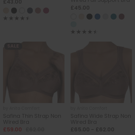
£43.00
£45.00
SALE
by
Anita Comfort
by
Anita Comfort
Safina Thin Strap Non
Safina Wide Strap Non
Wired Bra
Wired Bra
£59.00
£62.00
£65.00 - £62.00