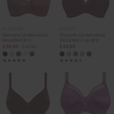
by
Fantasie
by
Elomi
Demure Underwired
Smooth Underwired
Moulded Bra
Moulded Cup Bra
£20.50
£41.00
£43.00