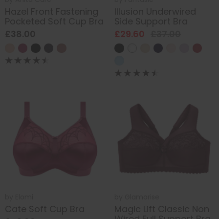
Hazel Front Fastening
Illusion Underwired
Pocketed Soft Cup Bra
Side Support Bra
£38.00
£29.60
£37.00
by
Elomi
by
Glamorise
Cate Soft Cup Bra
Magic Lift Classic Non
Wired Full Support Bra