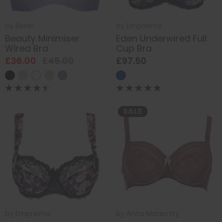
by
Berlei
by
Empreinte
Beauty Minimiser
Eden Underwired Full
Wired Bra
Cup Bra
£36.00
£45.00
£97.50
SALE
by
Empreinte
by
Anita Maternity