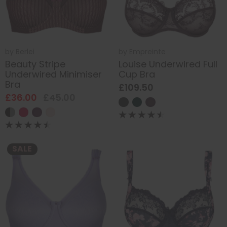
by
Berlei
by
Empreinte
Beauty Stripe
Louise Underwired Full
Underwired Minimiser
Cup Bra
Bra
£109.50
£36.00
£45.00
SALE