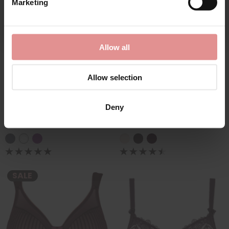
Marketing
By signing up, you agree to receive email marketing
Allow all
Allow selection
by
Empreinte
by
Empreinte
Charlotte Underwired
Initiale Underwired
Deny
Full Cup Bra
Spacer Sports Bra
£109.00
£110.00
£102.50
SALE