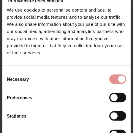
This website uses cookies
SALE
We use cookies to personalise content and ads, to
Sign Up
provide social media features and to analyse our traffic.
We also share information about your use of our site with
our social media, advertising and analytics partners who
may combine it with other information that you’ve
provided to them or that they’ve collected from your use
for your welcome discount
of their services.
Hear about exclusive offers, new products, and
by
Glamorise
by
Empreinte
handy tips—we’d love to keep you in the loop!
Wonderwire Lacey T-
Charlotte Underwired
Consent
back Front Opening
Low-Necked Bra
Necessary
Selection
First Name
Bra
£109.00
£110.00
£46.00
Preferences
Statistics
SALE
CONTINUE