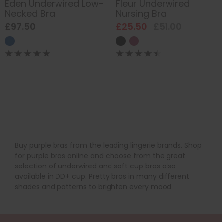
Eden Underwired Low-
Fleur Underwired
Necked Bra
Nursing Bra
£97.50
£25.50
£51.00
Buy purple bras from the leading lingerie brands. Shop
for purple bras online and choose from the great
selection of underwired and soft cup bras also
available in DD+ cup. Pretty bras in many different
shades and patterns to brighten every mood