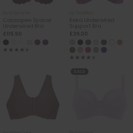
by
Empreinte
by
Goddess
Cassiopee Spacer
Keira Underwired
Underwired Bra
Support Bra
£115.50
£39.00
SALE
by
Anita Care
by
Fantasie