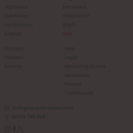
Nightwear
Menswear
Swimwear
Shapewear
Accessories
Briefs
Brands
Sale
Contact
Help
Delivery
Legal
Returns
Measuring Guides
Newsletter
Privacy
Testimonials
sally@amplebosom.com
01439 798 388