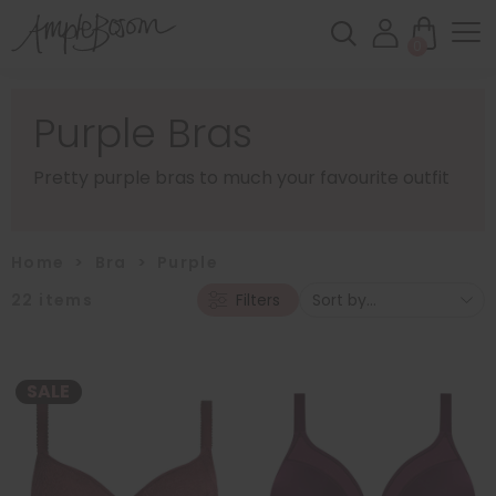
0
Purple Bras
Pretty purple bras to much your favourite outfit
Home
>
Bra
>
Purple
22
items
Filters
SALE